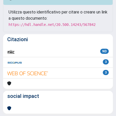
Utilizza questo identificativo per citare o creare un link
a questo documento:
https://hdl.handle.net/20.500.14243/567842
Citazioni
ND
3
3
social impact