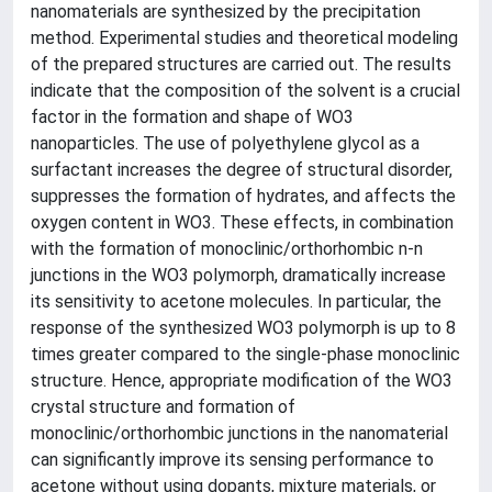
nanomaterials are synthesized by the precipitation
method. Experimental studies and theoretical modeling
of the prepared structures are carried out. The results
indicate that the composition of the solvent is a crucial
factor in the formation and shape of WO3
nanoparticles. The use of polyethylene glycol as a
surfactant increases the degree of structural disorder,
suppresses the formation of hydrates, and affects the
oxygen content in WO3. These effects, in combination
with the formation of monoclinic/orthorhombic n-n
junctions in the WO3 polymorph, dramatically increase
its sensitivity to acetone molecules. In particular, the
response of the synthesized WO3 polymorph is up to 8
times greater compared to the single-phase monoclinic
structure. Hence, appropriate modification of the WO3
crystal structure and formation of
monoclinic/orthorhombic junctions in the nanomaterial
can significantly improve its sensing performance to
acetone without using dopants, mixture materials, or