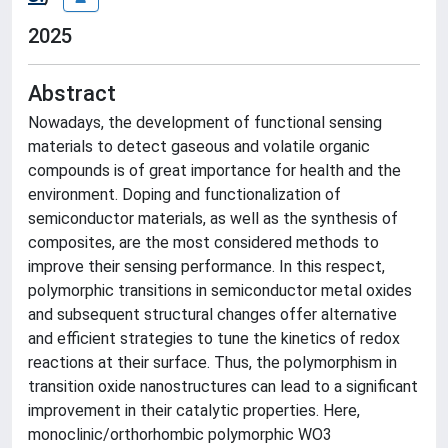
2025
Abstract
Nowadays, the development of functional sensing
materials to detect gaseous and volatile organic
compounds is of great importance for health and the
environment. Doping and functionalization of
semiconductor materials, as well as the synthesis of
composites, are the most considered methods to
improve their sensing performance. In this respect,
polymorphic transitions in semiconductor metal oxides
and subsequent structural changes offer alternative
and efficient strategies to tune the kinetics of redox
reactions at their surface. Thus, the polymorphism in
transition oxide nanostructures can lead to a significant
improvement in their catalytic properties. Here,
monoclinic/orthorhombic polymorphic WO3