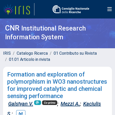
CNR
Institutional Research
Information System
IRIS
Catalogo Ricerca
01 Contributo su Rivista
01.01 Articolo in rivista
Formation and exploration of
polymorphism in WO3 nanostructures
for improved catalytic and chemical
sensing performance
Galstyan V.
;
Mezzi A.
;
Kaciulis
Co-primo
S.
;