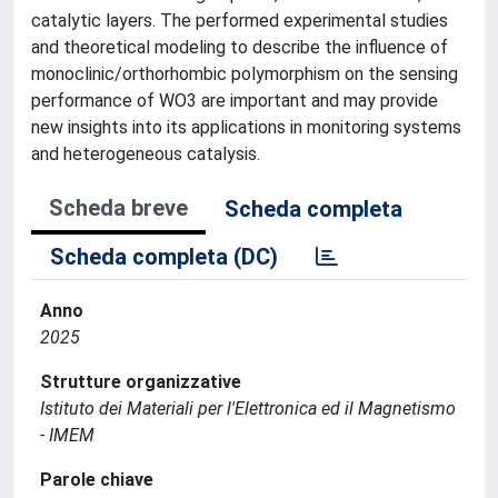
catalytic layers. The performed experimental studies
and theoretical modeling to describe the influence of
monoclinic/orthorhombic polymorphism on the sensing
performance of WO3 are important and may provide
new insights into its applications in monitoring systems
and heterogeneous catalysis.
Scheda breve
Scheda completa
Scheda completa (DC)
Anno
2025
Strutture organizzative
Istituto dei Materiali per l'Elettronica ed il Magnetismo
- IMEM
Parole chiave