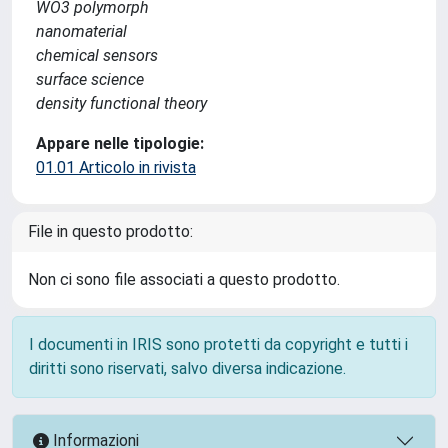
WO3 polymorph
nanomaterial
chemical sensors
surface science
density functional theory
Appare nelle tipologie:
01.01 Articolo in rivista
File in questo prodotto:
Non ci sono file associati a questo prodotto.
I documenti in IRIS sono protetti da copyright e tutti i
diritti sono riservati, salvo diversa indicazione.
Informazioni