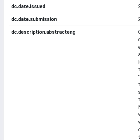
dc.date.issued
dc.date.submission
dc.description.abstracteng