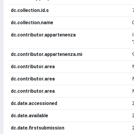
dc.collection.id.s
dc.collection.name
dc.contributor.appartenenza
dc.contributor.appartenenza.mi
dc.contributor.area
dc.contributor.area
dc.contributor.area
dc.date.accessioned
dc.date.available
dc.date.firstsubmission