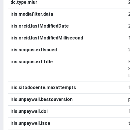
dc.type.miur
iris.mediafilter.data
iris.orcid.lastModifiedDate
iris.orcid.lastModifiedMillisecond
iris.scopus.extIssued
iris.scopus.extTitle
iris.sitodocente.maxattempts
iris.unpaywall.bestoaversion
iris.unpaywall.doi
iris.unpaywall.isoa