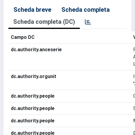
Scheda breve
Scheda completa
Scheda completa (DC)
Campo DC
dc.authority.anceserie
dc.authority.orgunit
dc.authority.people
dc.authority.people
dc.authority.people
dc.authority.people