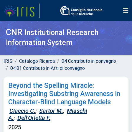
CNR
Institutional Research
Information System
IRIS
Catalogo Ricerca
04 Contributo in convegno
04.01 Contributo in Atti di convegno
Beyond the Spelling Miracle:
Investigating Substring Awareness in
Character-Blind Language Models
Ciaccio C.
;
Sartor M.
;
Miaschi
A.
;
Dell'Orletta F.
2025