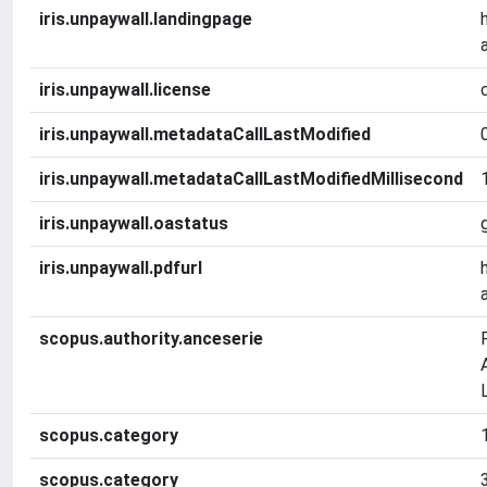
iris.unpaywall.landingpage
iris.unpaywall.license
iris.unpaywall.metadataCallLastModified
iris.unpaywall.metadataCallLastModifiedMillisecond
iris.unpaywall.oastatus
iris.unpaywall.pdfurl
scopus.authority.anceserie
scopus.category
scopus.category