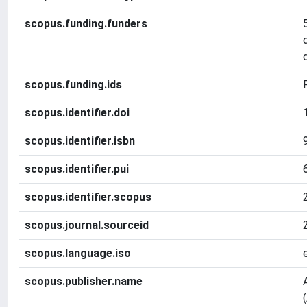
scopus.funding.funders
scopus.funding.ids
scopus.identifier.doi
scopus.identifier.isbn
scopus.identifier.pui
scopus.identifier.scopus
scopus.journal.sourceid
scopus.language.iso
scopus.publisher.name