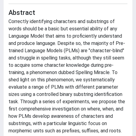
Abstract
Correctly identifying characters and substrings of
words should be a basic but essential ability of any
Language Model that aims to proficiently understand
and produce language. Despite so, the majority of Pre-
trained Language Models (PLMs) are "character-blind"
and struggle in spelling tasks, although they still seem
to acquire some character knowledge during pre-
training, a phenomenon dubbed Spelling Miracle. To
shed light on this phenomenon, we systematically
evaluate a range of PLMs with different parameter
sizes using a controlled binary substring identification
task. Through a series of experiments, we propose the
first comprehensive investigation on where, when, and
how PLMs develop awareness of characters and
substrings, with a particular linguistic focus on
morphemic units such as prefixes, suffixes, and roots.