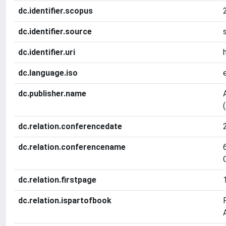
dc.identifier.scopus
dc.identifier.source
dc.identifier.uri
dc.language.iso
dc.publisher.name
dc.relation.conferencedate
dc.relation.conferencename
dc.relation.firstpage
dc.relation.ispartofbook