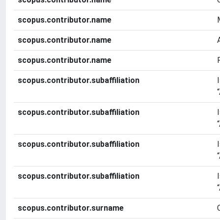
scopus.contributor.name
scopus.contributor.name
scopus.contributor.name
scopus.contributor.subaffiliation
scopus.contributor.subaffiliation
scopus.contributor.subaffiliation
scopus.contributor.subaffiliation
scopus.contributor.surname