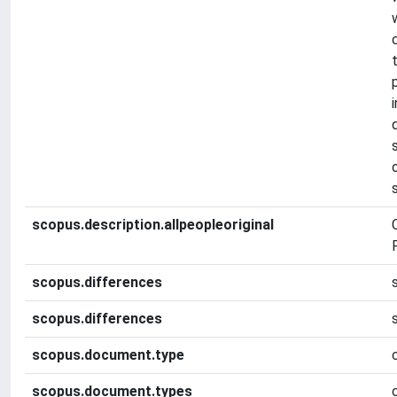
scopus.description.allpeopleoriginal
F
scopus.differences
scopus.differences
scopus.document.type
scopus.document.types