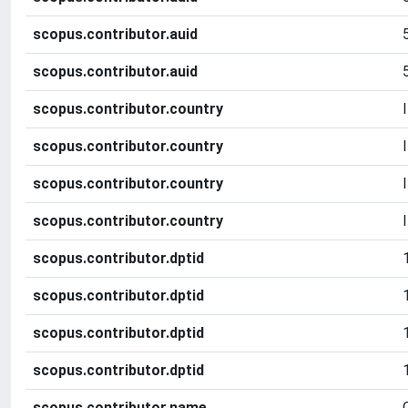
scopus.contributor.auid
scopus.contributor.auid
scopus.contributor.country
scopus.contributor.country
scopus.contributor.country
scopus.contributor.country
scopus.contributor.dptid
scopus.contributor.dptid
scopus.contributor.dptid
scopus.contributor.dptid
scopus.contributor.name