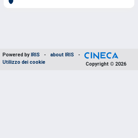
Powered by
IRIS
-
about IRIS
-
Utilizzo dei cookie
Copyright © 2026