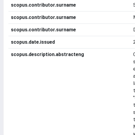
scopus.contributor.surname
scopus.contributor.surname
scopus.contributor.surname
scopus.date.issued
scopus.description.abstracteng