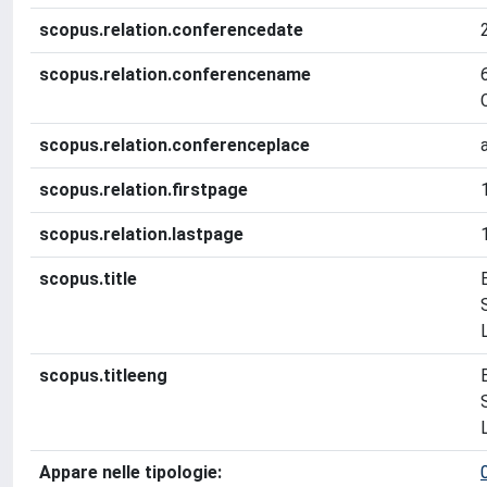
scopus.relation.conferencedate
scopus.relation.conferencename
scopus.relation.conferenceplace
scopus.relation.firstpage
scopus.relation.lastpage
scopus.title
scopus.titleeng
Appare nelle tipologie: