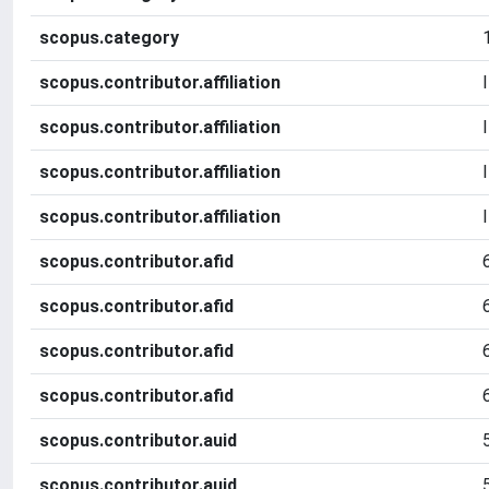
scopus.category
scopus.contributor.affiliation
scopus.contributor.affiliation
scopus.contributor.affiliation
scopus.contributor.affiliation
scopus.contributor.afid
scopus.contributor.afid
scopus.contributor.afid
scopus.contributor.afid
scopus.contributor.auid
scopus.contributor.auid