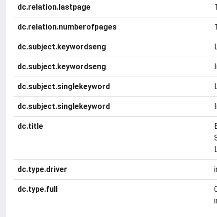
dc.relation.lastpage
dc.relation.numberofpages
dc.subject.keywordseng
dc.subject.keywordseng
dc.subject.singlekeyword
dc.subject.singlekeyword
dc.title
dc.type.driver
dc.type.full