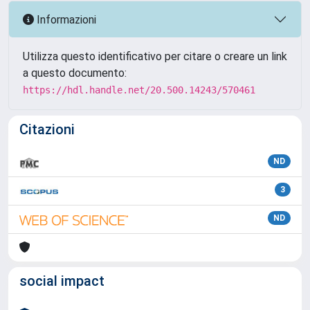
Informazioni
Utilizza questo identificativo per citare o creare un link
a questo documento:
https://hdl.handle.net/20.500.14243/570461
Citazioni
ND
3
ND
social impact