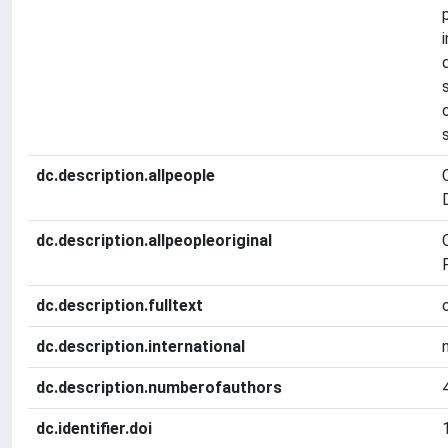
dc.description.allpeople
dc.description.allpeopleoriginal
F
dc.description.fulltext
dc.description.international
dc.description.numberofauthors
dc.identifier.doi