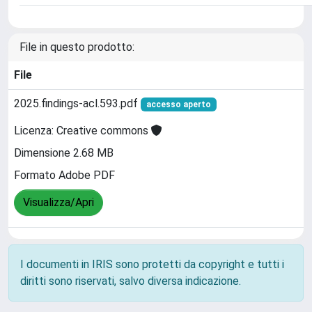
File in questo prodotto:
File
2025.findings-acl.593.pdf
accesso aperto
Licenza: Creative commons
Dimensione 2.68 MB
Formato Adobe PDF
Visualizza/Apri
I documenti in IRIS sono protetti da copyright e tutti i
diritti sono riservati, salvo diversa indicazione.