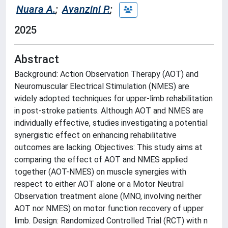
Nuara A.
;
Avanzini P.
;
2025
Abstract
Background: Action Observation Therapy (AOT) and
Neuromuscular Electrical Stimulation (NMES) are
widely adopted techniques for upper-limb rehabilitation
in post-stroke patients. Although AOT and NMES are
individually effective, studies investigating a potential
synergistic effect on enhancing rehabilitative
outcomes are lacking. Objectives: This study aims at
comparing the effect of AOT and NMES applied
together (AOT-NMES) on muscle synergies with
respect to either AOT alone or a Motor Neutral
Observation treatment alone (MNO, involving neither
AOT nor NMES) on motor function recovery of upper
limb. Design: Randomized Controlled Trial (RCT) with n