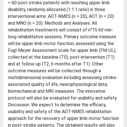
= 60 post-stroke patients with resulting upper limb
disability, randomly allocated (1:1:1 ratio) in three
interventional arms: AOT-NMES (n = 20), AOT (n = 20)
and MNO (n = 20). Methods and Analyses: All
rehabilitation treatments will consist of n°15 60 min-
long rehabilitative sessions. Primary outcome measure
will be upper limb motor function, assessed using the
Fugl-Meyer Assessment scale for upper limb (FM-UL),
collected at the baseline (T0), post-intervention (T1)
and at follow-up (T2, 6-months after T1). Other
outcome measures will be collected through a
multidimensional evaluation including assessing stroke-
associated quality of life, neurophysiological data,
biomechanical and MRI measures. The innovative
protocol will also be evaluated for usability and safety.
Discussion: We expect to determine the efficacy,
usability and safety of the AOT-NMES rehabilitation
approach for the recovery of upper limb motor function
in post-stroke patients. The obtained results will also