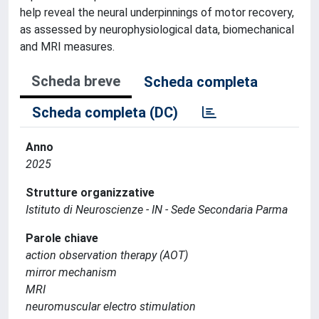
help reveal the neural underpinnings of motor recovery,
as assessed by neurophysiological data, biomechanical
and MRI measures.
Scheda breve
Scheda completa
Scheda completa (DC)
Anno
2025
Strutture organizzative
Istituto di Neuroscienze - IN - Sede Secondaria Parma
Parole chiave
action observation therapy (AOT)
mirror mechanism
MRI
neuromuscular electro stimulation