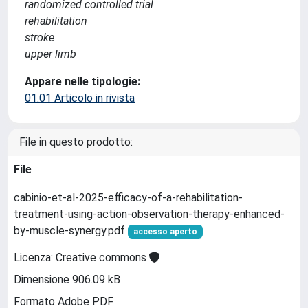
randomized controlled trial
rehabilitation
stroke
upper limb
Appare nelle tipologie:
01.01 Articolo in rivista
File in questo prodotto:
File
cabinio-et-al-2025-efficacy-of-a-rehabilitation-
treatment-using-action-observation-therapy-enhanced-
by-muscle-synergy.pdf
accesso aperto
Licenza: Creative commons
Dimensione 906.09 kB
Formato Adobe PDF