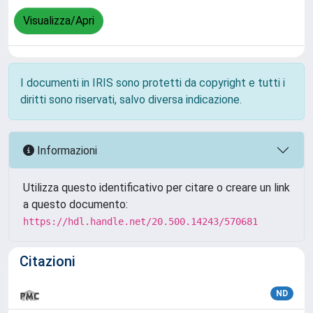
Visualizza/Apri
I documenti in IRIS sono protetti da copyright e tutti i
diritti sono riservati, salvo diversa indicazione.
Informazioni
Utilizza questo identificativo per citare o creare un link
a questo documento:
https://hdl.handle.net/20.500.14243/570681
Citazioni
ND