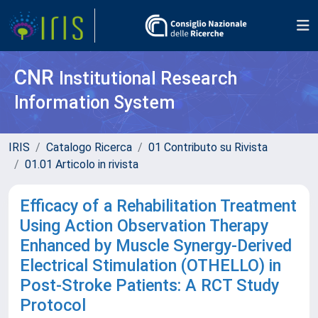
CNR
Institutional Research
Information System
IRIS
Catalogo Ricerca
01 Contributo su Rivista
01.01 Articolo in rivista
Efficacy of a Rehabilitation Treatment
Using Action Observation Therapy
Enhanced by Muscle Synergy-Derived
Electrical Stimulation (OTHELLO) in
Post-Stroke Patients: A RCT Study
Protocol