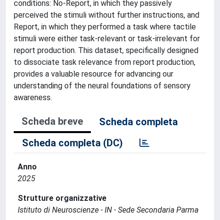
conditions: No-Report, in which they passively
perceived the stimuli without further instructions, and
Report, in which they performed a task where tactile
stimuli were either task-relevant or task-irrelevant for
report production. This dataset, specifically designed
to dissociate task relevance from report production,
provides a valuable resource for advancing our
understanding of the neural foundations of sensory
awareness.
Scheda breve
Scheda completa
Scheda completa (DC)
Anno
2025
Strutture organizzative
Istituto di Neuroscienze - IN - Sede Secondaria Parma