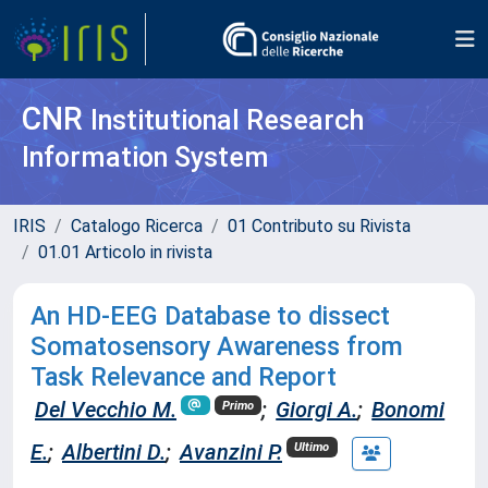
CNR
Institutional Research
Information System
IRIS
Catalogo Ricerca
01 Contributo su Rivista
01.01 Articolo in rivista
An HD-EEG Database to dissect
Somatosensory Awareness from
Task Relevance and Report
Del Vecchio M.
;
Giorgi A.
;
Bonomi
Primo
E.
;
Albertini D.
;
Avanzini P.
Ultimo