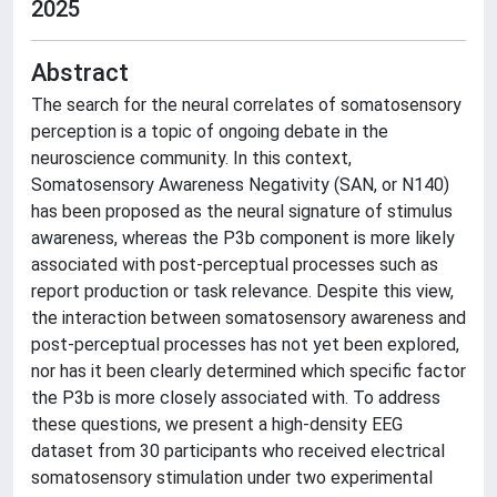
2025
Abstract
The search for the neural correlates of somatosensory
perception is a topic of ongoing debate in the
neuroscience community. In this context,
Somatosensory Awareness Negativity (SAN, or N140)
has been proposed as the neural signature of stimulus
awareness, whereas the P3b component is more likely
associated with post-perceptual processes such as
report production or task relevance. Despite this view,
the interaction between somatosensory awareness and
post-perceptual processes has not yet been explored,
nor has it been clearly determined which specific factor
the P3b is more closely associated with. To address
these questions, we present a high-density EEG
dataset from 30 participants who received electrical
somatosensory stimulation under two experimental