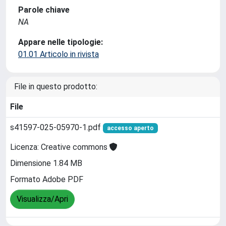
Parole chiave
NA
Appare nelle tipologie:
01.01 Articolo in rivista
File in questo prodotto:
File
s41597-025-05970-1.pdf
accesso aperto
Licenza: Creative commons
Dimensione 1.84 MB
Formato Adobe PDF
Visualizza/Apri