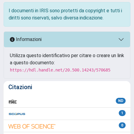
I documenti in IRIS sono protetti da copyright e tutti i
diritti sono riservati, salvo diversa indicazione.
Informazioni
Utilizza questo identificativo per citare o creare un link
a questo documento:
https://hdl.handle.net/20.500.14243/570685
Citazioni
ND
1
0