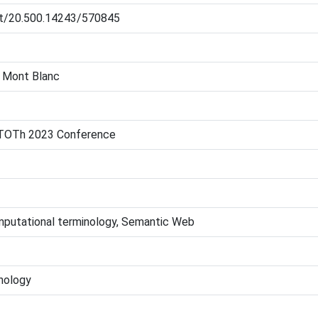
net/20.500.14243/570845
e Mont Blanc
 TOTh 2023 Conference
mputational terminology, Semantic Web
nology