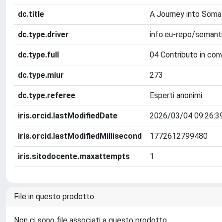
dc.title
A Journey into Somal
dc.type.driver
info:eu-repo/seman
dc.type.full
04 Contributo in con
dc.type.miur
273
dc.type.referee
Esperti anonimi
iris.orcid.lastModifiedDate
2026/03/04 09:26:3
iris.orcid.lastModifiedMillisecond
1772612799480
iris.sitodocente.maxattempts
1
File in questo prodotto:
Non ci sono file associati a questo prodotto.