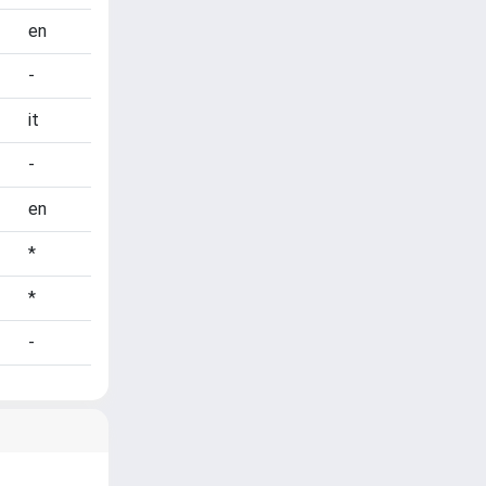
en
-
it
-
en
*
*
-