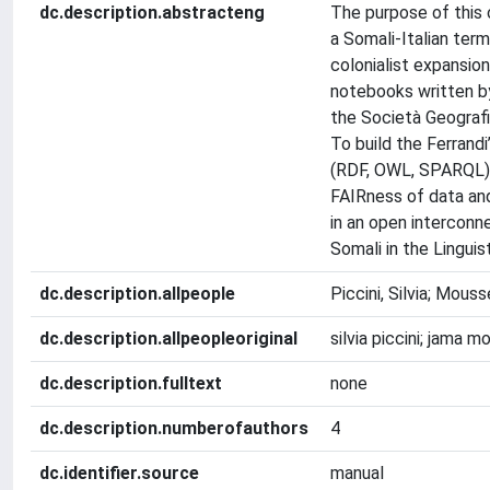
dc.description.abstracteng
The purpose of this 
a Somali-Italian term
colonialist expansion
notebooks written by
the Società Geografi
To build the Ferrand
(RDF, OWL, SPARQL) 
FAIRness of data and
in an open interconn
Somali in the Linguis
dc.description.allpeople
Piccini, Silvia; Mous
dc.description.allpeopleoriginal
silvia piccini; jama 
dc.description.fulltext
none
dc.description.numberofauthors
4
dc.identifier.source
manual