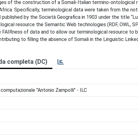
ges of the construction of a Somali-Italian termino-ontological 
o Africa. Specifically, terminological data were taken from the n
d published by the Società Geografica in 1903 under the title “L
inological resource the Semantic Web technologies (RDF, OWL, 
FAIRness of data and to allow our terminological resource to b
ibuting to filling the absence of Somali in the Linguistic Linke
da completa (DC)
ca computazionale "Antonio Zampolli" - ILC