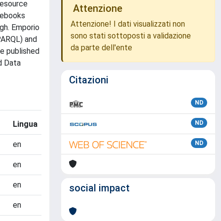
resource
Attenzione
otebooks
Attenzione! I dati visualizzati non
ugh. Emporio
sono stati sottoposti a validazione
SPARQL) and
da parte dell'ente
e published
d Data
Citazioni
ND
Lingua
ND
en
ND
en
en
social impact
en