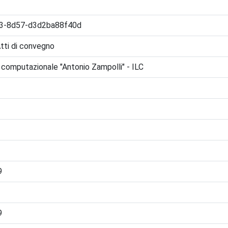
3-8d57-d3d2ba88f40d
Atti di convegno
ca computazionale "Antonio Zampolli" - ILC
9
9