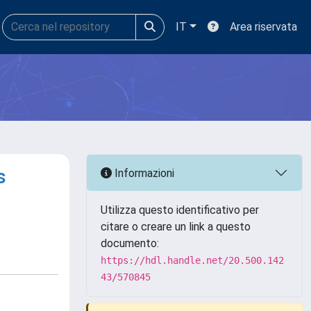
IT
Area riservata
s
Informazioni
Utilizza questo identificativo per
citare o creare un link a questo
documento:
https://hdl.handle.net/20.500.142
43/570845