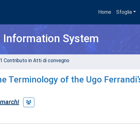
Home
Sfoglia
h Information System
1 Contributo in Atti di convegno
he Terminology of the Ugo Ferrandi’
 marchi