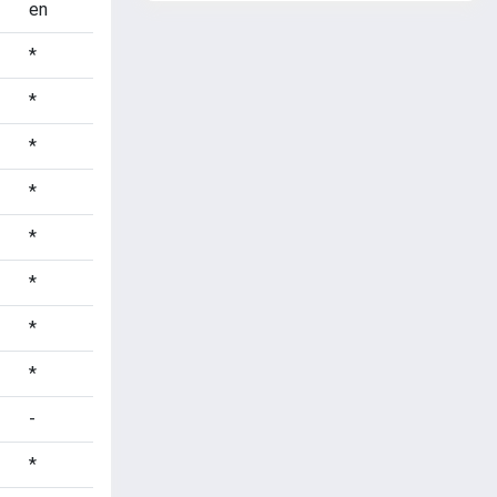
en
*
*
*
*
*
*
*
*
-
*