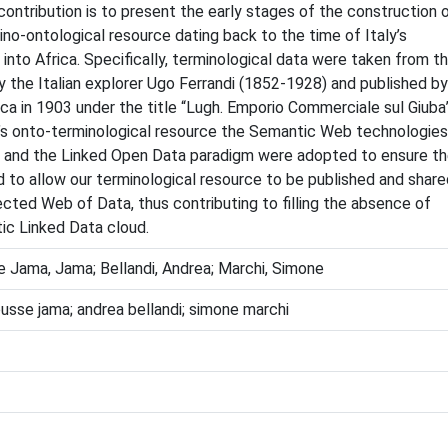
contribution is to present the early stages of the construction 
ino-ontological resource dating back to the time of Italy’s
 into Africa. Specifically, terminological data were taken from t
 the Italian explorer Ugo Ferrandi (1852-1928) and published by
ca in 1903 under the title “Lugh. Emporio Commerciale sul Giuba”
i’s onto-terminological resource the Semantic Web technologies
and the Linked Open Data paradigm were adopted to ensure t
 to allow our terminological resource to be published and share
ected Web of Data, thus contributing to filling the absence of
tic Linked Data cloud.
se Jama, Jama; Bellandi, Andrea; Marchi, Simone
mousse jama; andrea bellandi; simone marchi