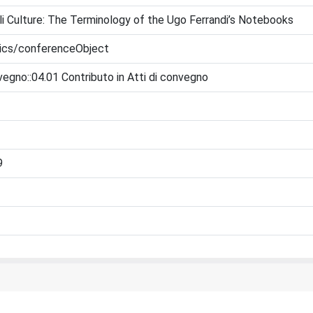
i Culture: The Terminology of the Ugo Ferrandi’s Notebooks
tics/conferenceObject
vegno::04.01 Contributo in Atti di convegno
9