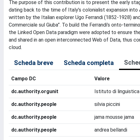
The purpose of this contribution is to present the early sta
dating back to the time of Italy’s colonialist expansion int
written by the Italian explorer Ugo Ferrandi (1852-1928) an
Commerciale sul Giuba”. To build the Ferrandi’s onto-term
the Linked Open Data paradigm were adopted to ensure the 
and shared in an open interconnected Web of Data, thus contr
cloud.
Sche
Scheda breve
Scheda completa
Campo DC
Valore
dc.authority.orgunit
Istituto di linguisti
dc.authority.people
silvia piccini
dc.authority.people
jama mousse jama
dc.authority.people
andrea bellandi