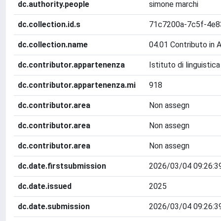
dc.authority.people
simone marchi
dc.collection.id.s
71c7200a-7c5f-4e8
dc.collection.name
04.01 Contributo in 
dc.contributor.appartenenza
Istituto di linguisti
dc.contributor.appartenenza.mi
918
dc.contributor.area
Non assegn
dc.contributor.area
Non assegn
dc.contributor.area
Non assegn
dc.date.firstsubmission
2026/03/04 09:26:3
dc.date.issued
2025
dc.date.submission
2026/03/04 09:26:3