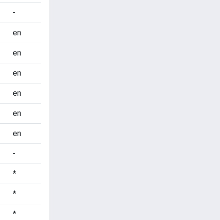
-
en
en
en
en
en
en
-
*
*
*