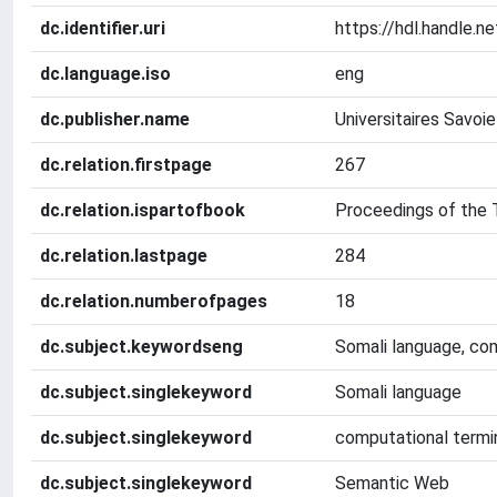
dc.identifier.uri
https://hdl.handle.
dc.language.iso
eng
dc.publisher.name
Universitaires Savoi
dc.relation.firstpage
267
dc.relation.ispartofbook
Proceedings of the
dc.relation.lastpage
284
dc.relation.numberofpages
18
dc.subject.keywordseng
Somali language, co
dc.subject.singlekeyword
Somali language
dc.subject.singlekeyword
computational termi
dc.subject.singlekeyword
Semantic Web