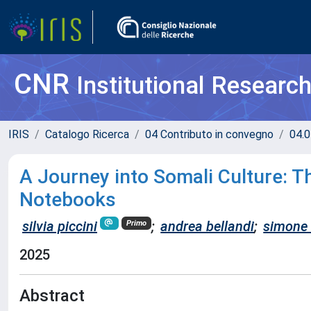
CNR
Institutional Researc
IRIS
Catalogo Ricerca
04 Contributo in convegno
04.0
A Journey into Somali Culture: T
Notebooks
silvia piccini
;
andrea bellandi
;
simone
Primo
2025
Abstract