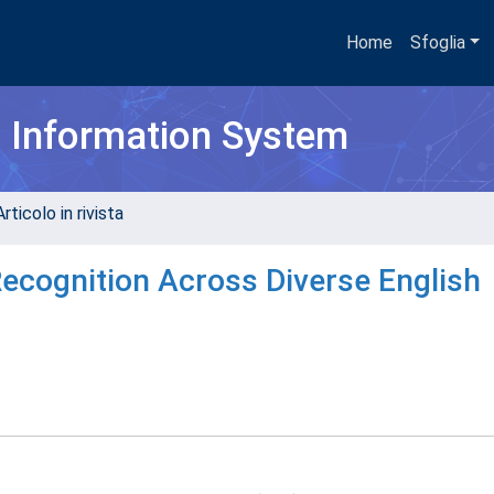
Home
Sfoglia
h Information System
rticolo in rivista
cognition Across Diverse English