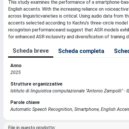
This study examines the performance of a smartphone-bas
English accents. With the increasing reliance on voiceactivat
across linguisticvarieties is critical. Using audio data fro
accents selected according to Kachru’s three-circle model (In
recognition performanceand suggest that ASR models exhibi
for enhanced ASR inclusivity and diversification of training d
Scheda breve
Scheda completa
Sched
Anno
2025
Strutture organizzative
Istituto di linguistica computazionale "Antonio Zampolli" - I
Parole chiave
Automatic Speech Recognition, Smartphone, English Accen
File in questo prodotto: