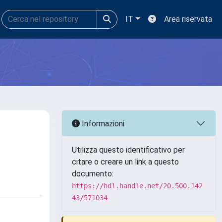
IT
Area riservata
Informazioni
Utilizza questo identificativo per
citare o creare un link a questo
documento:
https://hdl.handle.net/20.500.142
43/571034