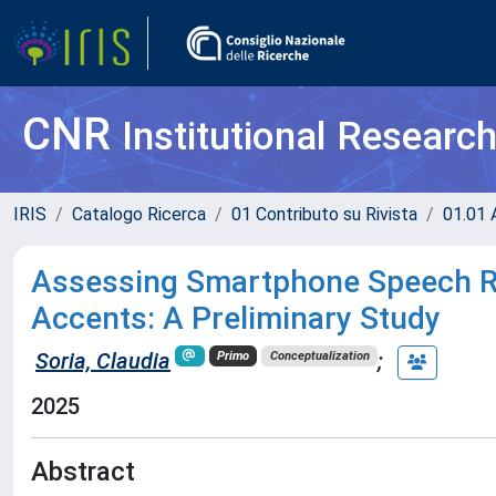
CNR
Institutional Researc
IRIS
Catalogo Ricerca
01 Contributo su Rivista
01.01 A
Assessing Smartphone Speech Re
Accents: A Preliminary Study
Soria, Claudia
;
Primo
Conceptualization
2025
Abstract