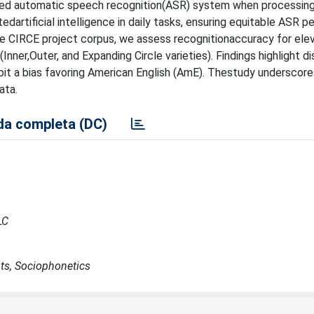
ed automatic speech recognition(ASR) system when processing
edartificial intelligence in daily tasks, ensuring equitable ASR 
m the CIRCE project corpus, we assess recognitionaccuracy for ele
ner,Outer, and Expanding Circle varieties). Findings highlight dis
t a bias favoring American English (AmE). Thestudy underscor
ata.
a completa (DC)
LC
ts, Sociophonetics