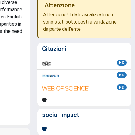
 diverse
Attenzione
performance
Attenzione! I dati visualizzati non
ven English
sono stati sottoposti a validazione
parities in
da parte dell'ente
es the need
Citazioni
ND
ND
ND
social impact