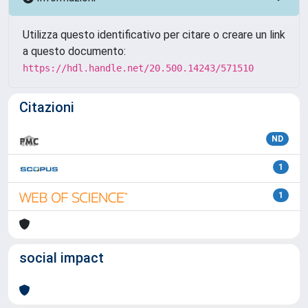
Utilizza questo identificativo per citare o creare un link
a questo documento:
https://hdl.handle.net/20.500.14243/571510
Citazioni
ND
1
1
social impact