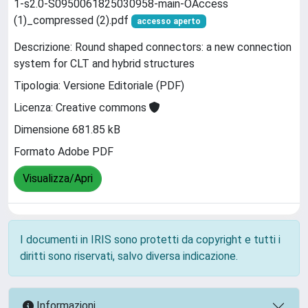
1-s2.0-S0950061825030958-main-OAccess
(1)_compressed (2).pdf
accesso aperto
Descrizione: Round shaped connectors: a new connection
system for CLT and hybrid structures
Tipologia: Versione Editoriale (PDF)
Licenza: Creative commons
Dimensione 681.85 kB
Formato Adobe PDF
Visualizza/Apri
I documenti in IRIS sono protetti da copyright e tutti i
diritti sono riservati, salvo diversa indicazione.
Informazioni