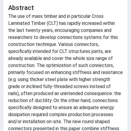
Abstract
The use of mass timber and in particular Cross
Laminated Timber (CLT) has rapidly increased within
the last twenty years, encouraging companies and
researchers to develop connections systems for this
construction technique. Various connectors,
specifically intended for CLT structures joints, are
already available and cover the whole size range of
construction. The optimization of such connectors,
primarily focused on enhancing stiffness and resistance
(e.g. using thicker steel plate with higher strength
grade or inclined fully-threaded screws instead of
nails), often produced an unintended consequence: the
reduction of ductility. On the other hand, connections
specifically designed to ensure an adequate energy
dissipation required complex production processes
and/or installation on-site. The new round shaped
connectors presented in this paper combine stiffness