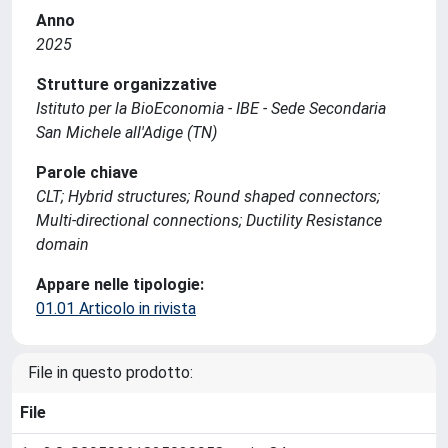
Anno
2025
Strutture organizzative
Istituto per la BioEconomia - IBE - Sede Secondaria
San Michele all'Adige (TN)
Parole chiave
CLT; Hybrid structures; Round shaped connectors;
Multi-directional connections; Ductility Resistance
domain
Appare nelle tipologie:
01.01 Articolo in rivista
File in questo prodotto:
File