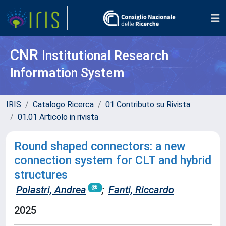
CNR
Institutional Research
Information System
IRIS
Catalogo Ricerca
01 Contributo su Rivista
01.01 Articolo in rivista
Round shaped connectors: a new
connection system for CLT and hybrid
structures
Polastri, Andrea
;
Fanti, Riccardo
2025