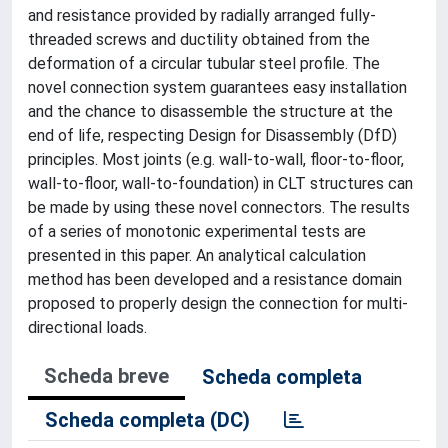
and resistance provided by radially arranged fully-
threaded screws and ductility obtained from the
deformation of a circular tubular steel profile. The
novel connection system guarantees easy installation
and the chance to disassemble the structure at the
end of life, respecting Design for Disassembly (DfD)
principles. Most joints (e.g. wall-to-wall, floor-to-floor,
wall-to-floor, wall-to-foundation) in CLT structures can
be made by using these novel connectors. The results
of a series of monotonic experimental tests are
presented in this paper. An analytical calculation
method has been developed and a resistance domain
proposed to properly design the connection for multi-
directional loads.
Scheda breve
Scheda completa
Scheda completa (DC)