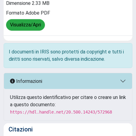
Dimensione 2.33 MB
Formato Adobe PDF
Visualizza/Apri
I documenti in IRIS sono protetti da copyright e tutti i
diritti sono riservati, salvo diversa indicazione.
Informazioni
Utilizza questo identificativo per citare o creare un link
a questo documento:
https://hdl.handle.net/20.500.14243/572968
Citazioni