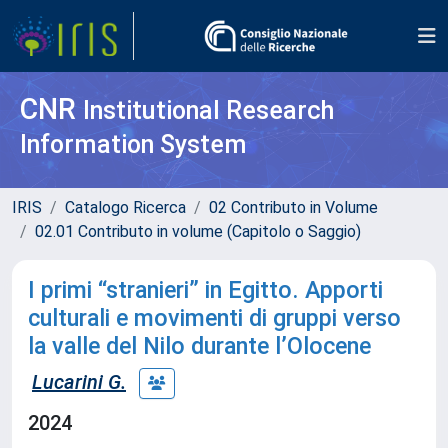
CNR
Institutional Research
Information System
IRIS
Catalogo Ricerca
02 Contributo in Volume
02.01 Contributo in volume (Capitolo o Saggio)
I primi “stranieri” in Egitto. Apporti
culturali e movimenti di gruppi verso
la valle del Nilo durante l’Olocene
Lucarini G.
2024