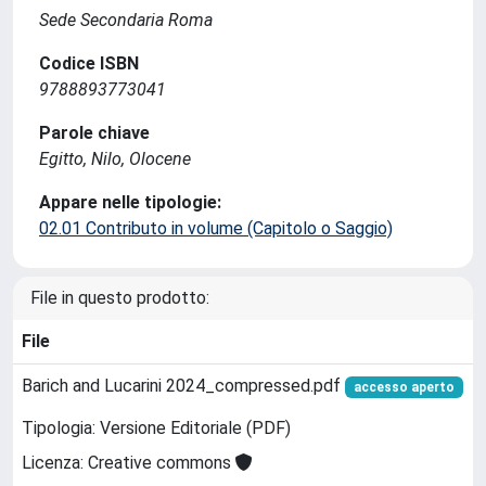
Sede Secondaria Roma
Codice ISBN
9788893773041
Parole chiave
Egitto, Nilo, Olocene
Appare nelle tipologie:
02.01 Contributo in volume (Capitolo o Saggio)
File in questo prodotto:
File
Barich and Lucarini 2024_compressed.pdf
accesso aperto
Tipologia: Versione Editoriale (PDF)
Licenza: Creative commons