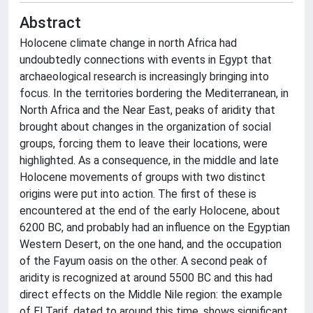
Abstract
Holocene climate change in north Africa had
undoubtedly connections with events in Egypt that
archaeological research is increasingly bringing into
focus. In the territories bordering the Mediterranean, in
North Africa and the Near East, peaks of aridity that
brought about changes in the organization of social
groups, forcing them to leave their locations, were
highlighted. As a consequence, in the middle and late
Holocene movements of groups with two distinct
origins were put into action. The first of these is
encountered at the end of the early Holocene, about
6200 BC, and probably had an influence on the Egyptian
Western Desert, on the one hand, and the occupation
of the Fayum oasis on the other. A second peak of
aridity is recognized at around 5500 BC and this had
direct effects on the Middle Nile region: the example
of El Tarif, dated to around this time, shows significant