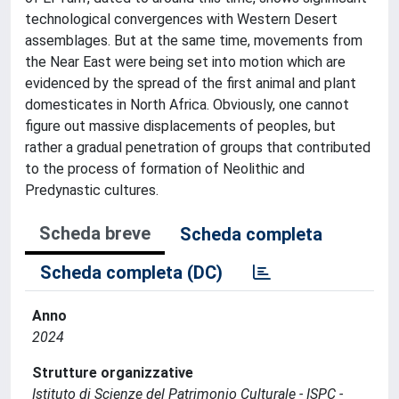
technological convergences with Western Desert
assemblages. But at the same time, movements from
the Near East were being set into motion which are
evidenced by the spread of the first animal and plant
domesticates in North Africa. Obviously, one cannot
figure out massive displacements of peoples, but
rather a gradual penetration of groups that contributed
to the process of formation of Neolithic and
Predynastic cultures.
Scheda breve
Scheda completa
Scheda completa (DC)
Anno
2024
Strutture organizzative
Istituto di Scienze del Patrimonio Culturale - ISPC -