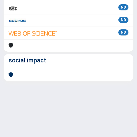
ND
ND
ND
social impact
Powered by
IRIS
-
about IRIS
-
Utilizzo dei cookie
Copyright © 2026