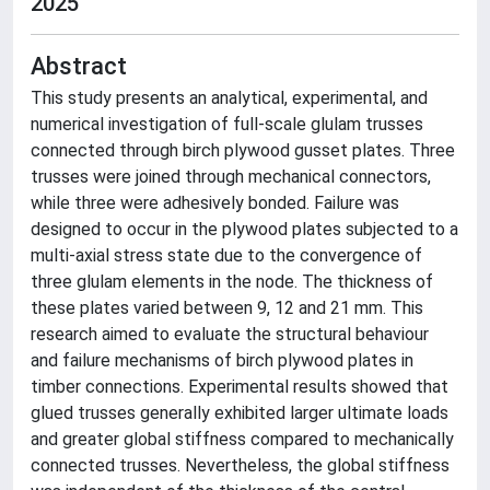
2025
Abstract
This study presents an analytical, experimental, and
numerical investigation of full-scale glulam trusses
connected through birch plywood gusset plates. Three
trusses were joined through mechanical connectors,
while three were adhesively bonded. Failure was
designed to occur in the plywood plates subjected to a
multi-axial stress state due to the convergence of
three glulam elements in the node. The thickness of
these plates varied between 9, 12 and 21 mm. This
research aimed to evaluate the structural behaviour
and failure mechanisms of birch plywood plates in
timber connections. Experimental results showed that
glued trusses generally exhibited larger ultimate loads
and greater global stiffness compared to mechanically
connected trusses. Nevertheless, the global stiffness