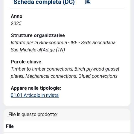
Scheda completa (DC)
Anno
2025
Strutture organizzative
Istituto per la BioEconomia - IBE - Sede Secondaria
San Michele all'Adige (TN)
Parole chiave
Timber-to-timber connections; Birch plywood gusset
plates; Mechanical connections; Glued connections
Appare nelle tipologie:
01.01 Articolo in rivista
File in questo prodotto:
File