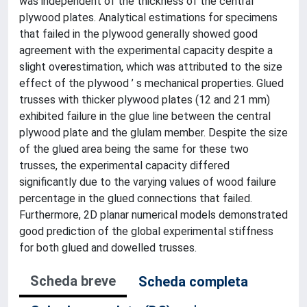
was independent of the thickness of the central
plywood plates. Analytical estimations for specimens
that failed in the plywood generally showed good
agreement with the experimental capacity despite a
slight overestimation, which was attributed to the size
effect of the plywood ’ s mechanical properties. Glued
trusses with thicker plywood plates (12 and 21 mm)
exhibited failure in the glue line between the central
plywood plate and the glulam member. Despite the size
of the glued area being the same for these two
trusses, the experimental capacity differed
significantly due to the varying values of wood failure
percentage in the glued connections that failed.
Furthermore, 2D planar numerical models demonstrated
good prediction of the global experimental stiffness
for both glued and dowelled trusses.
Scheda breve
Scheda completa