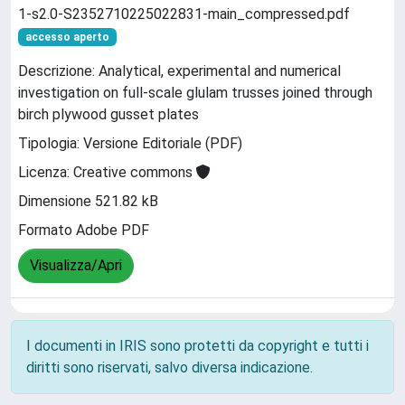
1-s2.0-S2352710225022831-main_compressed.pdf
accesso aperto
Descrizione: Analytical, experimental and numerical
investigation on full-scale glulam trusses joined through
birch plywood gusset plates
Tipologia: Versione Editoriale (PDF)
Licenza: Creative commons
Dimensione 521.82 kB
Formato Adobe PDF
Visualizza/Apri
I documenti in IRIS sono protetti da copyright e tutti i
diritti sono riservati, salvo diversa indicazione.