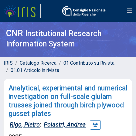
CNR
Institutional Research
Information System
IRIS
Catalogo Ricerca
01 Contributo su Rivista
01.01 Articolo in rivista
Analytical, experimental and numerical
investigation on full-scale glulam
trusses joined through birch plywood
gusset plates
Rigo, Pietro
;
Polastri, Andrea