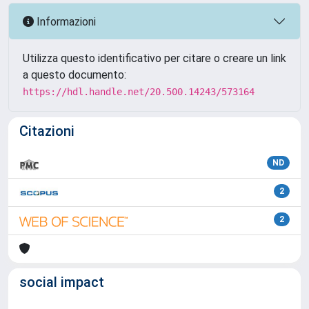
Informazioni
Utilizza questo identificativo per citare o creare un link
a questo documento:
https://hdl.handle.net/20.500.14243/573164
Citazioni
ND
2
2
social impact