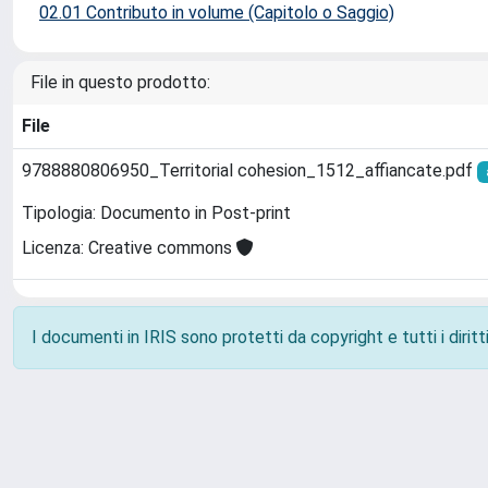
02.01 Contributo in volume (Capitolo o Saggio)
File in questo prodotto:
File
9788880806950_Territorial cohesion_1512_affiancate.pdf
Tipologia: Documento in Post-print
Licenza: Creative commons
I documenti in IRIS sono protetti da copyright e tutti i diritti