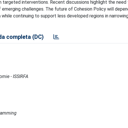
h targeted interventions. Recent discussions highlight the need
 of emerging challenges. The future of Cohesion Policy will depen
a while continuing to support less developed regions in narrowi
a completa (DC)
nomie - ISSIRFA
ogramming