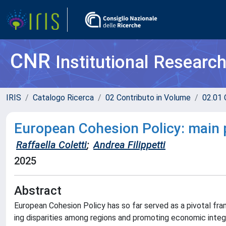
CNR
Institutional Researc
IRIS
Catalogo Ricerca
02 Contributo in Volume
02.01 
European Cohesion Policy: main 
Raffaella Coletti
;
Andrea Filippetti
2025
Abstract
European Cohesion Policy has so far served as a pivotal fr
ing disparities among regions and promoting economic integra