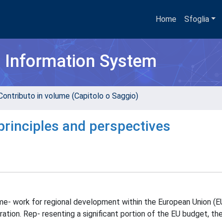
Home
Sfoglia
h Information System
Contributo in volume (Capitolo o Saggio)
principles and perspectives
ame- work for regional development within the European Union (E
tion. Rep- resenting a significant portion of the EU budget, the