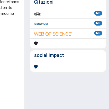
Citazioni
 for reforms
d on its
ng income
ND
ND
ND
social impact