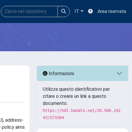
IT
Area riservata
Informazioni
Utilizza questo identificativo per
citare o creare un link a questo
documento:
https://hdl.handle.net/20.500.142
43/573304
U), address-
 policy aims