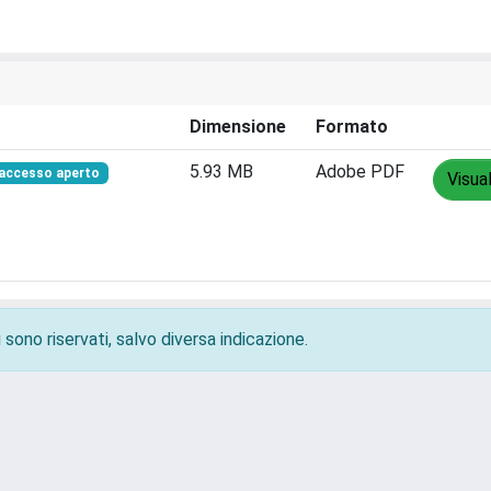
Dimensione
Formato
5.93 MB
Adobe PDF
accesso aperto
Visua
 sono riservati, salvo diversa indicazione.