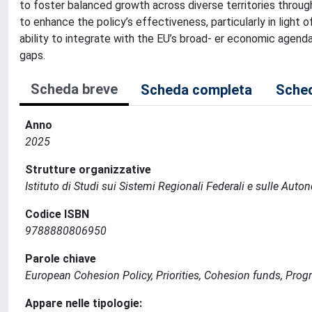
to foster balanced growth across diverse territories throug
to enhance the policy’s effectiveness, particularly in light
ability to integrate with the EU’s broad- er economic agend
gaps.
Scheda breve
Scheda completa
Sched
Anno
2025
Strutture organizzative
Istituto di Studi sui Sistemi Regionali Federali e sulle Auto
Codice ISBN
9788880806950
Parole chiave
European Cohesion Policy, Priorities, Cohesion funds, Pr
Appare nelle tipologie: