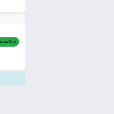
lizza/Apri