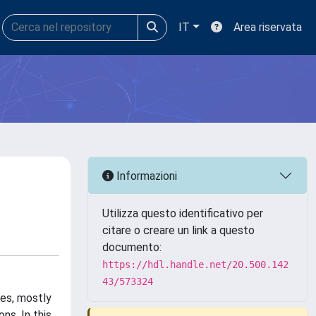
IT
Area riservata
Informazioni
Utilizza questo identificativo per
citare o creare un link a questo
documento:
https://hdl.handle.net/20.500.142
43/573324
ies, mostly
ns. In this