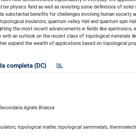
er physics field as well as revisiting some definitions of solid
ide substantial benefits for challenges involving human society 
topological insulators, quantum valley Hall and quantum spin Hall
hting the most recent advancements in fields like spintronics, e
de with an outlook on the recent class of topological materials l
her expand the wealth of applications based on topological pro
a completa (DC)
e Secondaria Agrate Brianza
nsulators, topological matter, topological semimetals, thermoelect