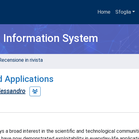
Home
Sfoglia
h Information System
Recensione in rivista
d Applications
lessandro
 a broad interest in the scientific and technological communit
, have now demonstrated exploitability in everyday-life applicatio