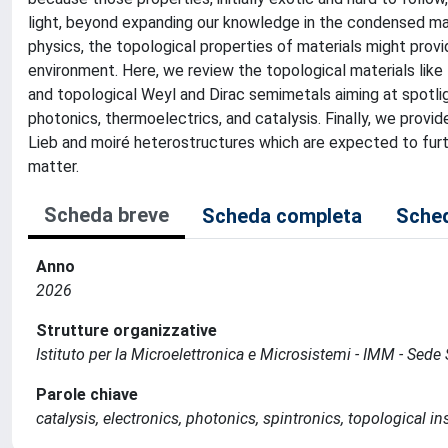
light, beyond expanding our knowledge in the condensed matt
physics, the topological properties of materials might prov
environment. Here, we review the topological materials like 
and topological Weyl and Dirac semimetals aiming at spotlig
photonics, thermoelectrics, and catalysis. Finally, we provi
Lieb and moiré heterostructures which are expected to furt
matter.
Scheda breve
Scheda completa
Sched
Anno
2026
Strutture organizzative
Istituto per la Microelettronica e Microsistemi - IMM - Sed
Parole chiave
catalysis, electronics, photonics, spintronics, topological i