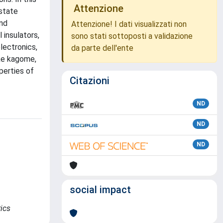
Attenzione
-state
and
Attenzione! I dati visualizzati non
 insulators,
sono stati sottoposti a validazione
lectronics,
da parte dell'ente
ike kagome,
perties of
Citazioni
ND
ND
ND
social impact
rics