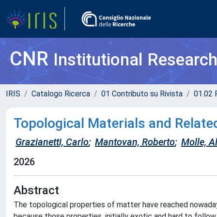
CNR
Institutional Researc
IRIS
Catalogo Ricerca
01 Contributo su Rivista
01.02 
Topological Materials and Relate
Grazianetti, Carlo
;
Mantovan, Roberto
;
Molle, A
2026
Abstract
The topological properties of matter have reached nowadays
because those properties, initially exotic and hard to follow