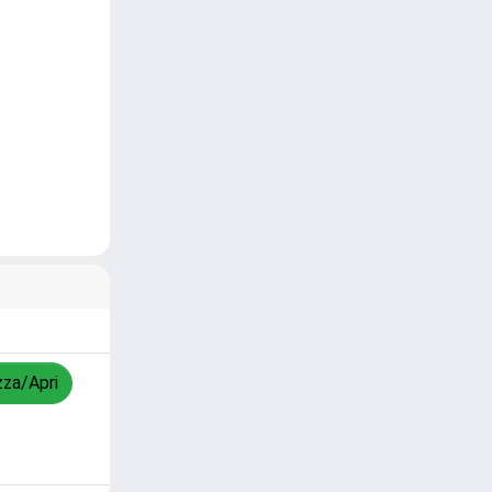
zza/Apri