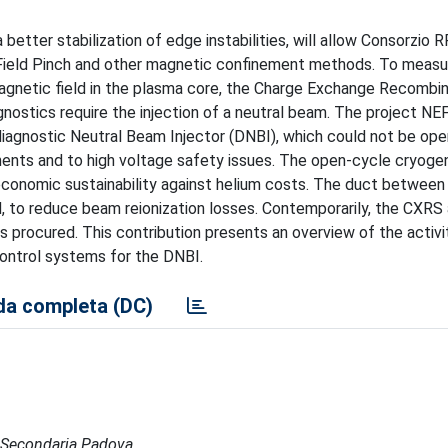
ter stabilization of edge instabilities, will allow Consorzio R
Field Pinch and other magnetic confinement methods. To measur
agnetic field in the plasma core, the Charge Exchange Recombin
ostics require the injection of a neutral beam. The project NE
iagnostic Neutral Beam Injector (DNBI), which could not be op
nents and to high voltage safety issues. The open-cycle cryoge
conomic sustainability against helium costs. The duct between
, to reduce beam reionization losses. Contemporarily, the CXR
 procured. This contribution presents an overview of the activi
control systems for the DNBI.
a completa (DC)
de Secondaria Padova