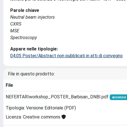
Parole chiave
Neutral beam injectors
CXRS
MSE
Spectroscopy
Appare nelle tipologie:
04.05 Poster/Abstract non pubblicati in atti di convegno
File in questo prodotto:
File
NEFERTARIworkshop_POSTER_Barbisan_DNBI.pdf
accesso 
Tipologia: Versione Editoriale (PDF)
Licenza: Creative commons