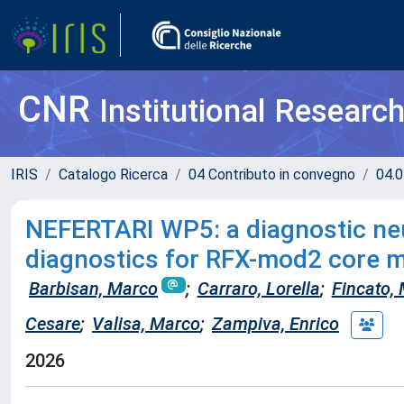
CNR
Institutional Researc
IRIS
Catalogo Ricerca
04 Contributo in convegno
04.0
NEFERTARI WP5: a diagnostic neu
diagnostics for RFX-mod2 core 
Barbisan, Marco
;
Carraro, Lorella
;
Fincato, 
Cesare
;
Valisa, Marco
;
Zampiva, Enrico
2026