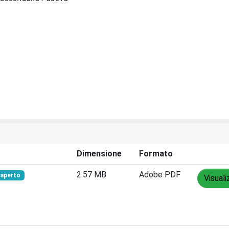
Dimensione
Formato
2.57 MB
Adobe PDF
aperto
Visuali