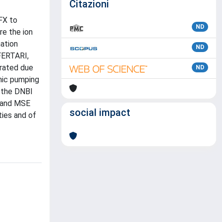
Citazioni
FX to
ND
e the ion
ation
ND
FERTARI,
erated due
ND
nic pumping
 the DNBI
S and MSE
social impact
ties and of