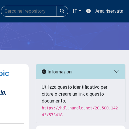
IT
Area riservata
pic
Informazioni
Utilizza questo identificativo per
io,
citare o creare un link a questo
documento:
https://hdl.handle.net/20.500.142
43/573418