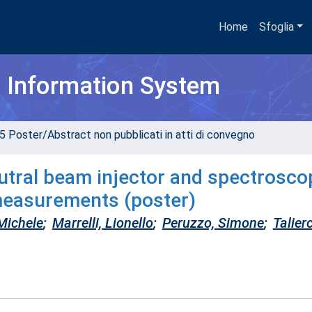
Home
Sfoglia
h Information System
5 Poster/Abstract non pubblicati in atti di convegno
tral beam injector and spectrosco
measurements (poster)
Michele
;
Marrelli, Lionello
;
Peruzzo, Simone
;
Talierc