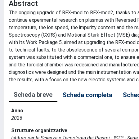
Abstract
The ongoing upgrade of RFX-mod to RFX-mod2, thanks to a bet
continue experimental research on plasmas with Reversed 
temperature, the ion speed, the impurity content and the m
Spectroscopy (CXRS) and Motional Stark Effect (MSE) diagn
with its Work Package 5, aimed at upgrading the RFX-mod d
to technical faults, to the obsolescence of several compo
system was substituted with a commercial one, to ensure e
and the toroidal chamber was redesigned and manufactured
diagnostics were designed and the main instrumentation was
the results, with a focus on the new electric systems and 
Scheda breve
Scheda completa
Sched
Anno
2026
Strutture organizzative
Istituto per la Scienza e Tecnologia dei Plasmi - ISTP - Se