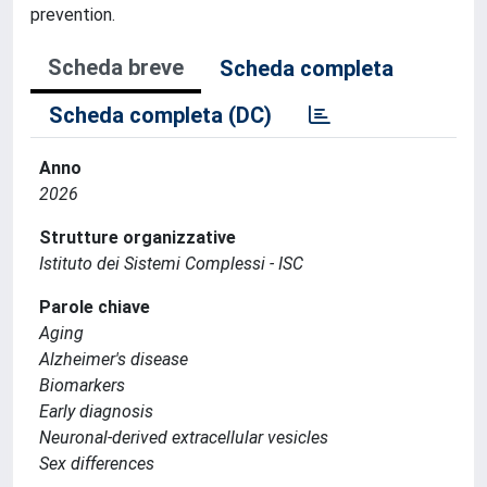
prevention.
Scheda breve
Scheda completa
Scheda completa (DC)
Anno
2026
Strutture organizzative
Istituto dei Sistemi Complessi - ISC
Parole chiave
Aging
Alzheimer's disease
Biomarkers
Early diagnosis
Neuronal-derived extracellular vesicles
Sex differences