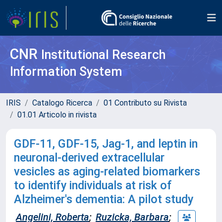
CNR
Institutional Research
Information System
IRIS
Catalogo Ricerca
01 Contributo su Rivista
01.01 Articolo in rivista
GDF-11, GDF-15, Jag-1, and leptin in
neuronal-derived extracellular
vesicles as aging-related biomarkers
to identify individuals at risk of
Alzheimer's dementia: A pilot study
Angelini, Roberta
;
Ruzicka, Barbara
;