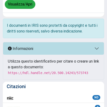
Visualizza/Apri
I documenti in IRIS sono protetti da copyright e tutti i
diritti sono riservati, salvo diversa indicazione.
Informazioni
Utilizza questo identificativo per citare o creare un link
a questo documento:
https://hdl.handle.net/20.500.14243/573743
Citazioni
ND