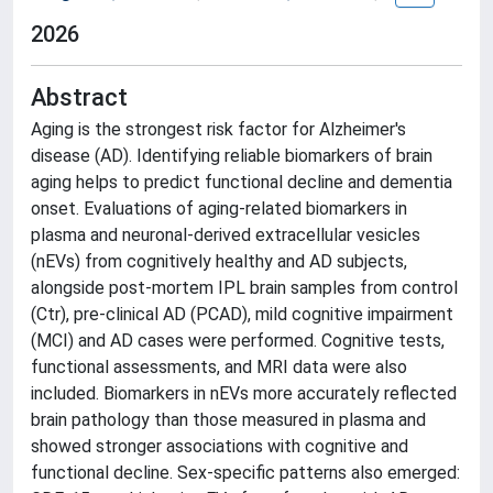
2026
Abstract
Aging is the strongest risk factor for Alzheimer's
disease (AD). Identifying reliable biomarkers of brain
aging helps to predict functional decline and dementia
onset. Evaluations of aging-related biomarkers in
plasma and neuronal-derived extracellular vesicles
(nEVs) from cognitively healthy and AD subjects,
alongside post-mortem IPL brain samples from control
(Ctr), pre-clinical AD (PCAD), mild cognitive impairment
(MCI) and AD cases were performed. Cognitive tests,
functional assessments, and MRI data were also
included. Biomarkers in nEVs more accurately reflected
brain pathology than those measured in plasma and
showed stronger associations with cognitive and
functional decline. Sex-specific patterns also emerged: