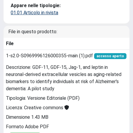
Appare nelle tipologie:
01.01 Articolo in rivista
File in questo prodotto:
File
1-s2.0-S0969996126000355-main (1).pdf
accesso aperto
Descrizione: GDF-11, GDF-15, Jag-1, and leptin in
neuronal-derived extracellular vesicles as aging-related
biomarkers to identify individuals at risk of Alzheimer's
dementia: A pilot study
Tipologia: Versione Editoriale (PDF)
Licenza: Creative commons
Dimensione 1.43 MB
Formato Adobe PDF