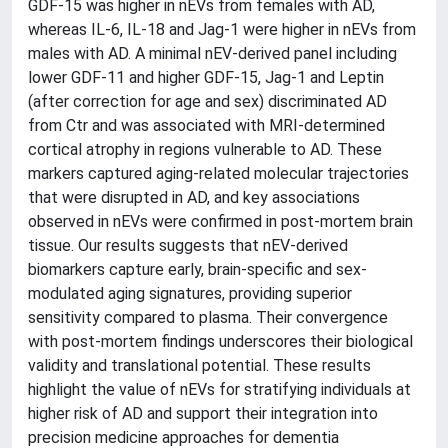
GDF-15 was higher in nEVs from females with AD,
whereas IL-6, IL-18 and Jag-1 were higher in nEVs from
males with AD. A minimal nEV-derived panel including
lower GDF-11 and higher GDF-15, Jag-1 and Leptin
(after correction for age and sex) discriminated AD
from Ctr and was associated with MRI-determined
cortical atrophy in regions vulnerable to AD. These
markers captured aging-related molecular trajectories
that were disrupted in AD, and key associations
observed in nEVs were confirmed in post-mortem brain
tissue. Our results suggests that nEV-derived
biomarkers capture early, brain-specific and sex-
modulated aging signatures, providing superior
sensitivity compared to plasma. Their convergence
with post-mortem findings underscores their biological
validity and translational potential. These results
highlight the value of nEVs for stratifying individuals at
higher risk of AD and support their integration into
precision medicine approaches for dementia