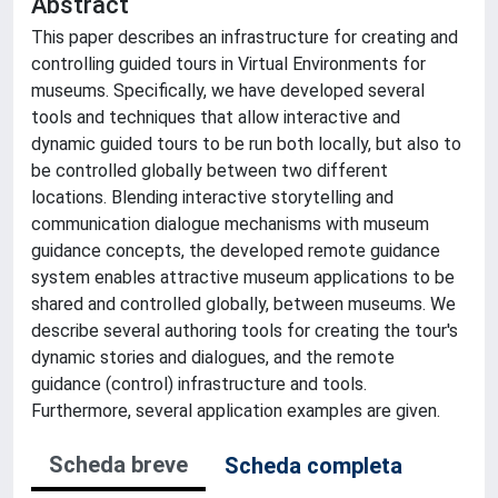
Abstract
This paper describes an infrastructure for creating and
controlling guided tours in Virtual Environments for
museums. Specifically, we have developed several
tools and techniques that allow interactive and
dynamic guided tours to be run both locally, but also to
be controlled globally between two different
locations. Blending interactive storytelling and
communication dialogue mechanisms with museum
guidance concepts, the developed remote guidance
system enables attractive museum applications to be
shared and controlled globally, between museums. We
describe several authoring tools for creating the tour's
dynamic stories and dialogues, and the remote
guidance (control) infrastructure and tools.
Furthermore, several application examples are given.
Scheda breve
Scheda completa