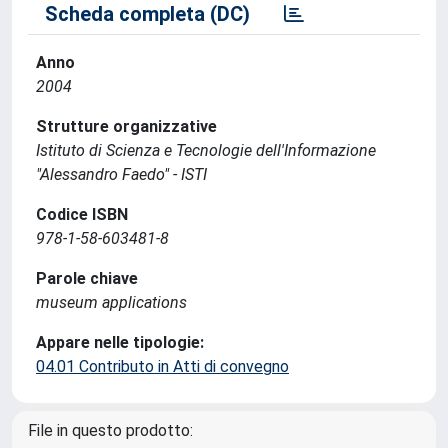
Scheda completa (DC)
Anno
2004
Strutture organizzative
Istituto di Scienza e Tecnologie dell'Informazione
"Alessandro Faedo" - ISTI
Codice ISBN
978-1-58-603481-8
Parole chiave
museum applications
Appare nelle tipologie:
04.01 Contributo in Atti di convegno
File in questo prodotto: