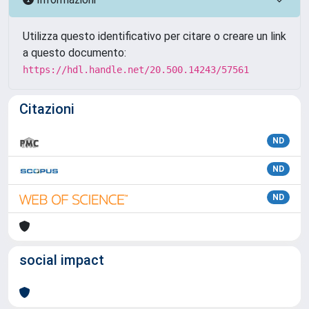
Utilizza questo identificativo per citare o creare un link
a questo documento:
https://hdl.handle.net/20.500.14243/57561
Citazioni
ND
ND
ND
social impact