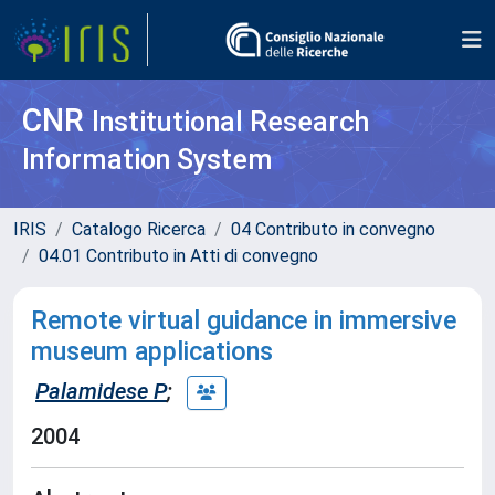
CNR
Institutional Research
Information System
IRIS
Catalogo Ricerca
04 Contributo in convegno
04.01 Contributo in Atti di convegno
Remote virtual guidance in immersive
museum applications
Palamidese P
;
2004