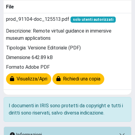
File
prod_91104-doc_125513.pdf
solo utenti autorizzati
Descrizione: Remote virtual guidance in immersive
museum applications
Tipologia: Versione Editoriale (PDF)
Dimensione 642.89 kB
Formato Adobe PDF
Visualizza/Apri
Richiedi una copia
I documenti in IRIS sono protetti da copyright e tutti i
diritti sono riservati, salvo diversa indicazione.
Informazioni