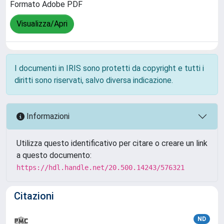
Formato Adobe PDF
Visualizza/Apri
I documenti in IRIS sono protetti da copyright e tutti i
diritti sono riservati, salvo diversa indicazione.
Informazioni
Utilizza questo identificativo per citare o creare un link
a questo documento:
https://hdl.handle.net/20.500.14243/576321
Citazioni
ND