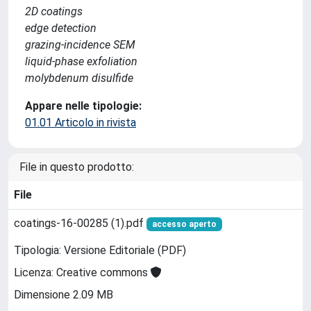
2D coatings
edge detection
grazing-incidence SEM
liquid-phase exfoliation
molybdenum disulfide
Appare nelle tipologie:
01.01 Articolo in rivista
File in questo prodotto:
File
coatings-16-00285 (1).pdf
accesso aperto
Tipologia: Versione Editoriale (PDF)
Licenza: Creative commons
Dimensione 2.09 MB