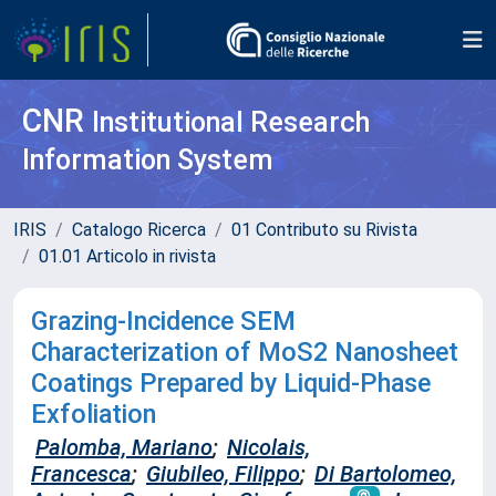
CNR
Institutional Research
Information System
IRIS
Catalogo Ricerca
01 Contributo su Rivista
01.01 Articolo in rivista
Grazing-Incidence SEM
Characterization of MoS2 Nanosheet
Coatings Prepared by Liquid-Phase
Exfoliation
Palomba, Mariano
;
Nicolais,
Francesca
;
Giubileo, Filippo
;
Di Bartolomeo,