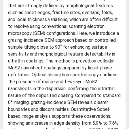
that are strongly defined by morphological features
such as sheet edges, fracture sites, overlaps, folds,
and local thickness variations, which are often difficult
to resolve using conventional scanning electron
microscopy (SEM) configurations. Here, we introduce a
grazing-incidence SEM approach based on controlled
sample tilting close to 90° for enhancing surface
sensitivity and morphological feature detectability in
ultrathin coatings. The method is proved on colloidal
MoS2 nanosheet coatings prepared by liquid-phase
exfoliation. Optical absorption spectroscopy confirms
the presence of mono- and few-layer MoS2
nanosheets in the dispersion, confirming the ultrathin
nature of the deposited coating. Compared to standard
0° imaging, grazing-incidence SEM reveals clearer
boundaries and discontinuities. Quantitative Sobel-
based image analysis supports these observations,
showing an increase in edge density from 5.9% to 7.6%