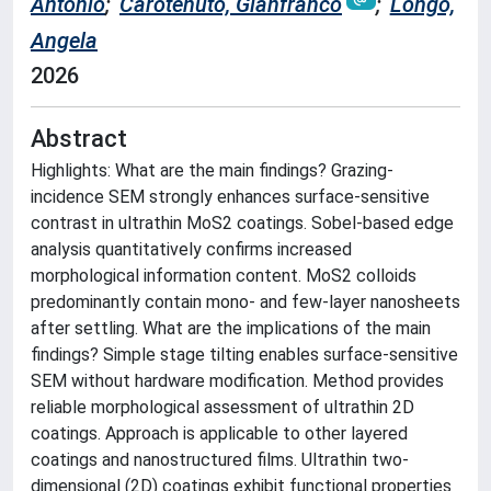
Antonio
;
Carotenuto, Gianfranco
;
Longo,
Angela
2026
Abstract
Highlights: What are the main findings? Grazing-
incidence SEM strongly enhances surface-sensitive
contrast in ultrathin MoS2 coatings. Sobel-based edge
analysis quantitatively confirms increased
morphological information content. MoS2 colloids
predominantly contain mono- and few-layer nanosheets
after settling. What are the implications of the main
findings? Simple stage tilting enables surface-sensitive
SEM without hardware modification. Method provides
reliable morphological assessment of ultrathin 2D
coatings. Approach is applicable to other layered
coatings and nanostructured films. Ultrathin two-
dimensional (2D) coatings exhibit functional properties