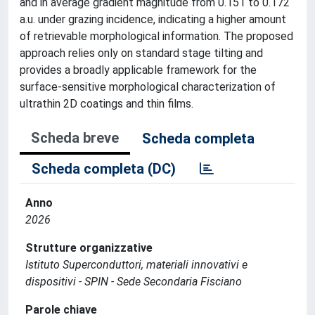
and in average gradient magnitude from 0.151 to 0.172
a.u. under grazing incidence, indicating a higher amount
of retrievable morphological information. The proposed
approach relies only on standard stage tilting and
provides a broadly applicable framework for the
surface-sensitive morphological characterization of
ultrathin 2D coatings and thin films.
Scheda breve
Scheda completa
Scheda completa (DC)
Anno
2026
Strutture organizzative
Istituto Superconduttori, materiali innovativi e
dispositivi - SPIN - Sede Secondaria Fisciano
Parole chiave