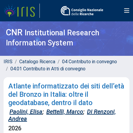
CNR
Institutional Research
Information System
IRIS
Catalogo Ricerca
04 Contributo in convegno
04.01 Contributo in Atti di convegno
Atlante informatizzato dei siti dell’età
del Bronzo in Italia: oltre il
geodatabase, dentro il dato
Paolini, Elisa
;
Bettelli, Marco
;
Di Renzoni,
Andrea
2026