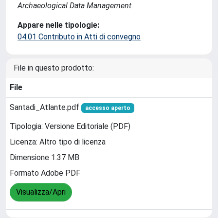
Archaeological Data Management.
Appare nelle tipologie:
04.01 Contributo in Atti di convegno
File in questo prodotto:
File
Santadi_Atlante.pdf
accesso aperto
Tipologia: Versione Editoriale (PDF)
Licenza: Altro tipo di licenza
Dimensione 1.37 MB
Formato Adobe PDF
Visualizza/Apri