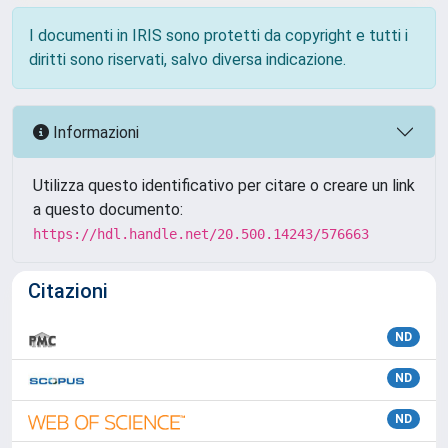
I documenti in IRIS sono protetti da copyright e tutti i
diritti sono riservati, salvo diversa indicazione.
Informazioni
Utilizza questo identificativo per citare o creare un link
a questo documento:
https://hdl.handle.net/20.500.14243/576663
Citazioni
ND
ND
ND