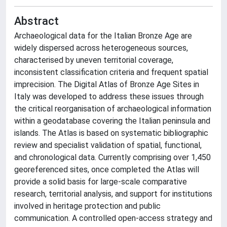
Abstract
Archaeological data for the Italian Bronze Age are
widely dispersed across heterogeneous sources,
characterised by uneven territorial coverage,
inconsistent classification criteria and frequent spatial
imprecision. The Digital Atlas of Bronze Age Sites in
Italy was developed to address these issues through
the critical reorganisation of archaeological information
within a geodatabase covering the Italian peninsula and
islands. The Atlas is based on systematic bibliographic
review and specialist validation of spatial, functional,
and chronological data. Currently comprising over 1,450
georeferenced sites, once completed the Atlas will
provide a solid basis for large-scale comparative
research, territorial analysis, and support for institutions
involved in heritage protection and public
communication. A controlled open-access strategy and