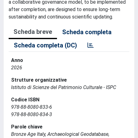
a collaborative governance model, to be implemented
after completion, are designed to ensure long-term
sustainability and continuous scientific updating.
Scheda breve
Scheda completa
Scheda completa (DC)
Anno
2026
Strutture organizzative
Istituto di Scienze del Patrimonio Culturale - ISPC
Codice ISBN
978-88-8080-833-6
978-88-8080-834-3
Parole chiave
Bronze Age Italy, Archaeological Geodatabase,