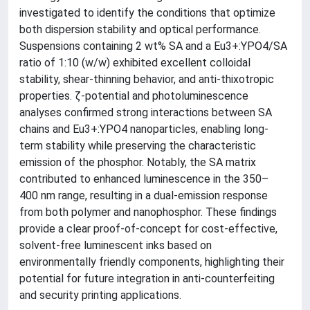
investigated to identify the conditions that optimize
both dispersion stability and optical performance.
Suspensions containing 2 wt% SA and a Eu3+:YPO4/SA
ratio of 1:10 (w/w) exhibited excellent colloidal
stability, shear-thinning behavior, and anti-thixotropic
properties. ζ-potential and photoluminescence
analyses confirmed strong interactions between SA
chains and Eu3+:YPO4 nanoparticles, enabling long-
term stability while preserving the characteristic
emission of the phosphor. Notably, the SA matrix
contributed to enhanced luminescence in the 350–
400 nm range, resulting in a dual-emission response
from both polymer and nanophosphor. These findings
provide a clear proof-of-concept for cost-effective,
solvent-free luminescent inks based on
environmentally friendly components, highlighting their
potential for future integration in anti-counterfeiting
and security printing applications.