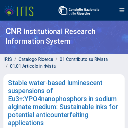
CNR
Institutional Research
Information System
IRIS
Catalogo Ricerca
01 Contributo su Rivista
01.01 Articolo in rivista
Stable water-based luminescent
suspensions of
Eu3+:YPO4nanophosphors in sodium
alginate medium: Sustainable inks for
potential anticounterfeiting
applications