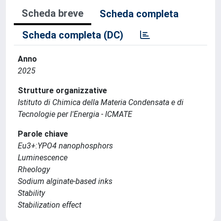
Scheda breve
Scheda completa
Scheda completa (DC)
Anno
2025
Strutture organizzative
Istituto di Chimica della Materia Condensata e di
Tecnologie per l'Energia - ICMATE
Parole chiave
Eu3+:YPO4 nanophosphors
Luminescence
Rheology
Sodium alginate-based inks
Stability
Stabilization effect