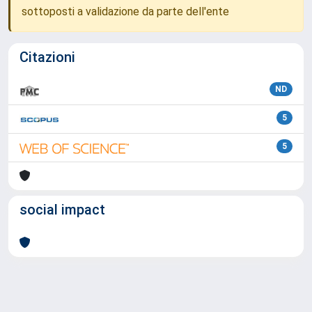
sottoposti a validazione da parte dell'ente
Citazioni
ND
5
5
social impact