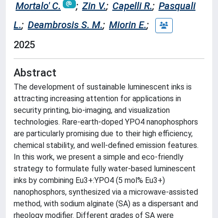
Mortalo' C.
;
Zin V.
;
Capelli R.
;
Pasquali
L.
;
Deambrosis S. M.
;
Miorin E.
;
2025
Abstract
The development of sustainable luminescent inks is
attracting increasing attention for applications in
security printing, bio-imaging, and visualization
technologies. Rare-earth-doped YPO4 nanophosphors
are particularly promising due to their high efficiency,
chemical stability, and well-defined emission features.
In this work, we present a simple and eco-friendly
strategy to formulate fully water-based luminescent
inks by combining Eu3+:YPO4 (5 mol% Eu3+)
nanophosphors, synthesized via a microwave-assisted
method, with sodium alginate (SA) as a dispersant and
rheology modifier. Different grades of SA were