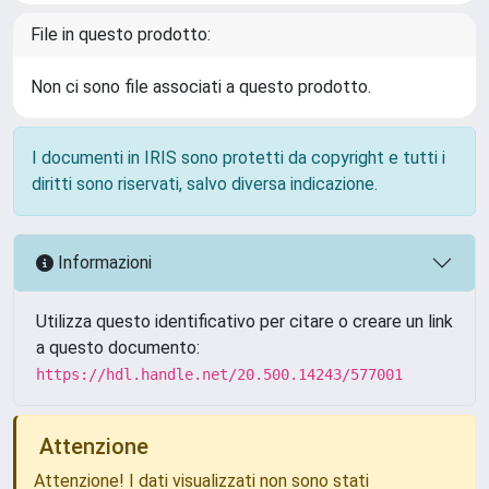
File in questo prodotto:
Non ci sono file associati a questo prodotto.
I documenti in IRIS sono protetti da copyright e tutti i
diritti sono riservati, salvo diversa indicazione.
Informazioni
Utilizza questo identificativo per citare o creare un link
a questo documento:
https://hdl.handle.net/20.500.14243/577001
Attenzione
Attenzione! I dati visualizzati non sono stati