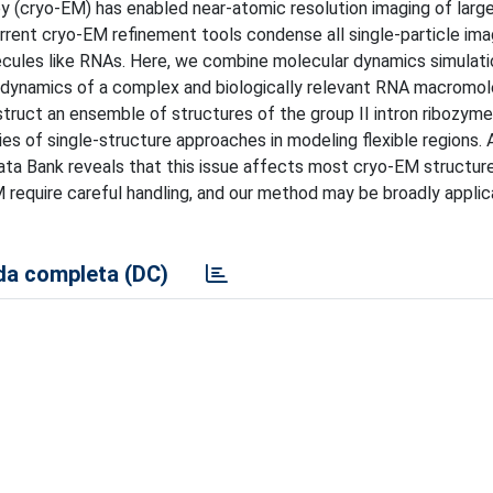
y (cryo-EM) has enabled near-atomic resolution imaging of larg
rrent cryo-EM refinement tools condense all single-particle ima
lecules like RNAs. Here, we combine molecular dynamics simulati
 dynamics of a complex and biologically relevant RNA macromol
ruct an ensemble of structures of the group II intron ribozyme
s of single-structure approaches in modeling flexible regions. 
ata Bank reveals that this issue affects most cryo-EM structure
require careful handling, and our method may be broadly applic
a completa (DC)