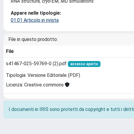
RNA structure, cryo-EM, MD simulations
Appare nelle tipologie:
01.01 Articolo in rivista
File in questo prodotto:
File
s41467-025-59769-0 (2).pdf
accesso aperto
Tipologia: Versione Editoriale (PDF)
Licenza: Creative commons
I documenti in IRIS sono protetti da copyright e tutti i diritti