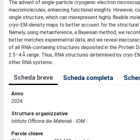
The advent of single-particle cryogenic electron microscop
macromolecules, enhancing functional insights. However, cu
single structure, which can misrepresent highly flexible mo
cryo-EM density maps to better account for the structural
Namely, using metainference, a Bayesian method, we reconst
better matches experimental data, and we reveal inaccuracie
of all RNA-containing structures deposited in the Protein D
2.5–4 Å range. Thus, RNA structures determined by cryo-EM 
other RNA systems.
Scheda breve
Scheda completa
Sched
Anno
2024
Strutture organizzative
Istituto Officina dei Materiali - IOM -
Parole chiave