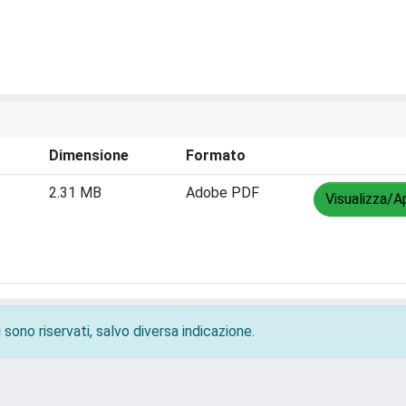
Dimensione
Formato
2.31 MB
Adobe PDF
Visualizza/Ap
 sono riservati, salvo diversa indicazione.