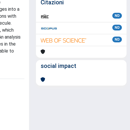
Citazioni
e
ges into a
ons with
ND
ecule.
ND
, which
An analysis
ND
s in the
able to
social impact