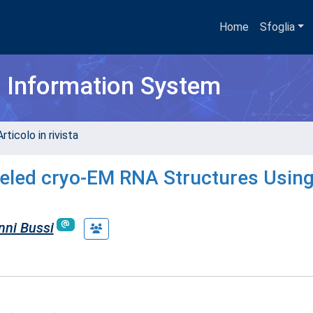
Home
Sfoglia
h Information System
rticolo in rivista
led cryo-EM RNA Structures Using 
nni Bussi