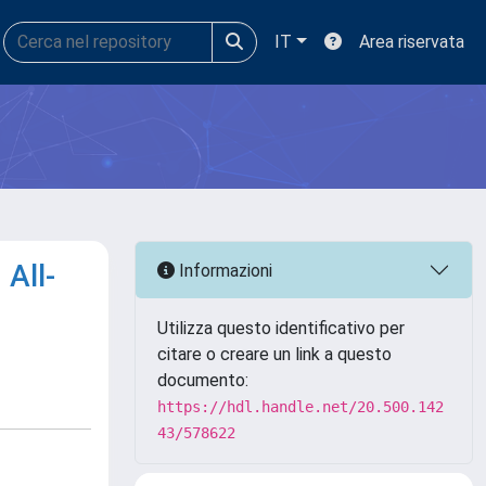
IT
Area riservata
All-
Informazioni
Utilizza questo identificativo per
citare o creare un link a questo
documento:
https://hdl.handle.net/20.500.142
43/578622