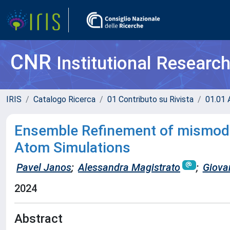
CNR
Institutional Researc
IRIS
Catalogo Ricerca
01 Contributo su Rivista
01.01 A
Ensemble Refinement of mismode
Atom Simulations
Pavel Janos
;
Alessandra Magistrato
;
Giova
2024
Abstract