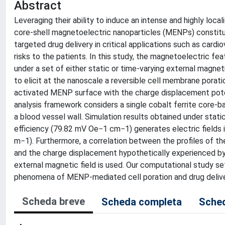
Abstract
Leveraging their ability to induce an intense and highly local
core-shell magnetoelectric nanoparticles (MENPs) constitu
targeted drug delivery in critical applications such as card
risks to the patients. In this study, the magnetoelectric fe
under a set of either static or time-varying external magneti
to elicit at the nanoscale a reversible cell membrane poratio
activated MENP surface with the charge displacement poten
analysis framework considers a single cobalt ferrite core-b
a blood vessel wall. Simulation results obtained under stat
efficiency (79.82 mV Oe−1 cm−1) generates electric fields in
m−1). Furthermore, a correlation between the profiles of th
and the charge displacement hypothetically experienced by 
external magnetic field is used. Our computational study se
phenomena of MENP-mediated cell poration and drug delivery
Scheda breve
Scheda completa
Sched