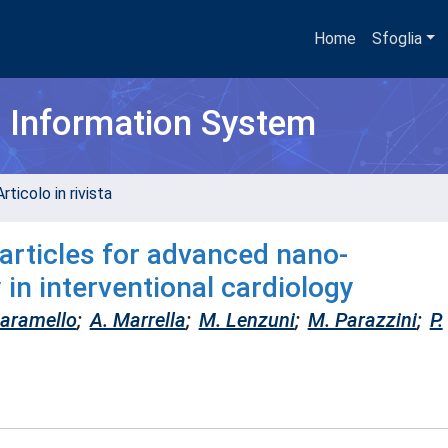
Home
Sfoglia
h Information System
rticolo in rivista
articles for advanced nano-
 in interventional cardiology
iaramello
;
A. Marrella
;
M. Lenzuni
;
M. Parazzini
;
P.