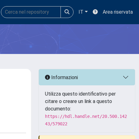
IT
Area riservata
Informazioni
Utilizza questo identificativo per
citare o creare un link a questo
documento:
https://hdl.handle.net/20.500.142
43/579022