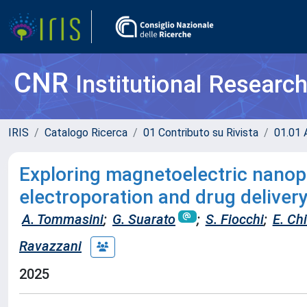
CNR
Institutional Researc
IRIS
Catalogo Ricerca
01 Contributo su Rivista
01.01 A
Exploring magnetoelectric nanop
electroporation and drug delivery
A. Tommasini
;
G. Suarato
;
S. Fiocchi
;
E. Ch
Ravazzani
2025