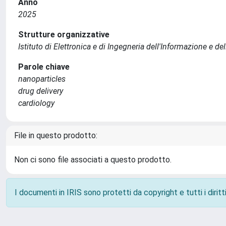
Anno
2025
Strutture organizzative
Istituto di Elettronica e di Ingegneria dell'Informazione e de
Parole chiave
nanoparticles
drug delivery
cardiology
File in questo prodotto:
Non ci sono file associati a questo prodotto.
I documenti in IRIS sono protetti da copyright e tutti i diritti