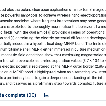
ized electric polarization upon application of an external magneti
te powerful nanotools to achieve wireless nano-electroporatio
iovascular medicine, where frequent interventions may pose gener
ature is exploited to thoroughly map in silico the behavior of a
c fields, with the dual aim of (i) providing a series of operation
n and (ii) correlating the electric potential difference develope
tially induced in a hypothetical drug-MENP bond. The finite e
arium titanate shell MENP, either immersed in culture medium or 
ic magnetic field conditions show that maximizing magnetoelectr
 line with reversible nano-electroporation values (3.7 × 104 to 
e electric potential registered at the MENP outer border (2.86-
a drug-MENP bond is highlighted, when an alternating, low-inte
ts a preliminary base to gain a deeper understanding of the inte
, and it serves as a preliminary step towards complex future a
a completa (DC)