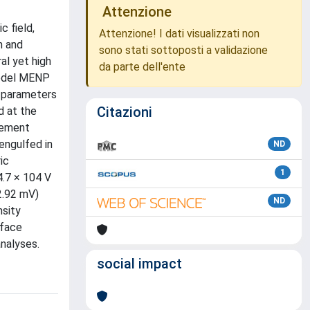
Attenzione
c field,
Attenzione! I dati visualizzati non
n and
sono stati sottoposti a validazione
al yet high
da parte dell'ente
 model MENP
al parameters
Citazioni
d at the
lement
engulfed in
ND
ic
1
4.7 × 104 V
2.92 mV)
ND
nsity
rface
nalyses.
social impact