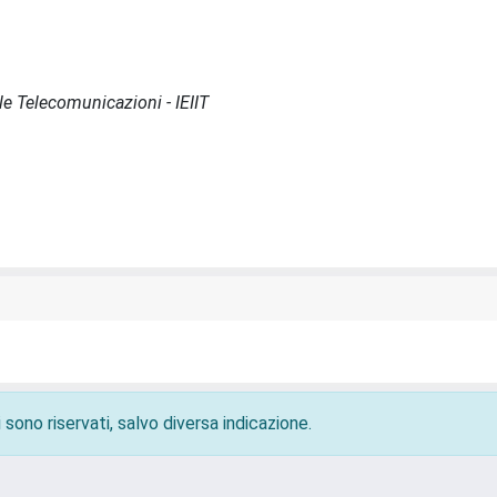
lle Telecomunicazioni - IEIIT
 sono riservati, salvo diversa indicazione.