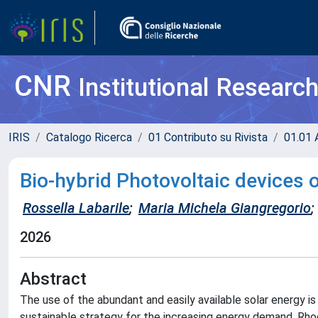
CNR
Institutional Researc
IRIS
Catalogo Ricerca
01 Contributo su Rivista
01.01 A
Bio-hybrid Photovoltaic devices 
Rossella Labarile
;
Maria Michela Giangregorio
;
2026
Abstract
The use of the abundant and easily available solar energy 
sustainable strategy for the increasing energy demand. Rhod