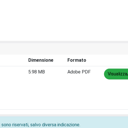
Dimensione
Formato
5.98 MB
Adobe PDF
Visualizza
 sono riservati, salvo diversa indicazione.