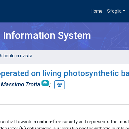
Home
Sfoglia
h Information System
rticolo in rivista
operated on living photosynthetic ba
Massimo Trotta
;
is central towards a carbon-free society and represents the mos
obacter (R.) sphaeroides is a versatile photosynthetic purple n