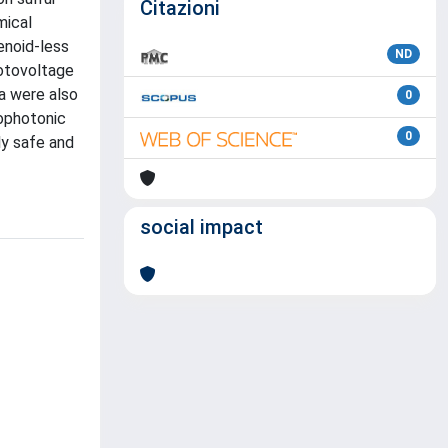
Citazioni
mical
tenoid-less
ND
hotovoltage
ia were also
0
iophotonic
0
ly safe and
social impact