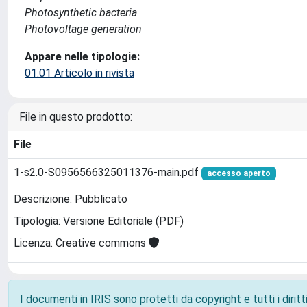
Photosynthetic bacteria
Photovoltage generation
Appare nelle tipologie:
01.01 Articolo in rivista
File in questo prodotto:
File
1-s2.0-S0956566325011376-main.pdf
accesso aperto
Descrizione: Pubblicato
Tipologia: Versione Editoriale (PDF)
Licenza: Creative commons
I documenti in IRIS sono protetti da copyright e tutti i diritti