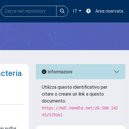
IT
Area riservata
cteria
Informazioni
Utilizza questo identificativo per
citare o creare un link a questo
documento:
https://hdl.handle.net/20.500.142
43/579161
t
on sulfur