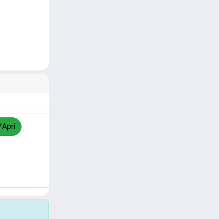
/Apri