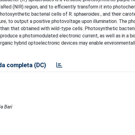
fraRed (NIR) region, and to efficiently transform it into photoche
photosynthetic bacterial cells of R. sphaeroides , and their caro
ure, to output a positive photovoltage upon illumination. The p
 than that obtained with wild-type cells. Photosynthetic bacter
o produce a photomodulated electronic current, as well as in a b
-organic hybrid optoelectronic devices may enable environmental
a completa (DC)
ia Bari