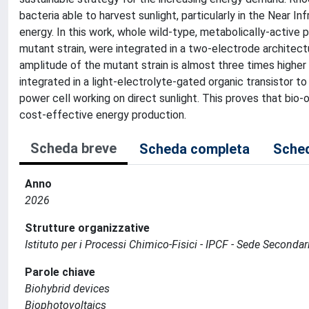
bacteria able to harvest sunlight, particularly in the Near In
energy. In this work, whole wild-type, metabolically-active 
mutant strain, were integrated in a two-electrode architect
amplitude of the mutant strain is almost three times higher
integrated in a light-electrolyte-gated organic transistor t
power cell working on direct sunlight. This proves that bio
cost-effective energy production.
Scheda breve
Scheda completa
Sched
Anno
2026
Strutture organizzative
Istituto per i Processi Chimico-Fisici - IPCF - Sede Secondar
Parole chiave
Biohybrid devices
Biophotovoltaics