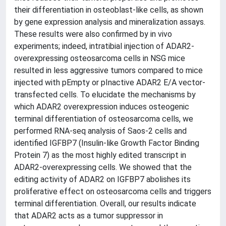
their differentiation in osteoblast-like cells, as shown
by gene expression analysis and mineralization assays.
These results were also confirmed by in vivo
experiments; indeed, intratibial injection of ADAR2-
overexpressing osteosarcoma cells in NSG mice
resulted in less aggressive tumors compared to mice
injected with pEmpty or pInactive ADAR2 E/A vector-
transfected cells. To elucidate the mechanisms by
which ADAR2 overexpression induces osteogenic
terminal differentiation of osteosarcoma cells, we
performed RNA-seq analysis of Saos-2 cells and
identified IGFBP7 (Insulin-like Growth Factor Binding
Protein 7) as the most highly edited transcript in
ADAR2-overexpressing cells. We showed that the
editing activity of ADAR2 on IGFBP7 abolishes its
proliferative effect on osteosarcoma cells and triggers
terminal differentiation. Overall, our results indicate
that ADAR2 acts as a tumor suppressor in