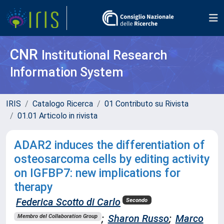
CNR
Institutional Research
Information System
IRIS
Catalogo Ricerca
01 Contributo su Rivista
01.01 Articolo in rivista
ADAR2 induces the differentiation of
osteosarcoma cells by editing activity
on IGFBP7: new implications for
therapy
Federica Scotto di Carlo
Secondo
;
Sharon Russo
;
Marco
Membro del Collaboration Group