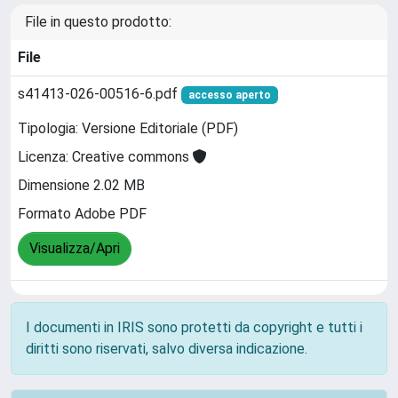
File in questo prodotto:
File
s41413-026-00516-6.pdf
accesso aperto
Tipologia: Versione Editoriale (PDF)
Licenza: Creative commons
Dimensione 2.02 MB
Formato Adobe PDF
Visualizza/Apri
I documenti in IRIS sono protetti da copyright e tutti i
diritti sono riservati, salvo diversa indicazione.