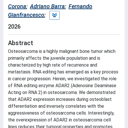
Corona
;
Adriano Barra
;
Fernando
Gianfrancesco
;
2026
Abstract
Osteosarcoma is a highly malignant bone tumor which
primarily affects the juvenile population and is
characterized by high rate of recurrence and
metastasis. RNA editing has emerged as a key process
in cancer progression. Herein, we investigated the role
of RNA editing enzyme ADAR2 (Adenosine Deaminase
Acting on RNA 2) in osteosarcoma. We demonstrated
that ADAR2 expression increases during osteoblast
differentiation and inversely correlates with the
aggressiveness of osteosarcoma cells. Interestingly,
the overexpression of ADAR2 in osteosarcoma cell
lines reduces their tumoral properties and promotes