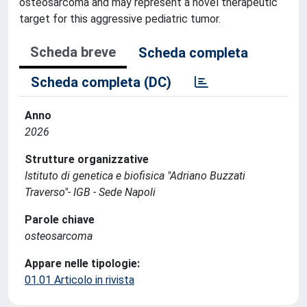
osteosarcoma and may represent a novel therapeutic
target for this aggressive pediatric tumor.
Scheda breve
Scheda completa
Scheda completa (DC)
Anno
2026
Strutture organizzative
Istituto di genetica e biofisica "Adriano Buzzati
Traverso"- IGB - Sede Napoli
Parole chiave
osteosarcoma
Appare nelle tipologie:
01.01 Articolo in rivista