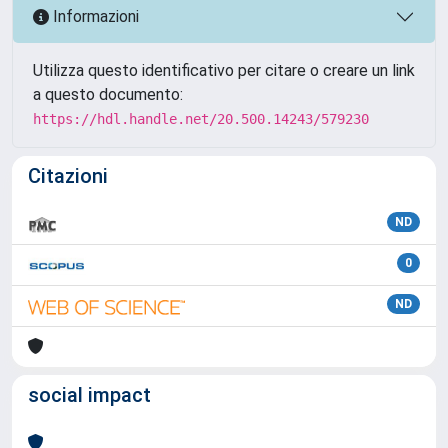
Informazioni
Utilizza questo identificativo per citare o creare un link
a questo documento:
https://hdl.handle.net/20.500.14243/579230
Citazioni
ND
0
ND
social impact