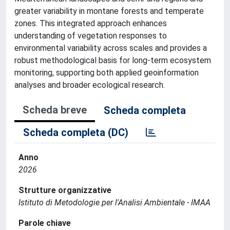
greater variability in montane forests and temperate
zones. This integrated approach enhances
understanding of vegetation responses to
environmental variability across scales and provides a
robust methodological basis for long-term ecosystem
monitoring, supporting both applied geoinformation
analyses and broader ecological research.
Scheda breve
Scheda completa
Scheda completa (DC)
Anno
2026
Strutture organizzative
Istituto di Metodologie per l'Analisi Ambientale - IMAA
Parole chiave