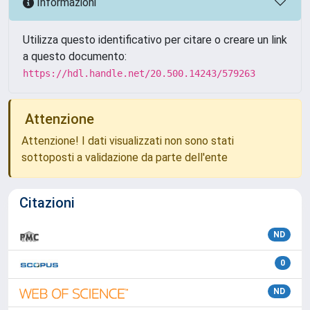
Informazioni
Utilizza questo identificativo per citare o creare un link
a questo documento:
https://hdl.handle.net/20.500.14243/579263
Attenzione
Attenzione! I dati visualizzati non sono stati
sottoposti a validazione da parte dell'ente
Citazioni
ND
0
ND