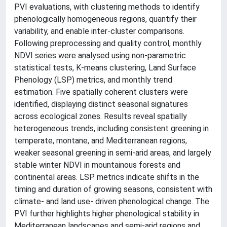
PVI evaluations, with clustering methods to identify
phenologically homogeneous regions, quantify their
variability, and enable inter-cluster comparisons.
Following preprocessing and quality control, monthly
NDVI series were analysed using non-parametric
statistical tests, K-means clustering, Land Surface
Phenology (LSP) metrics, and monthly trend
estimation. Five spatially coherent clusters were
identified, displaying distinct seasonal signatures
across ecological zones. Results reveal spatially
heterogeneous trends, including consistent greening in
temperate, montane, and Mediterranean regions,
weaker seasonal greening in semi-arid areas, and largely
stable winter NDVI in mountainous forests and
continental areas. LSP metrics indicate shifts in the
timing and duration of growing seasons, consistent with
climate- and land use- driven phenological change. The
PVI further highlights higher phenological stability in
Mediterranean landscapes and semi-arid regions and