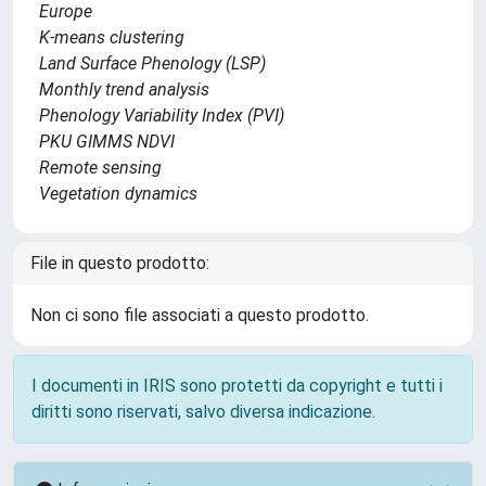
Europe
K-means clustering
Land Surface Phenology (LSP)
Monthly trend analysis
Phenology Variability Index (PVI)
PKU GIMMS NDVI
Remote sensing
Vegetation dynamics
File in questo prodotto:
Non ci sono file associati a questo prodotto.
I documenti in IRIS sono protetti da copyright e tutti i
diritti sono riservati, salvo diversa indicazione.