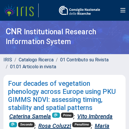
CNR
Institutional Research
Information System
IRIS
Catalogo Ricerca
01 Contributo su Rivista
01.01 Articolo in rivista
Four decades of vegetation
phenology across Europe using PKU
GIMMS NDVI: assessing timing,
stability and spatial patterns
Caterina Samela
;
Vito Imbrenda
Primo
;
Rosa Coluzzi
;
Maria
Secondo
Penultimo