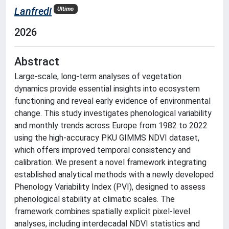
Lanfredi
Ultimo
2026
Abstract
Large-scale, long-term analyses of vegetation
dynamics provide essential insights into ecosystem
functioning and reveal early evidence of environmental
change. This study investigates phenological variability
and monthly trends across Europe from 1982 to 2022
using the high-accuracy PKU GIMMS NDVI dataset,
which offers improved temporal consistency and
calibration. We present a novel framework integrating
established analytical methods with a newly developed
Phenology Variability Index (PVI), designed to assess
phenological stability at climatic scales. The
framework combines spatially explicit pixel-level
analyses, including interdecadal NDVI statistics and