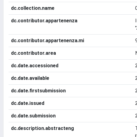
dc.collection.name
dc.contributor.appartenenza
dc.contributor.appartenenza.mi
dc.contributor.area
dc.date.accessioned
dc.date.available
dc.date.firstsubmission
dc.date.issued
dc.date.submission
dc.description.abstracteng