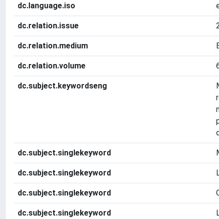
dc.language.iso
dc.relation.issue
dc.relation.medium
dc.relation.volume
dc.subject.keywordseng
dc.subject.singlekeyword
dc.subject.singlekeyword
dc.subject.singlekeyword
dc.subject.singlekeyword