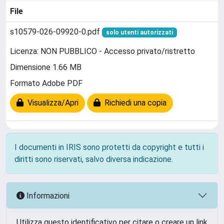
File
s10579-026-09920-0.pdf
solo utenti autorizzati
Licenza: NON PUBBLICO - Accesso privato/ristretto
Dimensione 1.66 MB
Formato Adobe PDF
Visualizza/Apri
Richiedi una copia
I documenti in IRIS sono protetti da copyright e tutti i
diritti sono riservati, salvo diversa indicazione.
Informazioni
Utilizza questo identificativo per citare o creare un link