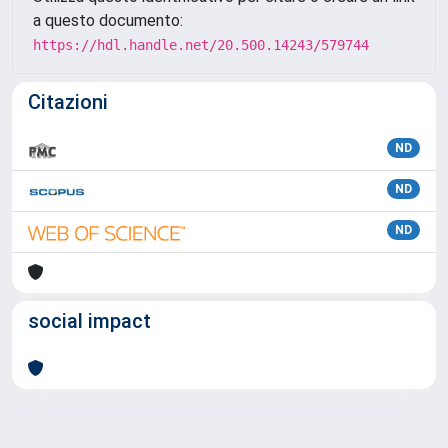
a questo documento:
https://hdl.handle.net/20.500.14243/579744
Citazioni
ND
ND
ND
social impact