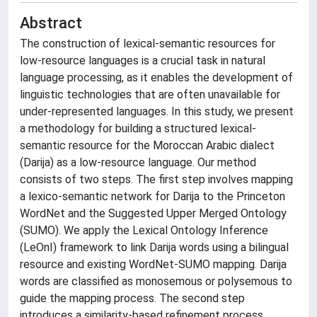
Abstract
The construction of lexical-semantic resources for
low-resource languages is a crucial task in natural
language processing, as it enables the development of
linguistic technologies that are often unavailable for
under-represented languages. In this study, we present
a methodology for building a structured lexical-
semantic resource for the Moroccan Arabic dialect
(Darija) as a low-resource language. Our method
consists of two steps. The first step involves mapping
a lexico-semantic network for Darija to the Princeton
WordNet and the Suggested Upper Merged Ontology
(SUMO). We apply the Lexical Ontology Inference
(LeOnI) framework to link Darija words using a bilingual
resource and existing WordNet-SUMO mapping. Darija
words are classified as monosemous or polysemous to
guide the mapping process. The second step
introduces a similarity-based refinement process,