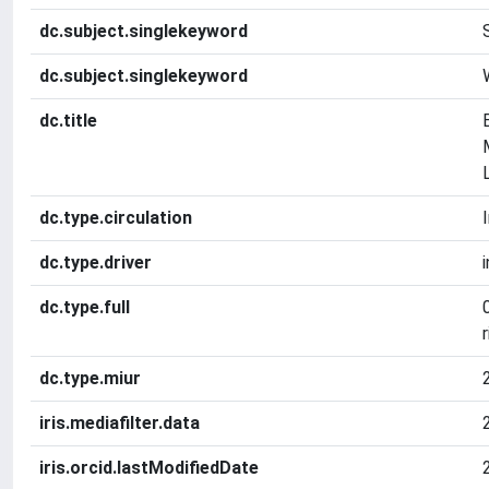
dc.subject.singlekeyword
dc.subject.singlekeyword
dc.title
dc.type.circulation
dc.type.driver
dc.type.full
r
dc.type.miur
iris.mediafilter.data
iris.orcid.lastModifiedDate