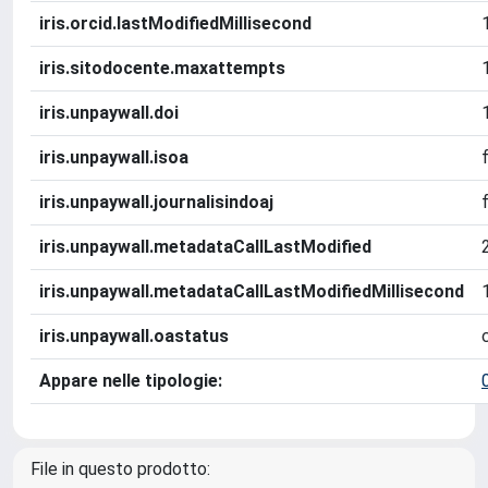
iris.orcid.lastModifiedMillisecond
iris.sitodocente.maxattempts
iris.unpaywall.doi
iris.unpaywall.isoa
iris.unpaywall.journalisindoaj
iris.unpaywall.metadataCallLastModified
iris.unpaywall.metadataCallLastModifiedMillisecond
iris.unpaywall.oastatus
Appare nelle tipologie:
File in questo prodotto: