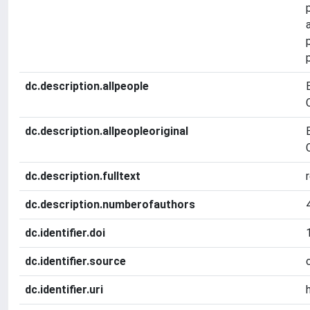
dc.description.allpeople
dc.description.allpeopleoriginal
dc.description.fulltext
dc.description.numberofauthors
dc.identifier.doi
dc.identifier.source
dc.identifier.uri