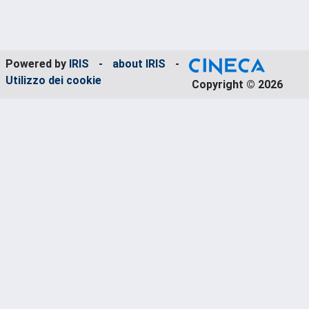
Powered by
IRIS
-
about IRIS
-
Utilizzo dei cookie
Copyright © 2026