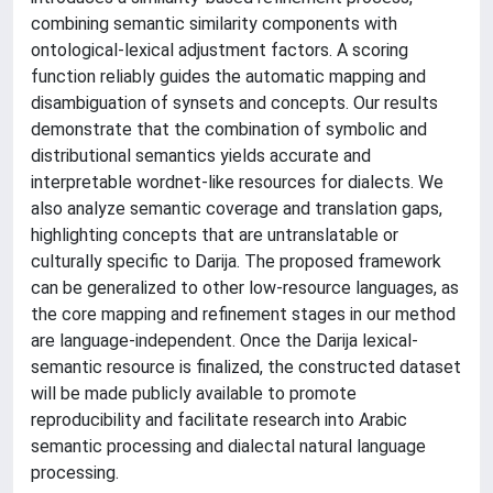
combining semantic similarity components with
ontological-lexical adjustment factors. A scoring
function reliably guides the automatic mapping and
disambiguation of synsets and concepts. Our results
demonstrate that the combination of symbolic and
distributional semantics yields accurate and
interpretable wordnet-like resources for dialects. We
also analyze semantic coverage and translation gaps,
highlighting concepts that are untranslatable or
culturally specific to Darija. The proposed framework
can be generalized to other low-resource languages, as
the core mapping and refinement stages in our method
are language-independent. Once the Darija lexical-
semantic resource is finalized, the constructed dataset
will be made publicly available to promote
reproducibility and facilitate research into Arabic
semantic processing and dialectal natural language
processing.