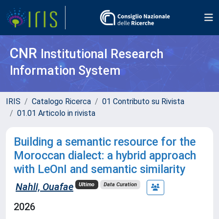
CNR
Institutional Research
Information System
IRIS
Catalogo Ricerca
01 Contributo su Rivista
01.01 Articolo in rivista
Building a semantic resource for the
Moroccan dialect: a hybrid approach
with LeOnI and semantic similarity
Nahli, Ouafae
Ultimo
Data Curation
2026