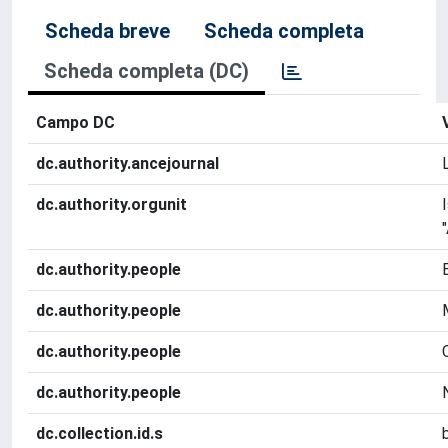
Scheda breve
Scheda completa
Scheda completa (DC)
Campo DC
dc.authority.ancejournal
dc.authority.orgunit
dc.authority.people
dc.authority.people
dc.authority.people
dc.authority.people
dc.collection.id.s