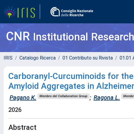
CNR
Institutional Researc
IRIS
Catalogo Ricerca
01 Contributo su Rivista
01.01 A
Carboranyl-Curcuminoids for th
Amyloid Aggregates in Alzheimer
Pagano K.
;
Ragona L.
Membro del Collaboration Group
Membro
2026
Abstract