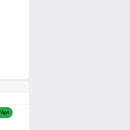
/Apri