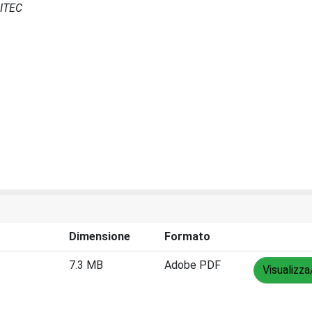
CITEC
Dimensione
Formato
7.3 MB
Adobe PDF
Visualizza