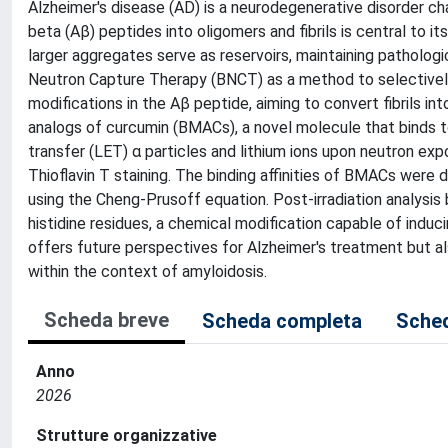
Alzheimer's disease (AD) is a neurodegenerative disorder ch
beta (Aβ) peptides into oligomers and fibrils is central to 
larger aggregates serve as reservoirs, maintaining pathologic
Neutron Capture Therapy (BNCT) as a method to selectively 
modifications in the Aβ peptide, aiming to convert fibrils 
analogs of curcumin (BMACs), a novel molecule that binds to 
transfer (LET) α particles and lithium ions upon neutron ex
Thioflavin T staining. The binding affinities of BMACs were
using the Cheng-Prusoff equation. Post-irradiation analys
histidine residues, a chemical modification capable of induci
offers future perspectives for Alzheimer's treatment but al
within the context of amyloidosis.
Scheda breve
Scheda completa
Sched
Anno
2026
Strutture organizzative