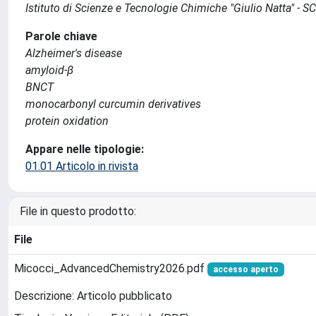
Istituto di Scienze e Tecnologie Chimiche "Giulio Natta" - S
Parole chiave
Alzheimer's disease
amyloid-β
BNCT
monocarbonyl curcumin derivatives
protein oxidation
Appare nelle tipologie:
01.01 Articolo in rivista
File in questo prodotto:
File
Micocci_AdvancedChemistry2026.pdf
accesso aperto
Descrizione: Articolo pubblicato