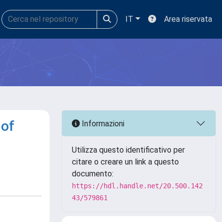
IT
Area riservata
 of
Informazioni
Utilizza questo identificativo per
citare o creare un link a questo
documento:
https://hdl.handle.net/20.500.142
43/579861