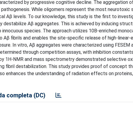
aracterized by progressive cognitive decline. The aggregation o
its pathogenesis. While oligomers represent the most neurotoxic 
al Aβ levels. To our knowledge, this study is the first to invest
destabilize Aβ aggregates. This is achieved by inducing struct
into innocuous species. The approach utilizes 10B-enriched monoc
Aβ fibrils and enables the site-specific release of high-linear-
posure. In vitro, Aβ aggregates were characterized using FESEM 
 determined through competition assays, with inhibition constant
is by 1H-NMR and mass spectrometry demonstrated selective oxi
ng fibril destabilization. This study provides proof of concept th
so enhances the understanding of radiation effects on proteins, 
a completa (DC)