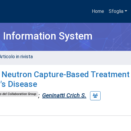
Home
Sfoglia
h Information System
rticolo in rivista
e Neutron Capture-Based Treatment
's Disease
;
Geninatti Crich S.
 del Collaboration Group