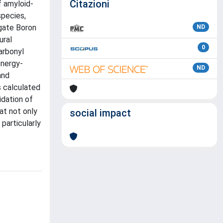
Citazioni
f amyloid-
species,
igate Boron
ND
ural
0
arbonyl
energy-
ND
and
s calculated
dation of
at not only
social impact
particularly