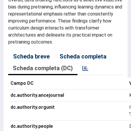
bias during pretraining, influencing learning dynamics and
representational emphasis rather than consistently
improving performance. These findings clarify how
curriculum design interacts with transformer
architectures and delineate its practical impact on
pretraining outcomes.
Scheda breve
Scheda completa
Scheda completa (DC)
Campo DC
dc.authority.ancejournal
dc.authority.orgunit
dc.authority.people