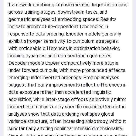
framework combining intrinsic metrics, linguistic probing
across training stages, downstream tasks, and
geometric analyses of embedding spaces. Results
indicate architecture-dependent tendencies in
response to data ordering. Encoder models generally
exhibit stronger sensitivity to curriculum strategies,
with noticeable differences in optimization behavior,
probing dynamics, and representation geometry.
Decoder models appear comparatively more stable
under forward curricula, with more pronounced effects
emerging under inverted orderings. Probing analyses
suggest that early improvements reflect differences in
data exposure rather than accelerated linguistic
acquisition, while later-stage effects selectively mirror
properties emphasized by specific curricula. Geometric
analyses show that data ordering reshapes global
variance structure, often increasing anisotropy, without
substantially altering nonlinear intrinsic dimensionality.
Overall, data ordering functions as a selective inductive