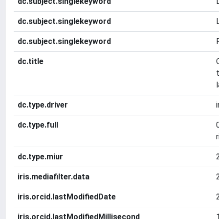
dc.subject.singlekeyword
dc.subject.singlekeyword
dc.subject.singlekeyword
dc.title
dc.type.driver
dc.type.full
r
dc.type.miur
iris.mediafilter.data
iris.orcid.lastModifiedDate
iris.orcid.lastModifiedMillisecond