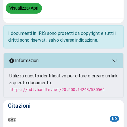
Visualizza/Apri
I documenti in IRIS sono protetti da copyright e tutti i
diritti sono riservati, salvo diversa indicazione.
Informazioni
Utilizza questo identificativo per citare o creare un link
a questo documento:
https://hdl.handle.net/20.500.14243/580564
Citazioni
ND