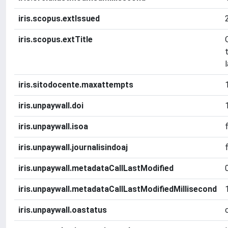
iris.scopus.extIssued
iris.scopus.extTitle
iris.sitodocente.maxattempts
iris.unpaywall.doi
iris.unpaywall.isoa
iris.unpaywall.journalisindoaj
iris.unpaywall.metadataCallLastModified
iris.unpaywall.metadataCallLastModifiedMillisecond
iris.unpaywall.oastatus