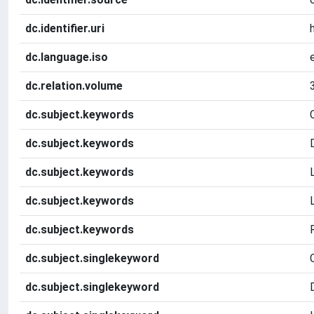
dc.identifier.uri
dc.language.iso
dc.relation.volume
dc.subject.keywords
dc.subject.keywords
dc.subject.keywords
dc.subject.keywords
dc.subject.keywords
dc.subject.singlekeyword
dc.subject.singlekeyword