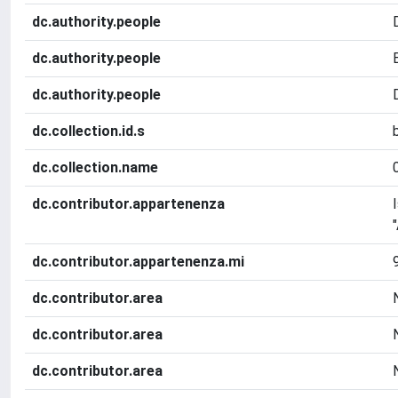
dc.authority.people
dc.authority.people
dc.authority.people
dc.collection.id.s
dc.collection.name
dc.contributor.appartenenza
dc.contributor.appartenenza.mi
dc.contributor.area
dc.contributor.area
dc.contributor.area