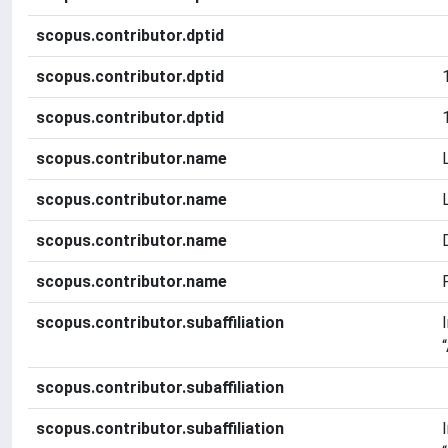
scopus.contributor.dptid
scopus.contributor.dptid
scopus.contributor.dptid
scopus.contributor.name
scopus.contributor.name
scopus.contributor.name
scopus.contributor.name
scopus.contributor.subaffiliation
scopus.contributor.subaffiliation
scopus.contributor.subaffiliation