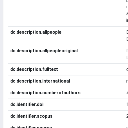
dc.description.allpeople
dc.description.allpeopleoriginal
dc.description.fulltext
dc.description.international
dc.description.numberofauthors
dc.identifier.doi
dc.identifier.scopus
dc.identifier.source