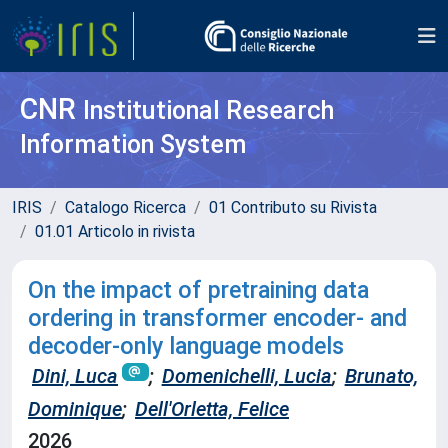
CNR
Institutional Research
Information System
IRIS
Catalogo Ricerca
01 Contributo su Rivista
01.01 Articolo in rivista
On the impact of pretraining data
ordering in transformer encoder- and
decoder-only language models
Dini, Luca
;
Domenichelli, Lucia
;
Brunato,
Dominique
;
Dell'Orletta, Felice
2026