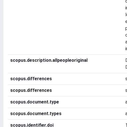
scopus.description.allpeopleoriginal
scopus.differences
scopus.differences
scopus.document.type
scopus.document.types
scopus.identifier.doi