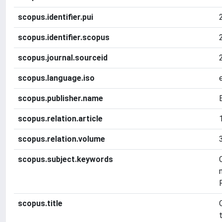
scopus.identifier.pui
scopus.identifier.scopus
scopus.journal.sourceid
scopus.language.iso
scopus.publisher.name
scopus.relation.article
scopus.relation.volume
scopus.subject.keywords
scopus.title