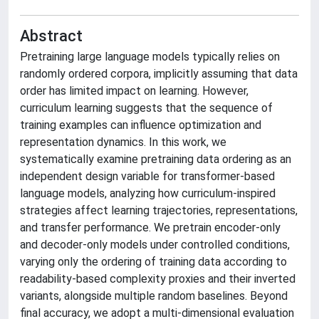
Abstract
Pretraining large language models typically relies on
randomly ordered corpora, implicitly assuming that data
order has limited impact on learning. However,
curriculum learning suggests that the sequence of
training examples can influence optimization and
representation dynamics. In this work, we
systematically examine pretraining data ordering as an
independent design variable for transformer-based
language models, analyzing how curriculum-inspired
strategies affect learning trajectories, representations,
and transfer performance. We pretrain encoder-only
and decoder-only models under controlled conditions,
varying only the ordering of training data according to
readability-based complexity proxies and their inverted
variants, alongside multiple random baselines. Beyond
final accuracy, we adopt a multi-dimensional evaluation