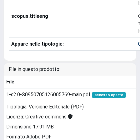
scopus.titleeng
Appare nelle tipologie:
File in questo prodotto:
File
1-s2.0-S0950705126005769-main.pdf
accesso aperto
Tipologia: Versione Editoriale (PDF)
Licenza: Creative commons
Dimensione 17.91 MB
Formato Adobe PDF