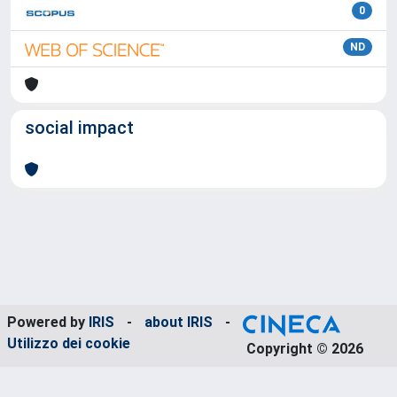
0
ND
social impact
Powered by
IRIS
-
about IRIS
-
Utilizzo dei cookie
Copyright © 2026