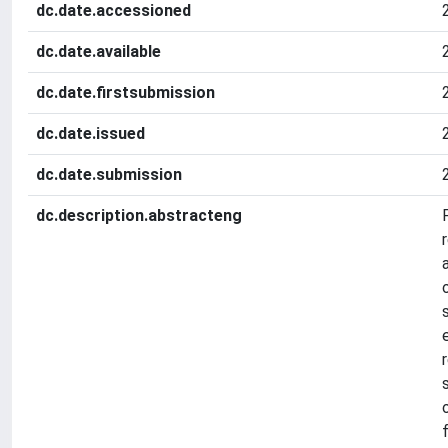
dc.date.accessioned
dc.date.available
dc.date.firstsubmission
dc.date.issued
dc.date.submission
dc.description.abstracteng