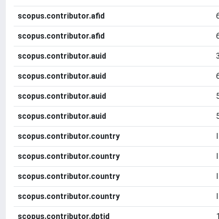
scopus.contributor.afid
scopus.contributor.afid
scopus.contributor.auid
scopus.contributor.auid
scopus.contributor.auid
scopus.contributor.auid
scopus.contributor.country
scopus.contributor.country
scopus.contributor.country
scopus.contributor.country
scopus.contributor.dptid