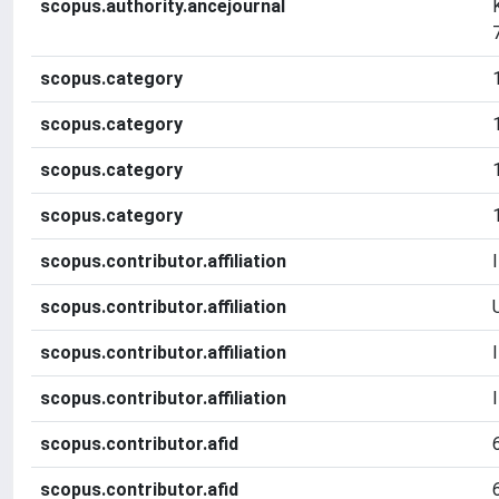
scopus.authority.ancejournal
scopus.category
scopus.category
scopus.category
scopus.category
scopus.contributor.affiliation
scopus.contributor.affiliation
scopus.contributor.affiliation
scopus.contributor.affiliation
scopus.contributor.afid
scopus.contributor.afid