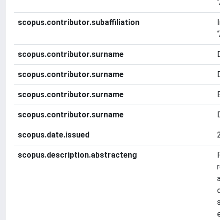
scopus.contributor.subaffiliation
scopus.contributor.surname
scopus.contributor.surname
scopus.contributor.surname
scopus.contributor.surname
scopus.date.issued
scopus.description.abstracteng