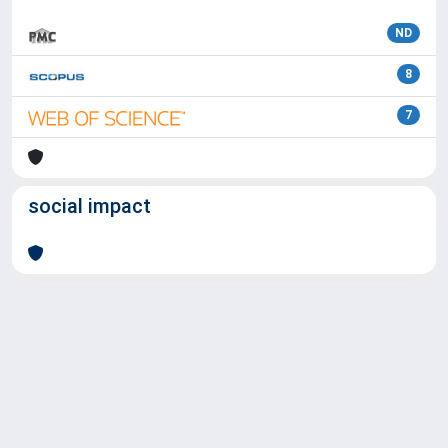
ND
8
7
social impact
Powered by
IRIS
-
about IRIS
-