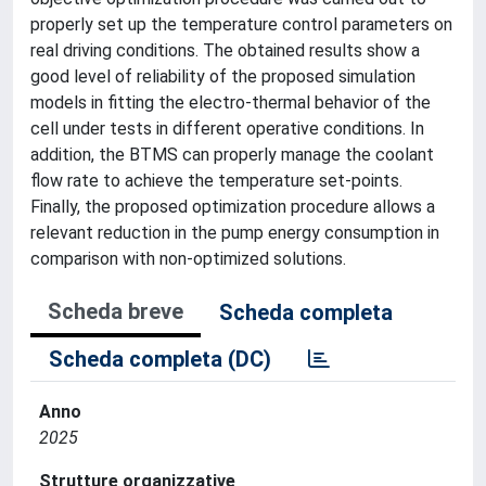
properly set up the temperature control parameters on
real driving conditions. The obtained results show a
good level of reliability of the proposed simulation
models in fitting the electro-thermal behavior of the
cell under tests in different operative conditions. In
addition, the BTMS can properly manage the coolant
flow rate to achieve the temperature set-points.
Finally, the proposed optimization procedure allows a
relevant reduction in the pump energy consumption in
comparison with non-optimized solutions.
Scheda breve
Scheda completa
Scheda completa (DC)
Anno
2025
Strutture organizzative