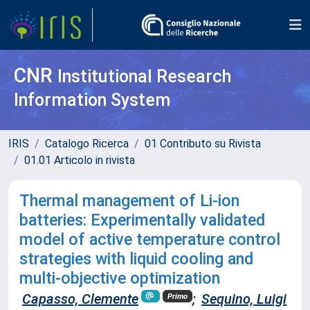
CNR
Institutional Research
Information System
IRIS
Catalogo Ricerca
01 Contributo su Rivista
01.01 Articolo in rivista
Thermal management of Li-ion
batteries: Experimentally validated
model of active temperature control
strategies with liquid cooling and
multi-objective optimization
Capasso, Clemente
;
Sequino, Luigi
Primo