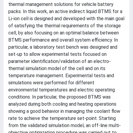
thermal management solutions for vehicle battery
packs. In this work, an active indirect liquid BTMS for a
Li-ion cell is designed and developed with the main goal
of satisfying the thermal requirements of the storage
cell, by also focusing on an optimal balance between
BTMS performance and overall system efficiency. In
particular, a laboratory test bench was designed and
set-up to allow experimental tests focused on
parameter identification/validation of an electro-
thermal simulation model of the cell and on its
temperature management. Experimental tests and
simulations were performed for different
environmental temperatures and electric operating
conditions. In particular, the proposed BTMS was
analyzed during both cooling and heating operations
showing a good behavior in managing the coolant flow
rate to achieve the temperature set-point. Starting
from the validated simulation model, an off-line multi-
objective optimization procedure was carried out to