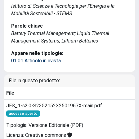
Istituto di Scienze e Tecnologie per l'Energia e la
Mobilità Sostenibili - STEMS
Parole chiave
Battery Thermal Management; Liquid Thermal
Management Systems; Lithium Batteries
Appare nelle tipologie:
01.01 Articolo in rivista
File in questo prodotto:
File
JES_1-s2.0-S2352152X2501967X-main.pdf
accesso aperto
Tipologia: Versione Editoriale (PDF)
Licenza: Creative commons