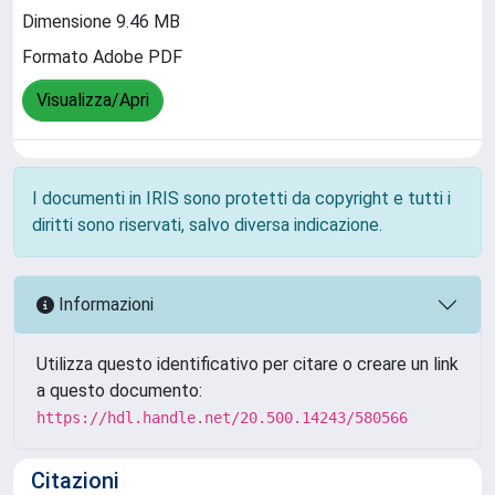
Dimensione 9.46 MB
Formato Adobe PDF
Visualizza/Apri
I documenti in IRIS sono protetti da copyright e tutti i
diritti sono riservati, salvo diversa indicazione.
Informazioni
Utilizza questo identificativo per citare o creare un link
a questo documento:
https://hdl.handle.net/20.500.14243/580566
Citazioni