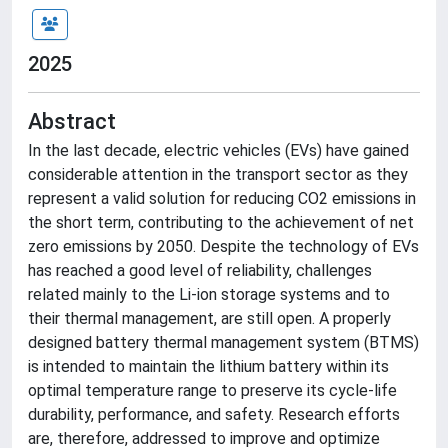
2025
Abstract
In the last decade, electric vehicles (EVs) have gained
considerable attention in the transport sector as they
represent a valid solution for reducing CO2 emissions in
the short term, contributing to the achievement of net
zero emissions by 2050. Despite the technology of EVs
has reached a good level of reliability, challenges
related mainly to the Li-ion storage systems and to
their thermal management, are still open. A properly
designed battery thermal management system (BTMS)
is intended to maintain the lithium battery within its
optimal temperature range to preserve its cycle-life
durability, performance, and safety. Research efforts
are, therefore, addressed to improve and optimize