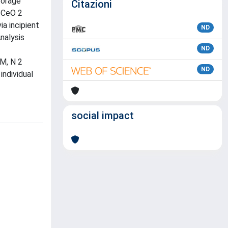
torage
Citazioni
% CeO 2
a incipient
ND
nalysis
ND
EM, N 2
ND
individual
social impact