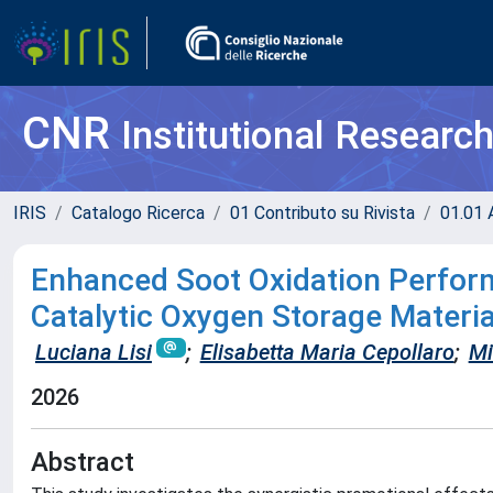
CNR
Institutional Researc
IRIS
Catalogo Ricerca
01 Contributo su Rivista
01.01 A
Enhanced Soot Oxidation Perfo
Catalytic Oxygen Storage Material
Luciana Lisi
;
Elisabetta Maria Cepollaro
;
Mi
2026
Abstract