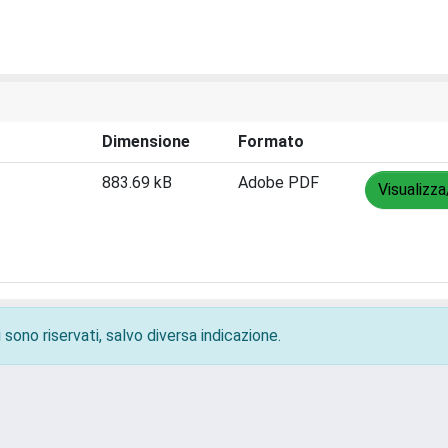
Dimensione
Formato
883.69 kB
Adobe PDF
Visualizza
 sono riservati, salvo diversa indicazione.