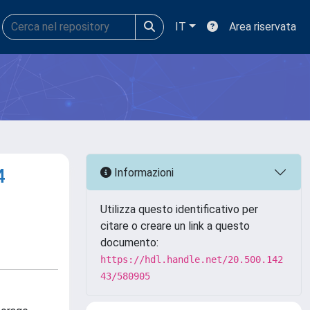
IT
Area riservata
4
Informazioni
Utilizza questo identificativo per
citare o creare un link a questo
documento:
https://hdl.handle.net/20.500.142
43/580905