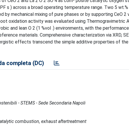
s of CeO 2 and La 2 O 2 SO 4 as com- posite catalytic oxygen s
 (GPF s ) across a broad operating temperature range. Two 5 wt.
by mechanical mixing of pure phases or by supporting CeO 2 vi
soot oxidation activity was evaluated using Thermogravimetric A
ic and lean O 2 (1 %vol .) environments, with the performance
eference materials. Comprehensive characterization via XRD, S
gistic effects transcend the simple additive properties of the 
a completa (DC)
Sostenibili - STEMS - Sede Secondaria Napoli
atalytic combustion, exhaust aftertreatment