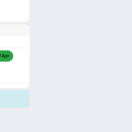
/Apri