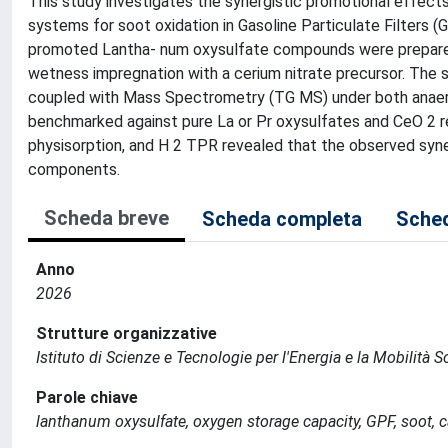
This study investigates the synergistic promotional effect
systems for soot oxidation in Gasoline Particulate Filters
promoted Lantha- num oxysulfate compounds were prepared 
wetness impregnation with a cerium nitrate precursor. The 
coupled with Mass Spectrometry (TG MS) under both anaerob
benchmarked against pure La or Pr oxysulfates and CeO 2 r
physisorption, and H 2 TPR revealed that the observed syner
components.
Scheda breve
Scheda completa
Sched
Anno
2026
Strutture organizzative
Istituto di Scienze e Tecnologie per l'Energia e la Mobilità 
Parole chiave
lanthanum oxysulfate, oxygen storage capacity, GPF, soot, c