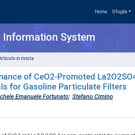
Home
Sfoglia
h Information System
rticolo in rivista
rmance of CeO2-Promoted La2O2SO
s for Gasoline Particulate Filters
chele Emanuele Fortunato
;
Stefano Cimino