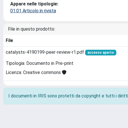
Appare nelle tipologie:
01.01 Articolo in rivista
File in questo prodotto:
File
catalysts-4190199-peer-review-r1.pdf
accesso aperto
Tipologia: Documento in Pre-print
Licenza: Creative commons
I documenti in IRIS sono protetti da copyright e tutti i diritti