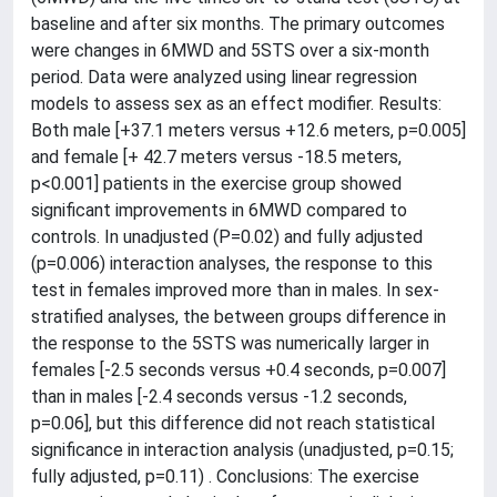
baseline and after six months. The primary outcomes
were changes in 6MWD and 5STS over a six-month
period. Data were analyzed using linear regression
models to assess sex as an effect modifier. Results:
Both male [+37.1 meters versus +12.6 meters, p=0.005]
and female [+ 42.7 meters versus -18.5 meters,
p<0.001] patients in the exercise group showed
significant improvements in 6MWD compared to
controls. In unadjusted (P=0.02) and fully adjusted
(p=0.006) interaction analyses, the response to this
test in females improved more than in males. In sex-
stratified analyses, the between groups difference in
the response to the 5STS was numerically larger in
females [-2.5 seconds versus +0.4 seconds, p=0.007]
than in males [-2.4 seconds versus -1.2 seconds,
p=0.06], but this difference did not reach statistical
significance in interaction analysis (unadjusted, p=0.15;
fully adjusted, p=0.11) . Conclusions: The exercise