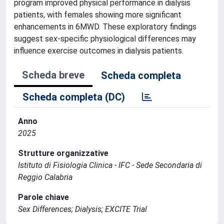
program improved physical performance in dialysis
patients, with females showing more significant
enhancements in 6MWD. These exploratory findings
suggest sex-specific physiological differences may
influence exercise outcomes in dialysis patients.
Scheda breve
Scheda completa
Scheda completa (DC)
Anno
2025
Strutture organizzative
Istituto di Fisiologia Clinica - IFC - Sede Secondaria di
Reggio Calabria
Parole chiave
Sex Differences; Dialysis; EXCITE Trial