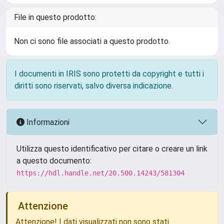
File in questo prodotto:
Non ci sono file associati a questo prodotto.
I documenti in IRIS sono protetti da copyright e tutti i
diritti sono riservati, salvo diversa indicazione.
Informazioni
Utilizza questo identificativo per citare o creare un link
a questo documento:
https://hdl.handle.net/20.500.14243/581304
Attenzione
Attenzione! I dati visualizzati non sono stati