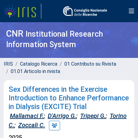
CNR
Institutional Research
Information System
IRIS
Catalogo Ricerca
01 Contributo su Rivista
01.01 Articolo in rivista
Sex Differences in the Exercise
Introduction to Enhance Performance
in Dialysis (EXCITE) Trial
Mallamaci F.
;
D'Arrigo G.
;
Tripepi G.
;
Torino
C.
;
Zoccali C.
2025