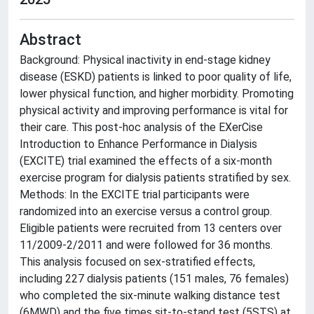
Abstract
Background: Physical inactivity in end-stage kidney
disease (ESKD) patients is linked to poor quality of life,
lower physical function, and higher morbidity. Promoting
physical activity and improving performance is vital for
their care. This post-hoc analysis of the EXerCise
Introduction to Enhance Performance in Dialysis
(EXCITE) trial examined the effects of a six-month
exercise program for dialysis patients stratified by sex.
Methods: In the EXCITE trial participants were
randomized into an exercise versus a control group.
Eligible patients were recruited from 13 centers over
11/2009-2/2011 and were followed for 36 months.
This analysis focused on sex-stratified effects,
including 227 dialysis patients (151 males, 76 females)
who completed the six-minute walking distance test
(6MWD) and the five times sit-to-stand test (5STS) at