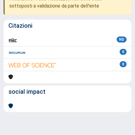
sottoposti a validazione da parte dell'ente
Citazioni
ND
0
0
social impact