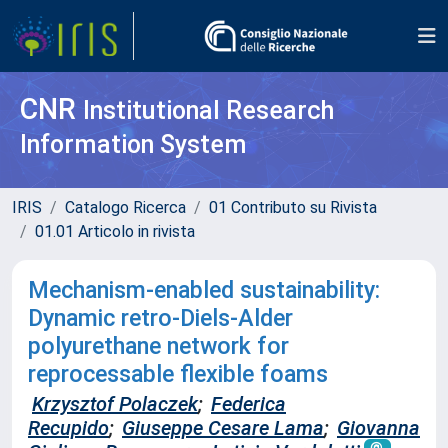
CNR
Institutional Research
Information System
IRIS
Catalogo Ricerca
01 Contributo su Rivista
01.01 Articolo in rivista
Mechanism-enabled sustainability:
Dynamic retro-Diels-Alder
polyurethane network for
reprocessable flexible foams
Krzysztof Polaczek
;
Federica
Recupido
;
Giuseppe Cesare Lama
;
Giovanna