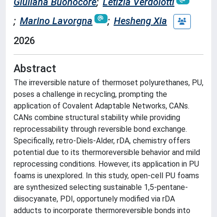
Giuliana Buonocore
;
Letizia Verdolotti
;
Marino Lavorgna
;
Hesheng Xia
2026
Abstract
The irreversible nature of thermoset polyurethanes, PU,
poses a challenge in recycling, prompting the
application of Covalent Adaptable Networks, CANs.
CANs combine structural stability while providing
reprocessability through reversible bond exchange.
Specifically, retro-Diels-Alder, rDA, chemistry offers
potential due to its thermoreversible behavior and mild
reprocessing conditions. However, its application in PU
foams is unexplored. In this study, open-cell PU foams
are synthesized selecting sustainable 1,5-pentane-
diisocyanate, PDI, opportunely modified via rDA
adducts to incorporate thermoreversible bonds into