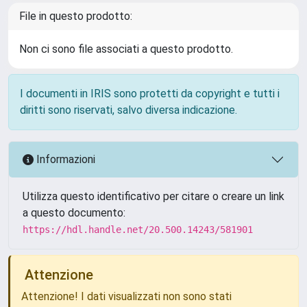
File in questo prodotto:
Non ci sono file associati a questo prodotto.
I documenti in IRIS sono protetti da copyright e tutti i
diritti sono riservati, salvo diversa indicazione.
Informazioni
Utilizza questo identificativo per citare o creare un link
a questo documento:
https://hdl.handle.net/20.500.14243/581901
Attenzione
Attenzione! I dati visualizzati non sono stati