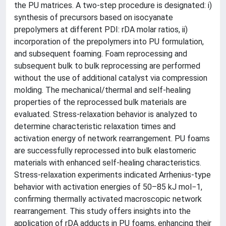
the PU matrices. A two-step procedure is designated: i)
synthesis of precursors based on isocyanate
prepolymers at different PDI: rDA molar ratios, ii)
incorporation of the prepolymers into PU formulation,
and subsequent foaming. Foam reprocessing and
subsequent bulk to bulk reprocessing are performed
without the use of additional catalyst via compression
molding. The mechanical/thermal and self-healing
properties of the reprocessed bulk materials are
evaluated. Stress-relaxation behavior is analyzed to
determine characteristic relaxation times and
activation energy of network rearrangement. PU foams
are successfully reprocessed into bulk elastomeric
materials with enhanced self-healing characteristics.
Stress-relaxation experiments indicated Arrhenius-type
behavior with activation energies of 50–85 kJ mol−1,
confirming thermally activated macroscopic network
rearrangement. This study offers insights into the
application of rDA adducts in PU foams, enhancing their