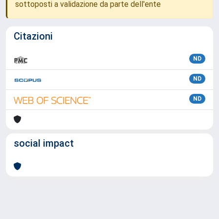
sottoposti a validazione da parte dell'ente
Citazioni
ND
ND
ND
social impact