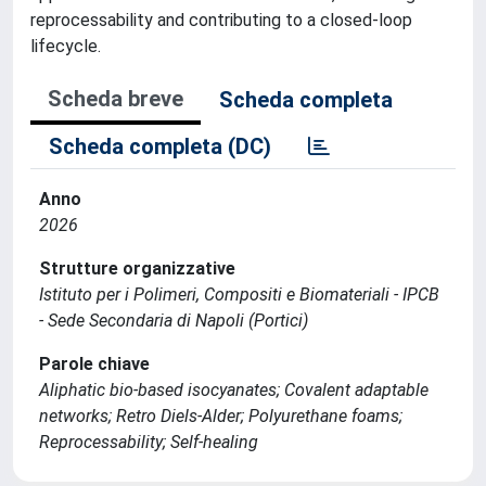
reprocessability and contributing to a closed-loop
lifecycle.
Scheda breve
Scheda completa
Scheda completa (DC)
Anno
2026
Strutture organizzative
Istituto per i Polimeri, Compositi e Biomateriali - IPCB
- Sede Secondaria di Napoli (Portici)
Parole chiave
Aliphatic bio-based isocyanates; Covalent adaptable
networks; Retro Diels-Alder; Polyurethane foams;
Reprocessability; Self-healing