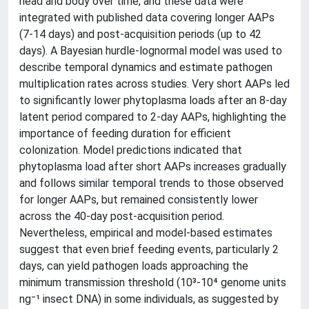
head and body over time, and these data were
integrated with published data covering longer AAPs
(7-14 days) and post-acquisition periods (up to 42
days). A Bayesian hurdle-lognormal model was used to
describe temporal dynamics and estimate pathogen
multiplication rates across studies. Very short AAPs led
to significantly lower phytoplasma loads after an 8-day
latent period compared to 2-day AAPs, highlighting the
importance of feeding duration for efficient
colonization. Model predictions indicated that
phytoplasma load after short AAPs increases gradually
and follows similar temporal trends to those observed
for longer AAPs, but remained consistently lower
across the 40-day post-acquisition period.
Nevertheless, empirical and model-based estimates
suggest that even brief feeding events, particularly 2
days, can yield pathogen loads approaching the
minimum transmission threshold (10³-10⁴ genome units
ng⁻¹ insect DNA) in some individuals, as suggested by