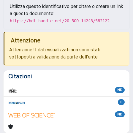
Utilizza questo identificativo per citare o creare un link
a questo documento:
https://hdl.handle.net/20.500.14243/582122
Attenzione
Attenzione! I dati visualizzati non sono stati
sottoposti a validazione da parte dell'ente
Citazioni
ND
0
ND