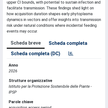
upper CI bounds, with potential to sustain infection and
facilitate transmission. These findings shed light on
how acquisition duration shapes early phytoplasma
dynamics in vectors and offer insights into transmission
risk under natural conditions where incidental feeding
events may occur.
Scheda breve
Scheda completa
Scheda completa (DC)
Anno
2026
Strutture organizzative
Istituto per la Protezione Sostenibile delle Piante -
IPSP
Parole chiave
acquisition access period