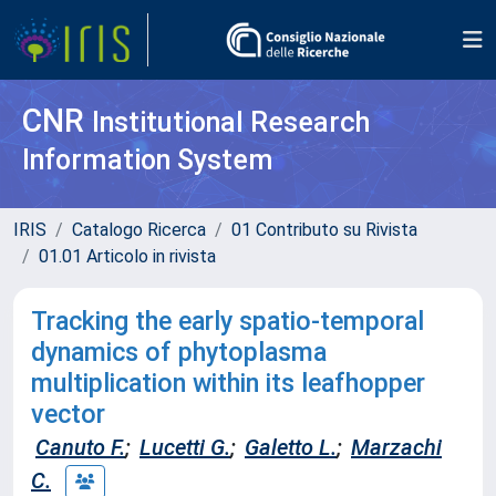
CNR
Institutional Research
Information System
IRIS
Catalogo Ricerca
01 Contributo su Rivista
01.01 Articolo in rivista
Tracking the early spatio-temporal
dynamics of phytoplasma
multiplication within its leafhopper
vector
Canuto F.
;
Lucetti G.
;
Galetto L.
;
Marzachi
C.