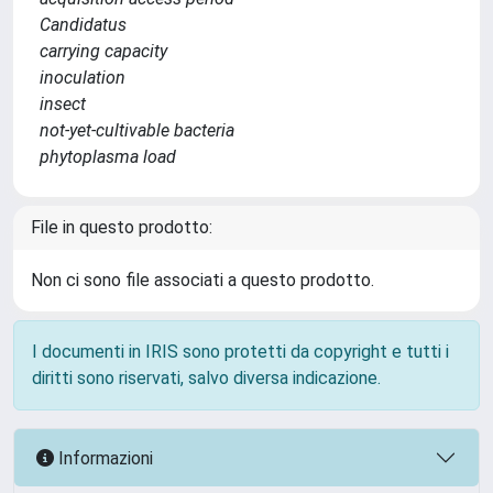
Candidatus
carrying capacity
inoculation
insect
not-yet-cultivable bacteria
phytoplasma load
File in questo prodotto:
Non ci sono file associati a questo prodotto.
I documenti in IRIS sono protetti da copyright e tutti i
diritti sono riservati, salvo diversa indicazione.
Informazioni