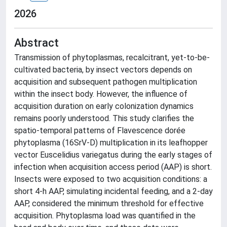
2026
Abstract
Transmission of phytoplasmas, recalcitrant, yet-to-be-
cultivated bacteria, by insect vectors depends on
acquisition and subsequent pathogen multiplication
within the insect body. However, the influence of
acquisition duration on early colonization dynamics
remains poorly understood. This study clarifies the
spatio-temporal patterns of Flavescence dorée
phytoplasma (16SrV-D) multiplication in its leafhopper
vector Euscelidius variegatus during the early stages of
infection when acquisition access period (AAP) is short.
Insects were exposed to two acquisition conditions: a
short 4-h AAP, simulating incidental feeding, and a 2-day
AAP, considered the minimum threshold for effective
acquisition. Phytoplasma load was quantified in the