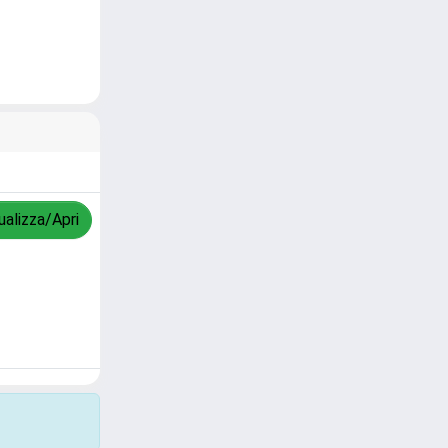
ualizza/Apri