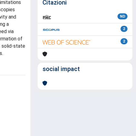
Citazioni
imitations
scopies
vity and
ND
ing a
2
eed via
ormation of
2
 solid-state
s.
social impact