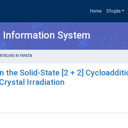
Home
Sfoglia
h Information System
rticolo in rivista
 the Solid-State [2 + 2] Cycloadditi
Crystal Irradiation