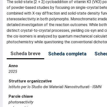
The solid-state [2 + 2] cycloaddition of vitamin K3 (VK3) 
of powder-based studies by focusing on single-crystal beh
combined with X-ray diffraction and solid-state density func
stereoselectivity in both polymorphs. Monochromatic irradiat
detailed investigation of the reaction outcomes. While bot
distinct crystal-to-crystal processes, yielding cis-syn and
the cis-isomers is analyzed by quantum mechanical calculatio
photochemistry while questioning the conventional dicho
Scheda breve
Scheda completa
Sched
Anno
2025
Strutture organizzative
Istituto per lo Studio dei Materiali Nanostrutturati - ISMN
Parole chiave
photoreactivity