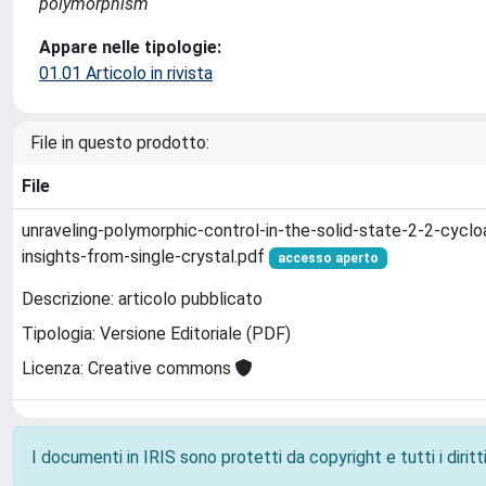
polymorphism
Appare nelle tipologie:
01.01 Articolo in rivista
File in questo prodotto:
File
unraveling-polymorphic-control-in-the-solid-state-2-2-cyclo
insights-from-single-crystal.pdf
accesso aperto
Descrizione: articolo pubblicato
Tipologia: Versione Editoriale (PDF)
Licenza: Creative commons
I documenti in IRIS sono protetti da copyright e tutti i diritti