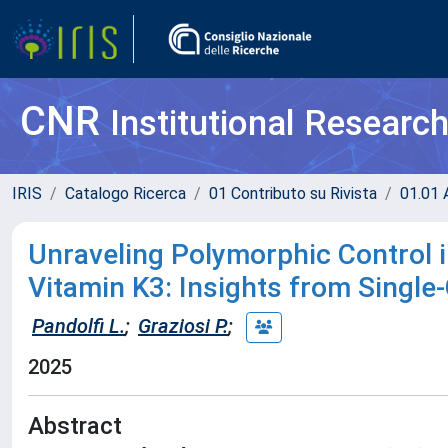
CNR
Institutional Researc
IRIS
Catalogo Ricerca
01 Contributo su Rivista
01.01 A
Unraveling Polymorphic Control in
Vitamin K3: Insights from Single-
Pandolfi L.
;
Graziosi P.
;
2025
Abstract