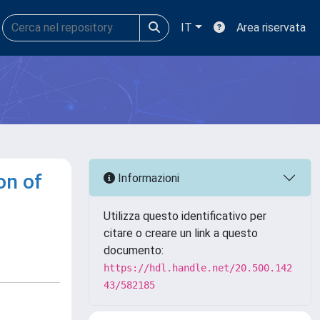
IT
Area riservata
on of
Informazioni
Utilizza questo identificativo per
citare o creare un link a questo
documento:
https://hdl.handle.net/20.500.142
43/582185