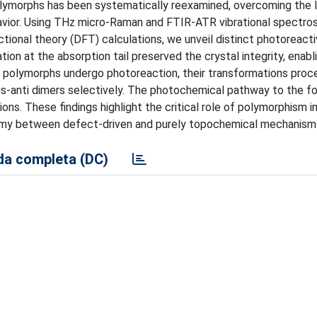
polymorphs has been systematically reexamined, overcoming the l
avior. Using THz micro-Raman and FTIR-ATR vibrational spectro
tional theory (DFT) calculations, we unveil distinct photoreacti
ion at the absorption tail preserved the crystal integrity, enabl
h polymorphs undergo photoreaction, their transformations proc
 cis-anti dimers selectively. The photochemical pathway to the f
ns. These findings highlight the critical role of polymorphism in
tomy between defect-driven and purely topochemical mechanism
a completa (DC)