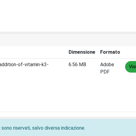
Dimensione
Formato
addition-of-vitamin-k3-
6.56 MB
Adobe
Vis
PDF
 sono riservati, salvo diversa indicazione.