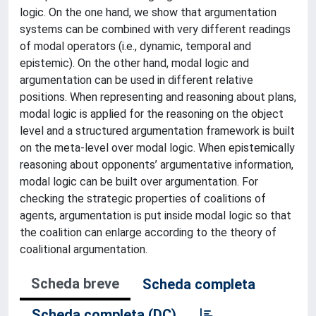
logic. On the one hand, we show that argumentation
systems can be combined with very different readings
of modal operators (i.e., dynamic, temporal and
epistemic). On the other hand, modal logic and
argumentation can be used in different relative
positions. When representing and reasoning about plans,
modal logic is applied for the reasoning on the object
level and a structured argumentation framework is built
on the meta-level over modal logic. When epistemically
reasoning about opponents’ argumentative information,
modal logic can be built over argumentation. For
checking the strategic properties of coalitions of
agents, argumentation is put inside modal logic so that
the coalition can enlarge according to the theory of
coalitional argumentation.
Scheda breve
Scheda completa
Scheda completa (DC)