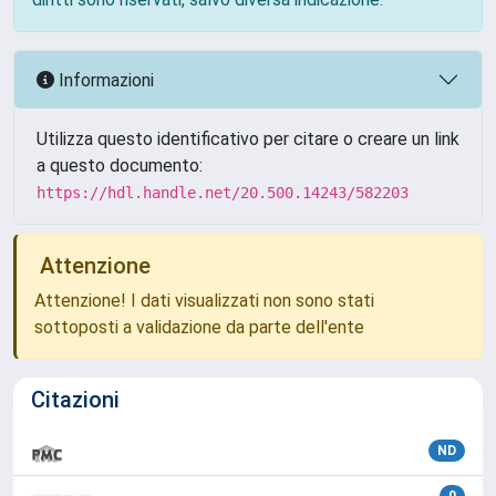
Informazioni
Utilizza questo identificativo per citare o creare un link
a questo documento:
https://hdl.handle.net/20.500.14243/582203
Attenzione
Attenzione! I dati visualizzati non sono stati
sottoposti a validazione da parte dell'ente
Citazioni
ND