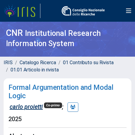
CNR
Institutional Research
Information System
IRIS
Catalogo Ricerca
01 Contributo su Rivista
01.01 Articolo in rivista
Formal Argumentation and Modal
Logic
carlo proietti
;
Co-primo
2025