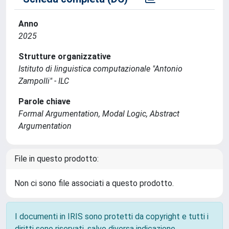
Anno
2025
Strutture organizzative
Istituto di linguistica computazionale "Antonio
Zampolli" - ILC
Parole chiave
Formal Argumentation, Modal Logic, Abstract
Argumentation
File in questo prodotto:
Non ci sono file associati a questo prodotto.
I documenti in IRIS sono protetti da copyright e tutti i
diritti sono riservati, salvo diversa indicazione.