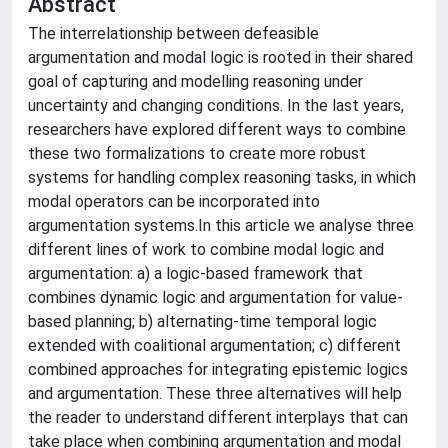
Abstract
The interrelationship between defeasible
argumentation and modal logic is rooted in their shared
goal of capturing and modelling reasoning under
uncertainty and changing conditions. In the last years,
researchers have explored different ways to combine
these two formalizations to create more robust
systems for handling complex reasoning tasks, in which
modal operators can be incorporated into
argumentation systems.In this article we analyse three
different lines of work to combine modal logic and
argumentation: a) a logic-based framework that
combines dynamic logic and argumentation for value-
based planning; b) alternating-time temporal logic
extended with coalitional argumentation; c) different
combined approaches for integrating epistemic logics
and argumentation. These three alternatives will help
the reader to understand different interplays that can
take place when combining argumentation and modal