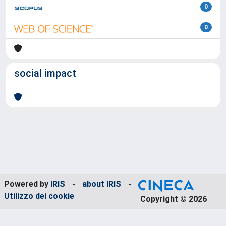
0
0
social impact
Powered by
IRIS
-
about IRIS
-
Utilizzo dei cookie
Copyright © 2026