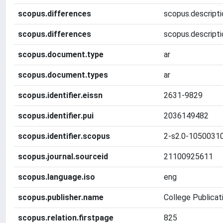
scopus.differences
scopus.descriptio
scopus.differences
scopus.descripti
scopus.document.type
ar
scopus.document.types
ar
scopus.identifier.eissn
2631-9829
scopus.identifier.pui
2036149482
scopus.identifier.scopus
2-s2.0-1050031
scopus.journal.sourceid
21100925611
scopus.language.iso
eng
scopus.publisher.name
College Publicat
scopus.relation.firstpage
825