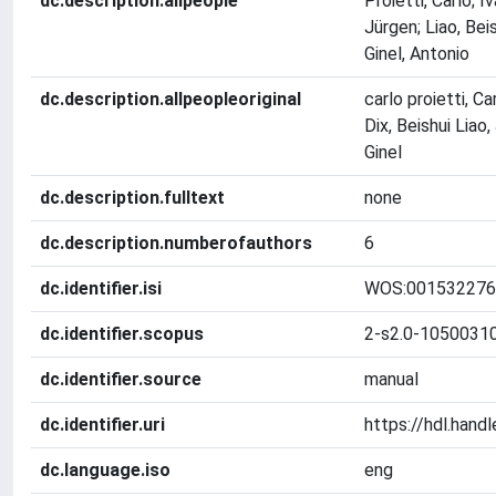
dc.description.allpeople
Proietti, Carlo; I
Jürgen; Liao, Beis
Ginel, Antonio
dc.description.allpeopleoriginal
carlo proietti, C
Dix, Beishui Liao
Ginel
dc.description.fulltext
none
dc.description.numberofauthors
6
dc.identifier.isi
WOS:001532276
dc.identifier.scopus
2-s2.0-1050031
dc.identifier.source
manual
dc.identifier.uri
https://hdl.han
dc.language.iso
eng