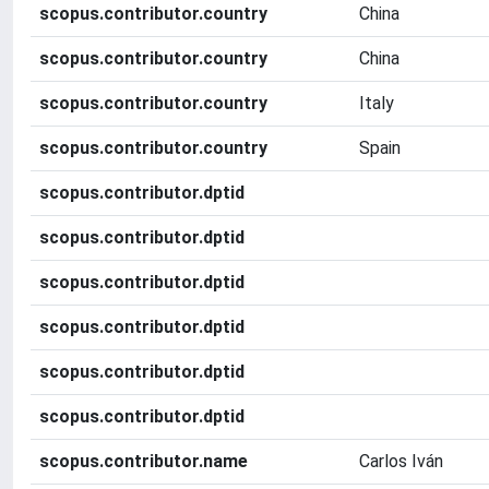
scopus.contributor.country
China
scopus.contributor.country
China
scopus.contributor.country
Italy
scopus.contributor.country
Spain
scopus.contributor.dptid
scopus.contributor.dptid
scopus.contributor.dptid
scopus.contributor.dptid
scopus.contributor.dptid
scopus.contributor.dptid
scopus.contributor.name
Carlos Iván