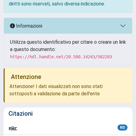
diritti sono riservati, salvo diversa indicazione.
Informazioni
Utilizza questo identificativo per citare o creare un link
a questo documento:
https://hdl.handle.net/20.500.14243/582203
Attenzione
Attenzione! I dati visualizzati non sono stati
sottoposti a validazione da parte dell'ente
Citazioni
ND