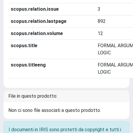
scopus.relation.issue
3
scopus.relation.lastpage
892
scopus.relation.volume
12
scopus.title
FORMAL ARGUM
LOGIC
scopus.titleeng
FORMAL ARGUM
LOGIC
File in questo prodotto:
Non ci sono file associati a questo prodotto.
I documenti in IRIS sono protetti da copyright e tutti i