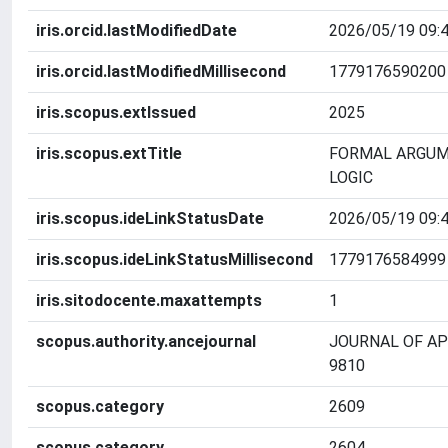
iris.orcid.lastModifiedDate
2026/05/19 09:4
iris.orcid.lastModifiedMillisecond
1779176590200
iris.scopus.extIssued
2025
iris.scopus.extTitle
FORMAL ARGUM
LOGIC
iris.scopus.ideLinkStatusDate
2026/05/19 09:4
iris.scopus.ideLinkStatusMillisecond
1779176584999
iris.sitodocente.maxattempts
1
scopus.authority.ancejournal
JOURNAL OF AP
9810
scopus.category
2609
scopus.category
2604