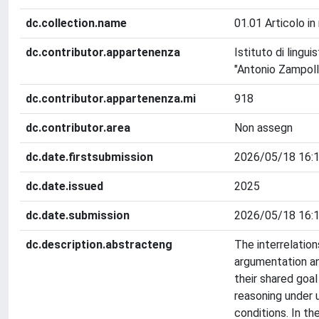
dc.collection.name
01.01 Articolo in 
dc.contributor.appartenenza
Istituto di lingu
"Antonio Zampolli
dc.contributor.appartenenza.mi
918
dc.contributor.area
Non assegn
dc.date.firstsubmission
2026/05/18 16:1
dc.date.issued
2025
dc.date.submission
2026/05/18 16:1
dc.description.abstracteng
The interrelatio
argumentation an
their shared goal
reasoning under 
conditions. In th