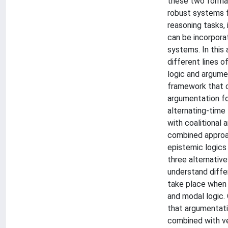
these two formal
robust systems 
reasoning tasks,
can be incorpora
systems. In this 
different lines 
logic and argume
framework that 
argumentation fo
alternating-time
with coalitional 
combined approac
epistemic logics
three alternative
understand diffe
take place when
and modal logic.
that argumentat
combined with ve