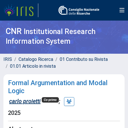
CNR
Institutional Research
Information System
IRIS
Catalogo Ricerca
01 Contributo su Rivista
01.01 Articolo in rivista
Formal Argumentation and Modal
Logic
carlo proietti
;
Co-primo
2025