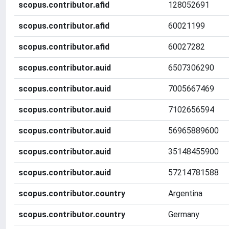
scopus.contributor.afid
128052691
scopus.contributor.afid
60021199
scopus.contributor.afid
60027282
scopus.contributor.auid
6507306290
scopus.contributor.auid
7005667469
scopus.contributor.auid
7102656594
scopus.contributor.auid
56965889600
scopus.contributor.auid
35148455900
scopus.contributor.auid
57214781588
scopus.contributor.country
Argentina
scopus.contributor.country
Germany