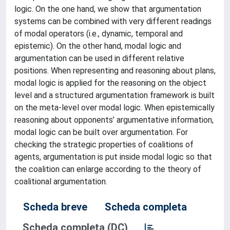
logic. On the one hand, we show that argumentation
systems can be combined with very different readings
of modal operators (i.e., dynamic, temporal and
epistemic). On the other hand, modal logic and
argumentation can be used in different relative
positions. When representing and reasoning about plans,
modal logic is applied for the reasoning on the object
level and a structured argumentation framework is built
on the meta-level over modal logic. When epistemically
reasoning about opponents’ argumentative information,
modal logic can be built over argumentation. For
checking the strategic properties of coalitions of
agents, argumentation is put inside modal logic so that
the coalition can enlarge according to the theory of
coalitional argumentation.
Scheda breve
Scheda completa
Scheda completa (DC)