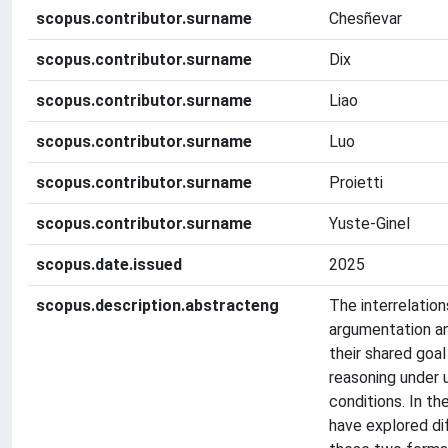
scopus.contributor.surname
Chesñevar
scopus.contributor.surname
Dix
scopus.contributor.surname
Liao
scopus.contributor.surname
Luo
scopus.contributor.surname
Proietti
scopus.contributor.surname
Yuste-Ginel
scopus.date.issued
2025
scopus.description.abstracteng
The interrelatio
argumentation an
their shared goal
reasoning under 
conditions. In th
have explored d