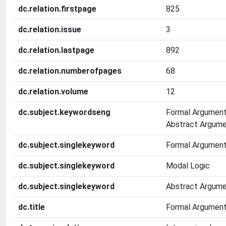
dc.relation.firstpage
825
dc.relation.issue
3
dc.relation.lastpage
892
dc.relation.numberofpages
68
dc.relation.volume
12
dc.subject.keywordseng
Formal Argument
Abstract Argume
dc.subject.singlekeyword
Formal Argument
dc.subject.singlekeyword
Modal Logic
dc.subject.singlekeyword
Abstract Argume
dc.title
Formal Argument