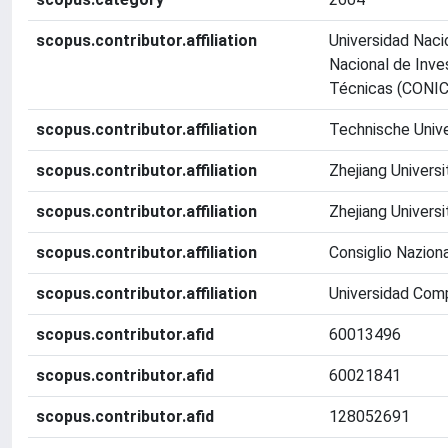
scopus.contributor.affiliation
Universidad Naci
Nacional de Inve
Técnicas (CONI
scopus.contributor.affiliation
Technische Unive
scopus.contributor.affiliation
Zhejiang Universi
scopus.contributor.affiliation
Zhejiang Universi
scopus.contributor.affiliation
Consiglio Nazion
scopus.contributor.affiliation
Universidad Com
scopus.contributor.afid
60013496
scopus.contributor.afid
60021841
scopus.contributor.afid
128052691