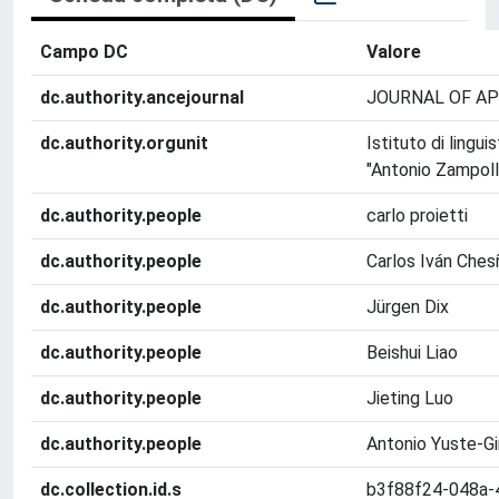
Campo DC
Valore
dc.authority.ancejournal
JOURNAL OF AP
dc.authority.orgunit
Istituto di lingu
"Antonio Zampolli
dc.authority.people
carlo proietti
dc.authority.people
Carlos Iván Ches
dc.authority.people
Jürgen Dix
dc.authority.people
Beishui Liao
dc.authority.people
Jieting Luo
dc.authority.people
Antonio Yuste-Gi
dc.collection.id.s
b3f88f24-048a-