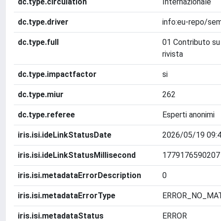
dc.type.circulation
Internazionale
dc.type.driver
info:eu-repo/sem
dc.type.full
01 Contributo su 
rivista
dc.type.impactfactor
si
dc.type.miur
262
dc.type.referee
Esperti anonimi
iris.isi.ideLinkStatusDate
2026/05/19 09:4
iris.isi.ideLinkStatusMillisecond
1779176590207
iris.isi.metadataErrorDescription
0
iris.isi.metadataErrorType
ERROR_NO_MA
iris.isi.metadataStatus
ERROR