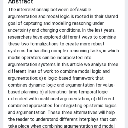
Abstract
The interrelationship between defeasible
argumentation and modal logic is rooted in their shared
goal of capturing and modelling reasoning under
uncertainty and changing conditions. In the last years,
researchers have explored different ways to combine
these two formalizations to create more robust
systems for handling complex reasoning tasks, in which
modal operators can be incorporated into
argumentation systems.In this article we analyse three
different lines of work to combine modal logic and
argumentation: a) a logic-based framework that
combines dynamic logic and argumentation for value-
based planning; b) alternating-time temporal logic
extended with coalitional argumentation; c) different
combined approaches for integrating epistemic logics
and argumentation. These three alternatives will help
the reader to understand different interplays that can
take place when combining argumentation and modal