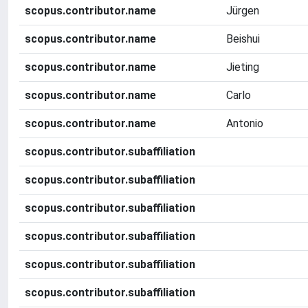
scopus.contributor.name
Jürgen
scopus.contributor.name
Beishui
scopus.contributor.name
Jieting
scopus.contributor.name
Carlo
scopus.contributor.name
Antonio
scopus.contributor.subaffiliation
scopus.contributor.subaffiliation
scopus.contributor.subaffiliation
scopus.contributor.subaffiliation
scopus.contributor.subaffiliation
scopus.contributor.subaffiliation