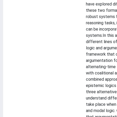
have explored d
these two formal
robust systems 
reasoning tasks,
can be incorpora
systems.In this a
different lines 
logic and argume
framework that 
argumentation fo
alternating-time
with coalitional 
combined approac
epistemic logics
three alternative
understand diffe
take place when
and modal logic.
that argumentat