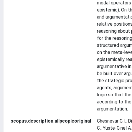
modal operators (
epistemic). On t
and argumentatio
relative positio
reasoning about p
for the reasoning
structured argum
on the meta-leve
epistemically re
argumentative in
be built over ar
the strategic pro
agents, argument
logic so that the
according to the 
argumentation.
scopus.description.allpeopleoriginal
Chesnevar C.I.; Dix
C.; Yuste-Ginel A.