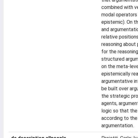
combined with ve
modal operators (
epistemic). On t
and argumentatio
relative positio
reasoning about p
for the reasoning
structured argum
on the meta-leve
epistemically re
argumentative in
be built over ar
the strategic pro
agents, argument
logic so that the
according to the 
argumentation.