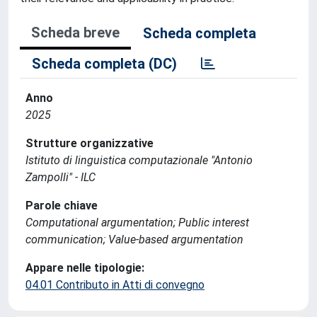
Scheda breve
Scheda completa
Scheda completa (DC)
Anno
2025
Strutture organizzative
Istituto di linguistica computazionale "Antonio
Zampolli" - ILC
Parole chiave
Computational argumentation; Public interest
communication; Value-based argumentation
Appare nelle tipologie:
04.01 Contributo in Atti di convegno