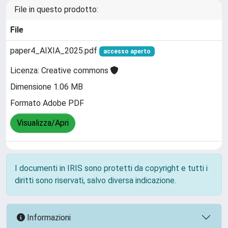
File in questo prodotto:
File
paper4_AIXIA_2025.pdf
accesso aperto
Licenza: Creative commons
Dimensione 1.06 MB
Formato Adobe PDF
Visualizza/Apri
I documenti in IRIS sono protetti da copyright e tutti i
diritti sono riservati, salvo diversa indicazione.
Informazioni