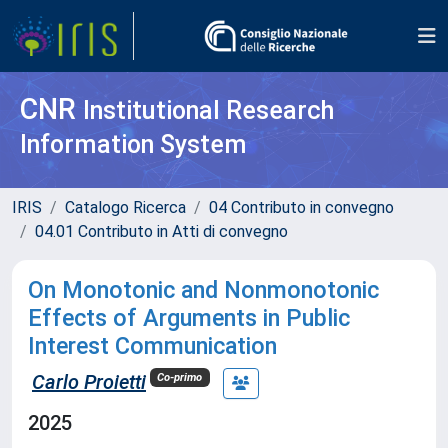
CNR
Institutional Research
Information System
IRIS
Catalogo Ricerca
04 Contributo in convegno
04.01 Contributo in Atti di convegno
On Monotonic and Nonmonotonic
Effects of Arguments in Public
Interest Communication
Carlo Proietti
Co-primo
2025