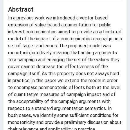
Abstract
In a previous work we introduced a vector-based
extension of value-based argumentation for public
interest communication aimed to provide an articulated
model of the impact of a communication campaign on a
set of target audiences. The proposed model was
monotonic, intuitively meaning that adding arguments
to a campaign and enlarging the set of the values they
cover cannot decrease the effectiveness of the
campaign itself. As this property does not always hold
in practice, in this paper we extend the model in order
to encompass nonmonotonic effects both at the level
of quantitative measures of campaign impact and of
the acceptability of the campaign arguments with
respect to a standard argumentation semantics. In
both cases, we identify some sufficient conditions for
monotonicity and provide a preliminary discussion about
their relevance and applicability in practice.