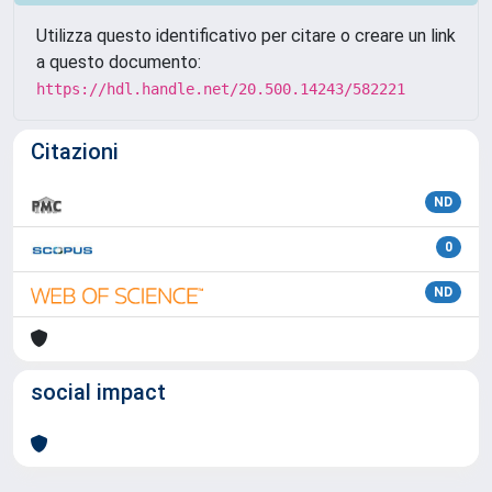
Utilizza questo identificativo per citare o creare un link
a questo documento:
https://hdl.handle.net/20.500.14243/582221
Citazioni
ND
0
ND
social impact