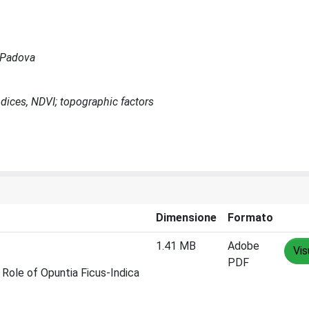
a Padova
ndices, NDVI; topographic factors
Dimensione
Formato
1.41 MB
Adobe
Vis
PDF
Role of Opuntia Ficus-Indica