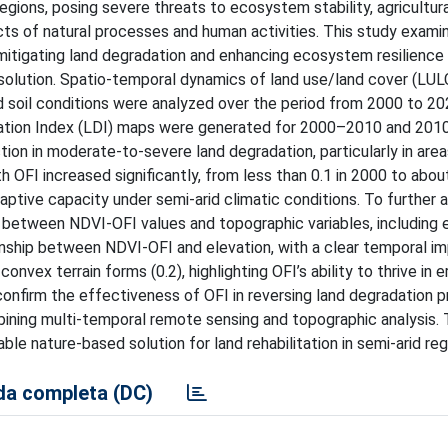
regions, posing severe threats to ecosystem stability, agricultur
ects of natural processes and human activities. This study exami
n mitigating land degradation and enhancing ecosystem resilience 
resolution. Spatio-temporal dynamics of land use/land cover (LUL
nd soil conditions were analyzed over the period from 2000 to 20
ation Index (LDI) maps were generated for 2000–2010 and 20
ion in moderate-to-severe land degradation, particularly in area
OFI increased significantly, from less than 0.1 in 2000 to about
ptive capacity under semi-arid climatic conditions. To further 
between NDVI-OFI values and topographic variables, including 
tionship between NDVI-OFI and elevation, with a clear temporal 
nvex terrain forms (0.2), highlighting OFI’s ability to thrive in e
onfirm the effectiveness of OFI in reversing land degradation 
bining multi-temporal remote sensing and topographic analysis.
ble nature-based solution for land rehabilitation in semi-arid reg
a completa (DC)