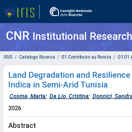
CNR
Institutional Researc
IRIS
Catalogo Ricerca
01 Contributo su Rivista
01.01 A
Land Degradation and Resilience
Indica in Semi-Arid Tunisia
Cosma, Marta
;
Da Lio, Cristina
;
Donnici, Sandr
2026
Abstract