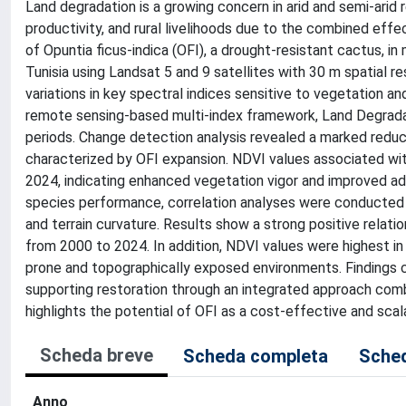
Land degradation is a growing concern in arid and semi-arid 
productivity, and rural livelihoods due to the combined eff
of Opuntia ficus-indica (OFI), a drought-resistant cactus, i
Tunisia using Landsat 5 and 9 satellites with 30 m spatial 
variations in key spectral indices sensitive to vegetation a
remote sensing-based multi-index framework, Land Degrad
periods. Change detection analysis revealed a marked reduct
characterized by OFI expansion. NDVI values associated with 
2024, indicating enhanced vegetation vigor and improved ada
species performance, correlation analyses were conducted 
and terrain curvature. Results show a strong positive rela
from 2000 to 2024. In addition, NDVI values were highest in co
prone and topographically exposed environments. Findings c
supporting restoration through an integrated approach com
highlights the potential of OFI as a cost-effective and scala
Scheda breve
Scheda completa
Sched
Anno