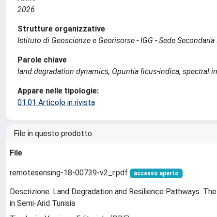
2026
Strutture organizzative
Istituto di Geoscienze e Georisorse - IGG - Sede Secondari
Parole chiave
land degradation dynamics, Opuntia ficus-indica, spectral i
Appare nelle tipologie:
01.01 Articolo in rivista
File in questo prodotto:
File
remotesensing-18-00739-v2_r.pdf
accesso aperto
Descrizione: Land Degradation and Resilience Pathways: The 
in Semi-Arid Tunisia