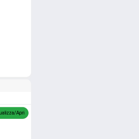
ualizza/Apri