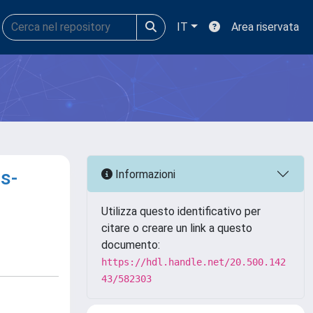
IT
Area riservata
s-
Informazioni
Utilizza questo identificativo per
citare o creare un link a questo
documento:
https://hdl.handle.net/20.500.142
43/582303