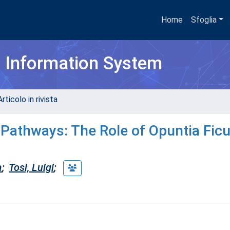
Home
Sfoglia
h Information System
rticolo in rivista
 Pathways: The Role of Opuntia Ficu
a
;
Tosi, Luigi
;