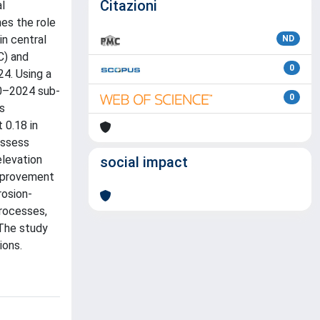
Citazioni
al
nes the role
in central
ND
C) and
0
24. Using a
10–2024 sub-
0
s
 0.18 in
assess
elevation
social impact
improvement
rosion-
processes,
 The study
ions.