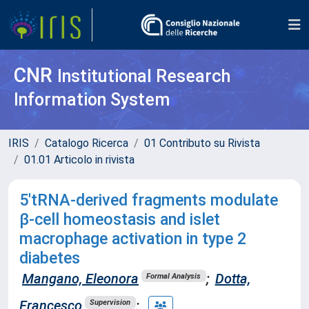
CNR
Institutional Research
Information System
IRIS
Catalogo Ricerca
01 Contributo su Rivista
01.01 Articolo in rivista
5'tRNA-derived fragments modulate
β-cell homeostasis and islet
macrophage activation in type 2
diabetes
Mangano, Eleonora
;
Dotta,
Formal Analysis
Francesco
;
Supervision