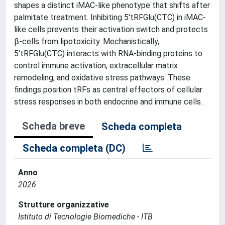
shapes a distinct iMAC-like phenotype that shifts after
palmitate treatment. Inhibiting 5'tRFGlu(CTC) in iMAC-
like cells prevents their activation switch and protects
β-cells from lipotoxicity. Mechanistically,
5'tRFGlu(CTC) interacts with RNA-binding proteins to
control immune activation, extracellular matrix
remodeling, and oxidative stress pathways. These
findings position tRFs as central effectors of cellular
stress responses in both endocrine and immune cells.
Scheda breve
Scheda completa
Scheda completa (DC)
Anno
2026
Strutture organizzative
Istituto di Tecnologie Biomediche - ITB