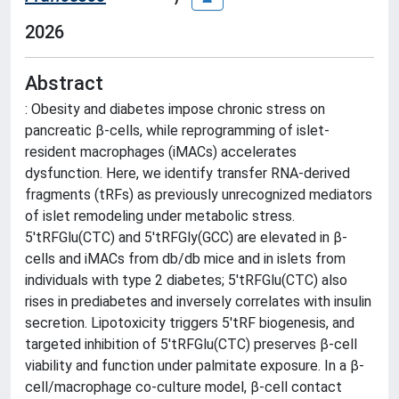
2026
Abstract
: Obesity and diabetes impose chronic stress on
pancreatic β-cells, while reprogramming of islet-
resident macrophages (iMACs) accelerates
dysfunction. Here, we identify transfer RNA-derived
fragments (tRFs) as previously unrecognized mediators
of islet remodeling under metabolic stress.
5'tRFGlu(CTC) and 5'tRFGly(GCC) are elevated in β-
cells and iMACs from db/db mice and in islets from
individuals with type 2 diabetes; 5'tRFGlu(CTC) also
rises in prediabetes and inversely correlates with insulin
secretion. Lipotoxicity triggers 5'tRF biogenesis, and
targeted inhibition of 5'tRFGlu(CTC) preserves β-cell
viability and function under palmitate exposure. In a β-
cell/macrophage co-culture model, β-cell contact