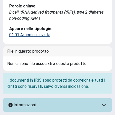
Parole chiave
β-cell, tRNA-derived fragments (tRFs), type 2 diabetes,
non-coding RNAs
Appare nelle tipologie:
01.01 Articolo in rivista
File in questo prodotto:
Non ci sono file associati a questo prodotto.
I documenti in IRIS sono protetti da copyright e tutti i
diritti sono riservati, salvo diversa indicazione.
Informazioni