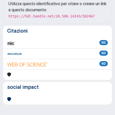
Utilizza questo identificativo per citare o creare un link
a questo documento:
https://hdl.handle.net/20.500.14243/582467
Citazioni
ND
ND
ND
social impact