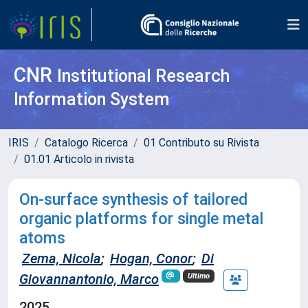
CNR
Institutional Research
Information System
IRIS
Catalogo Ricerca
01 Contributo su Rivista
01.01 Articolo in rivista
On-surface synthesis of tailored
organic platforms for single metal
atoms
Zema, Nicola
;
Hogan, Conor
;
Di
Giovannantonio, Marco
Ultimo
2025