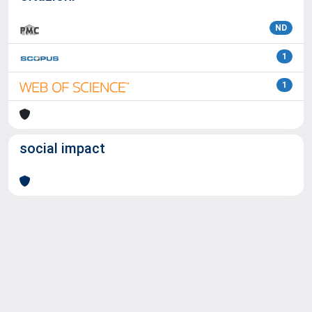
ND
1
1
social impact
Powered by
IRIS
-
about IRIS
-