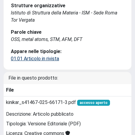
Strutture organizzative
Istituto di Struttura della Materia - ISM - Sede Roma
Tor Vergata
Parole chiave
OSS, metal atoms, STM, AFM, DFT
Appare nelle tipologie:
01.01 Articolo in rivista
File in questo prodotto:
File
kinikar_s41467-025-66171-3.pdf
accesso aperto
Descrizione: Articolo pubblicato
Tipologia: Versione Editoriale (PDF)
Licenza: Creative commons