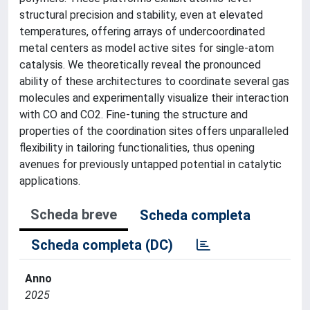
structural precision and stability, even at elevated
temperatures, offering arrays of undercoordinated
metal centers as model active sites for single-atom
catalysis. We theoretically reveal the pronounced
ability of these architectures to coordinate several gas
molecules and experimentally visualize their interaction
with CO and CO2. Fine-tuning the structure and
properties of the coordination sites offers unparalleled
flexibility in tailoring functionalities, thus opening
avenues for previously untapped potential in catalytic
applications.
Scheda breve
Scheda completa
Scheda completa (DC)
Anno
2025