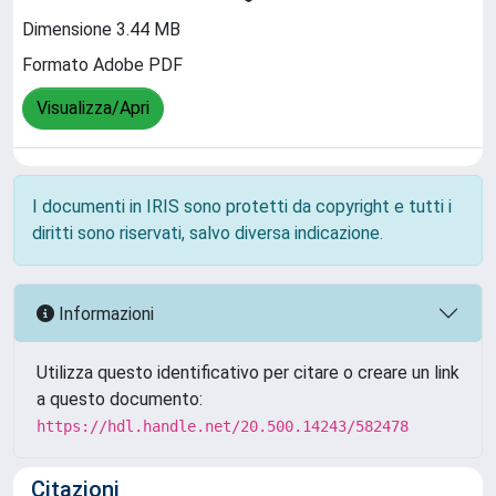
Dimensione 3.44 MB
Formato Adobe PDF
Visualizza/Apri
I documenti in IRIS sono protetti da copyright e tutti i
diritti sono riservati, salvo diversa indicazione.
Informazioni
Utilizza questo identificativo per citare o creare un link
a questo documento:
https://hdl.handle.net/20.500.14243/582478
Citazioni