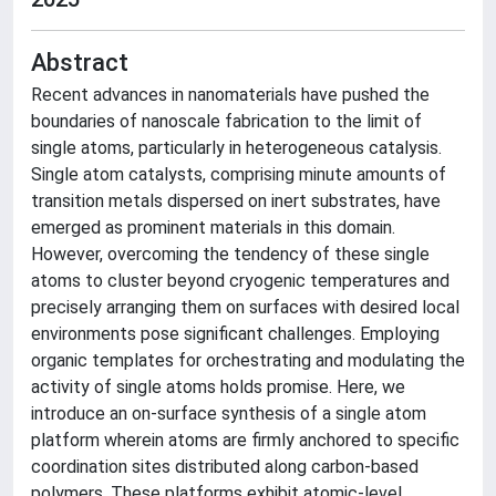
Abstract
Recent advances in nanomaterials have pushed the
boundaries of nanoscale fabrication to the limit of
single atoms, particularly in heterogeneous catalysis.
Single atom catalysts, comprising minute amounts of
transition metals dispersed on inert substrates, have
emerged as prominent materials in this domain.
However, overcoming the tendency of these single
atoms to cluster beyond cryogenic temperatures and
precisely arranging them on surfaces with desired local
environments pose significant challenges. Employing
organic templates for orchestrating and modulating the
activity of single atoms holds promise. Here, we
introduce an on-surface synthesis of a single atom
platform wherein atoms are firmly anchored to specific
coordination sites distributed along carbon-based
polymers. These platforms exhibit atomic-level