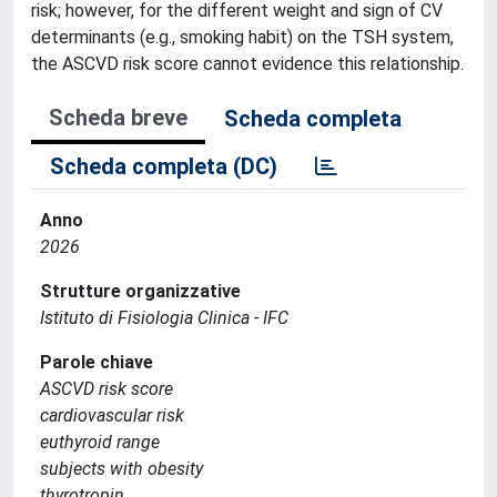
risk; however, for the different weight and sign of CV
determinants (e.g., smoking habit) on the TSH system,
the ASCVD risk score cannot evidence this relationship.
Scheda breve
Scheda completa
Scheda completa (DC)
Anno
2026
Strutture organizzative
Istituto di Fisiologia Clinica - IFC
Parole chiave
ASCVD risk score
cardiovascular risk
euthyroid range
subjects with obesity
thyrotropin