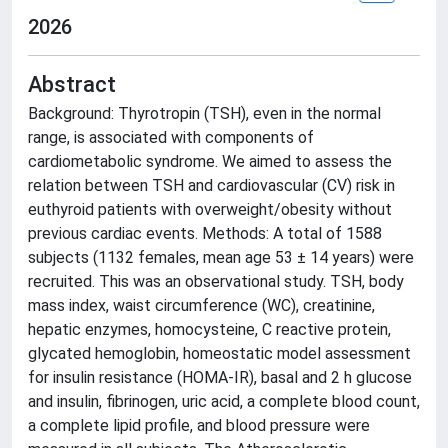
2026
Abstract
Background: Thyrotropin (TSH), even in the normal
range, is associated with components of
cardiometabolic syndrome. We aimed to assess the
relation between TSH and cardiovascular (CV) risk in
euthyroid patients with overweight/obesity without
previous cardiac events. Methods: A total of 1588
subjects (1132 females, mean age 53 ± 14 years) were
recruited. This was an observational study. TSH, body
mass index, waist circumference (WC), creatinine,
hepatic enzymes, homocysteine, C reactive protein,
glycated hemoglobin, homeostatic model assessment
for insulin resistance (HOMA-IR), basal and 2 h glucose
and insulin, fibrinogen, uric acid, a complete blood count,
a complete lipid profile, and blood pressure were