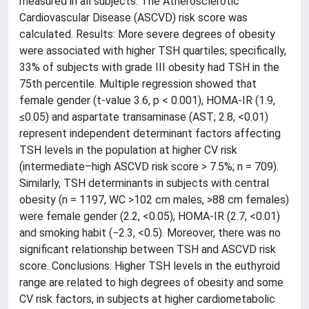
measured in all subjects. The Atherosclerotic
Cardiovascular Disease (ASCVD) risk score was
calculated. Results: More severe degrees of obesity
were associated with higher TSH quartiles; specifically,
33% of subjects with grade III obesity had TSH in the
75th percentile. Multiple regression showed that
female gender (t-value 3.6, p < 0.001), HOMA-IR (1.9,
≤0.05) and aspartate transaminase (AST; 2.8, <0.01)
represent independent determinant factors affecting
TSH levels in the population at higher CV risk
(intermediate–high ASCVD risk score > 7.5%; n = 709).
Similarly, TSH determinants in subjects with central
obesity (n = 1197, WC >102 cm males, >88 cm females)
were female gender (2.2, <0.05), HOMA-IR (2.7, <0.01)
and smoking habit (−2.3, <0.5). Moreover, there was no
significant relationship between TSH and ASCVD risk
score. Conclusions: Higher TSH levels in the euthyroid
range are related to high degrees of obesity and some
CV risk factors, in subjects at higher cardiometabolic