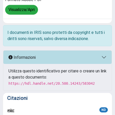
Visualizza/Apri
I documenti in IRIS sono protetti da copyright e tutti i
diritti sono riservati, salvo diversa indicazione.
Informazioni
Utilizza questo identificativo per citare o creare un link
a questo documento:
https://hdl.handle.net/20.500.14243/583042
Citazioni
ND