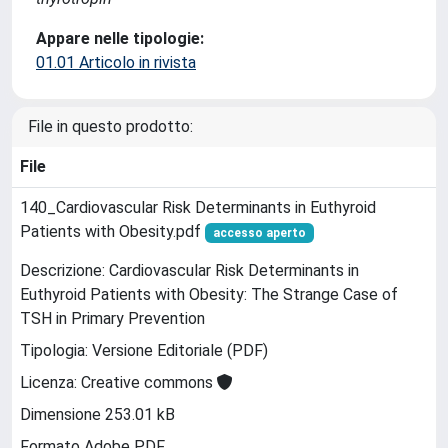
Appare nelle tipologie:
01.01 Articolo in rivista
File in questo prodotto:
File
140_Cardiovascular Risk Determinants in Euthyroid
Patients with Obesity.pdf
accesso aperto
Descrizione: Cardiovascular Risk Determinants in
Euthyroid Patients with Obesity: The Strange Case of
TSH in Primary Prevention
Tipologia: Versione Editoriale (PDF)
Licenza: Creative commons
Dimensione 253.01 kB
Formato Adobe PDF