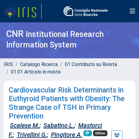
CNR
Institutional Research
Information System
IRIS
Catalogo Ricerca
01 Contributo su Rivista
01.01 Articolo in rivista
Cardiovascular Risk Determinants in
Euthyroid Patients with Obesity: The
Strange Case of TSH in Primary
Prevention
Scalese M.
;
Sabatino L.
;
Mastorci
F.
;
Trivellini G.
;
Pingitore A.
Ultimo