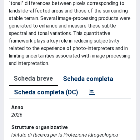
“tonal” differences between pixels corresponding to
landslide-affected areas and those of the surrounding
stable terrain. Several image-processing products were
generated to enhance and measure these subtle
spectral and tonal variations. This quantitative
framework plays a key role in reducing subjectivity
related to the experience of photo-interpreters and in
limiting uncertainties associated with image processing
and interpretation.
Scheda breve
Scheda completa
Scheda completa (DC)
Anno
2026
Strutture organizzative
Istituto di Ricerca per la Protezione Idrogeologica -