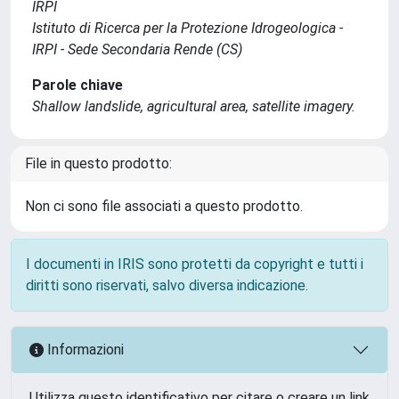
IRPI
Istituto di Ricerca per la Protezione Idrogeologica -
IRPI - Sede Secondaria Rende (CS)
Parole chiave
Shallow landslide, agricultural area, satellite imagery.
File in questo prodotto:
Non ci sono file associati a questo prodotto.
I documenti in IRIS sono protetti da copyright e tutti i
diritti sono riservati, salvo diversa indicazione.
Informazioni
Utilizza questo identificativo per citare o creare un link