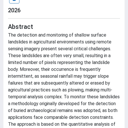
2026
Abstract
The detection and monitoring of shallow surface
landslides in agricultural environments using remote
sensing imagery present several critical challenges.
These landslides are often very small, resulting in a
limited number of pixels representing the landslide
body. Moreover, their occurrence is frequently
intermittent, as seasonal rainfall may trigger slope
failures that are subsequently altered or erased by
agricultural practices such as plowing, making multi-
temporal analysis complex. To monitor these landslides
a methodology originally developed for the detection
of buried archaeological remains was adopted, as both
applications face comparable detection constraints.
The approach is based on the quantitative analysis of