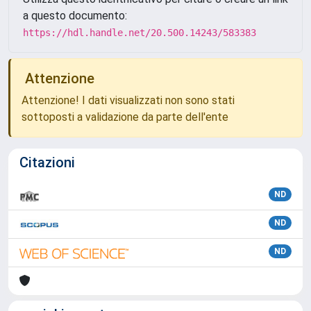
a questo documento:
https://hdl.handle.net/20.500.14243/583383
Attenzione
Attenzione! I dati visualizzati non sono stati
sottoposti a validazione da parte dell'ente
Citazioni
ND
ND
ND