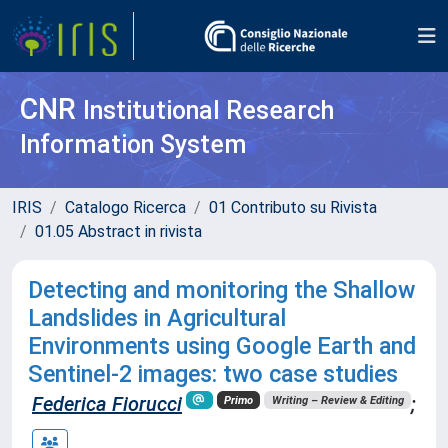
CNR
Institutional Research
Information System
IRIS
Catalogo Ricerca
01 Contributo su Rivista
01.05 Abstract in rivista
Detecting and monitoring the Shallow
Landslides in Agricultural
Environments using Google Earth and
Sentinel-2 images: two case studies
Federica Fiorucci
;
Primo
Writing – Review & Editing