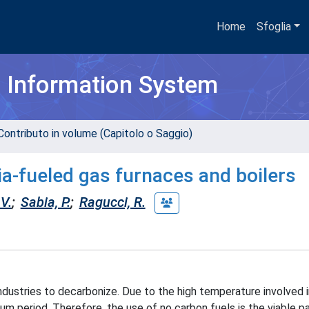
Home
Sfoglia
h Information System
Contributo in volume (Capitolo o Saggio)
-fueled gas furnaces and boilers
V.
;
Sabia, P.
;
Ragucci, R.
ndustries to decarbonize. Due to the high temperature involved 
dium period. Therefore, the use of no carbon fuels is the viable 