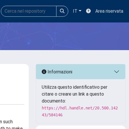
IT
Area riservata
Informazioni
Utilizza questo identificativo per
citare o creare un link a questo
documento:
https://hdl.handle.net/20.500.142
43/584146
in such
path to make