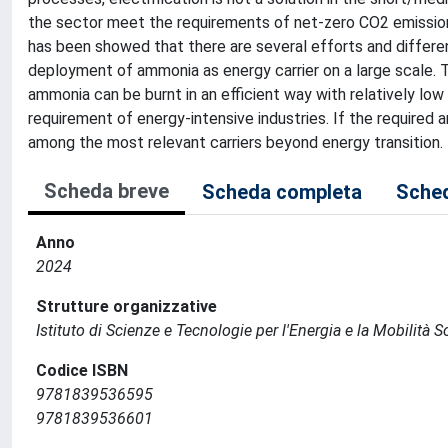
the sector meet the requirements of net-zero CO2 emission. 
has been showed that there are several efforts and different
deployment of ammonia as energy carrier on a large scale. 
ammonia can be burnt in an efficient way with relatively low
requirement of energy-intensive industries. If the required 
among the most relevant carriers beyond energy transition.
Scheda breve
Scheda completa
Sched
Anno
2024
Strutture organizzative
Istituto di Scienze e Tecnologie per l'Energia e la Mobilità 
Codice ISBN
9781839536595
9781839536601