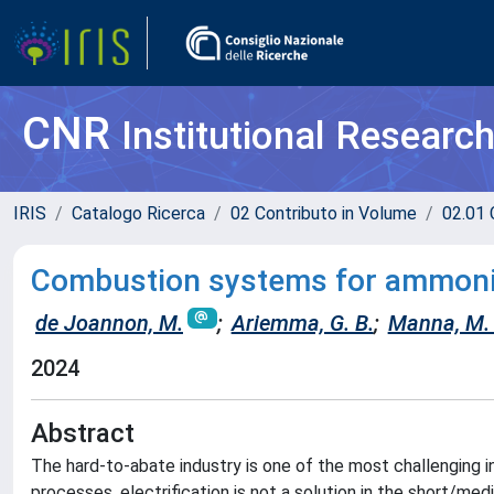
CNR
Institutional Researc
IRIS
Catalogo Ricerca
02 Contributo in Volume
02.01 
Combustion systems for ammonia
de Joannon, M.
;
Ariemma, G. B.
;
Manna, M. 
2024
Abstract
The hard-to-abate industry is one of the most challenging i
processes, electrification is not a solution in the short/me