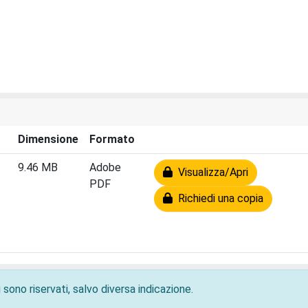
Dimensione
Formato
9.46 MB
Adobe
Visualizza/Apri
PDF
Richiedi una copia
 sono riservati, salvo diversa indicazione.