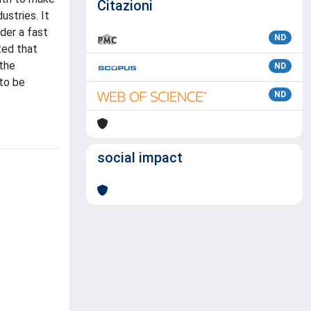
Citazioni
ustries. It
der a fast
ND
ted that
 the
ND
 to be
ND
social impact