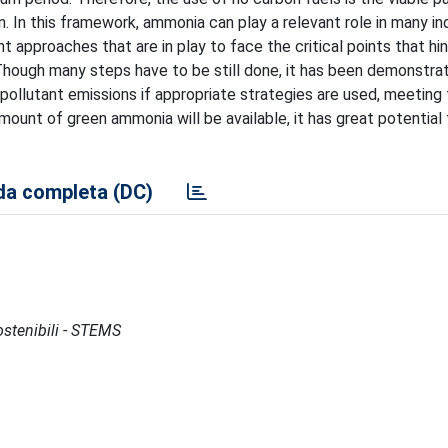
In this framework, ammonia can play a relevant role in many ind
 approaches that are in play to face the critical points that hin
Though many steps have to be still done, it has been demonstra
 pollutant emissions if appropriate strategies are used, meeting
amount of green ammonia will be available, it has great potential
a completa (DC)
Sostenibili - STEMS