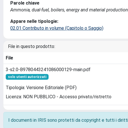
Parole chiave
Ammonia, dual-fuel, boilers, energy and material production
Appare nelle tipologie:
02.01 Contributo in volume (Capitolo o Saggio)
File in questo prodotto:
File
3-s2.0-B9780443241086000129-main.pdf
solo utenti autorizzati
Tipologia: Versione Editoriale (PDF)
Licenza: NON PUBBLICO - Accesso privato/ristretto
I documenti in IRIS sono protetti da copyright e tutti i diritti