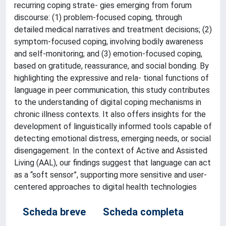
recurring coping strate- gies emerging from forum
discourse: (1) problem-focused coping, through
detailed medical narratives and treatment decisions; (2)
symptom-focused coping, involving bodily awareness
and self-monitoring; and (3) emotion-focused coping,
based on gratitude, reassurance, and social bonding. By
highlighting the expressive and rela- tional functions of
language in peer communication, this study contributes
to the understanding of digital coping mechanisms in
chronic illness contexts. It also offers insights for the
development of linguistically informed tools capable of
detecting emotional distress, emerging needs, or social
disengagement. In the context of Active and Assisted
Living (AAL), our findings suggest that language can act
as a “soft sensor”, supporting more sensitive and user-
centered approaches to digital health technologies
Scheda breve
Scheda completa