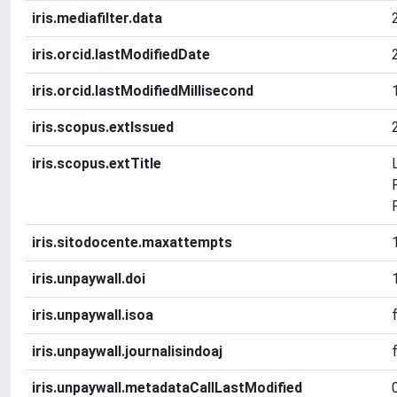
iris.mediafilter.data
iris.orcid.lastModifiedDate
iris.orcid.lastModifiedMillisecond
iris.scopus.extIssued
iris.scopus.extTitle
iris.sitodocente.maxattempts
iris.unpaywall.doi
iris.unpaywall.isoa
iris.unpaywall.journalisindoaj
iris.unpaywall.metadataCallLastModified