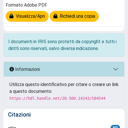
Formato Adobe PDF
Visualizza/Apri
Richiedi una copia
I documenti in IRIS sono protetti da copyright e tutti i
diritti sono riservati, salvo diversa indicazione.
Informazioni
Utilizza questo identificativo per citare o creare un link
a questo documento:
https://hdl.handle.net/20.500.14243/584544
Citazioni
ND