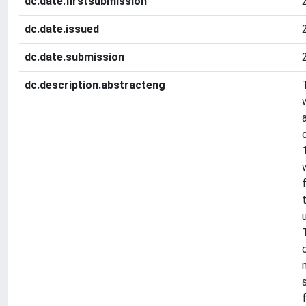
dc.date.firstsubmission
dc.date.issued
dc.date.submission
dc.description.abstracteng