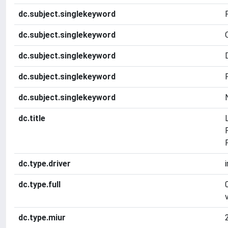
dc.subject.singlekeyword
dc.subject.singlekeyword
dc.subject.singlekeyword
dc.subject.singlekeyword
dc.subject.singlekeyword
dc.title
dc.type.driver
dc.type.full
dc.type.miur