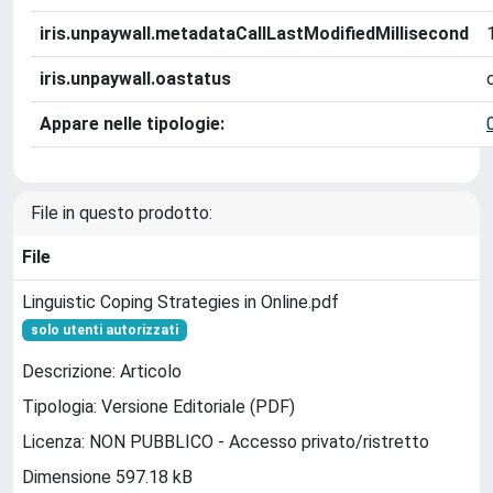
iris.unpaywall.metadataCallLastModifiedMillisecond
iris.unpaywall.oastatus
Appare nelle tipologie:
File in questo prodotto:
File
Linguistic Coping Strategies in Online.pdf
solo utenti autorizzati
Descrizione: Articolo
Tipologia: Versione Editoriale (PDF)
Licenza: NON PUBBLICO - Accesso privato/ristretto
Dimensione 597.18 kB