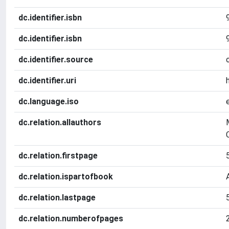
dc.identifier.isbn
dc.identifier.isbn
dc.identifier.source
dc.identifier.uri
dc.language.iso
dc.relation.allauthors
dc.relation.firstpage
dc.relation.ispartofbook
dc.relation.lastpage
dc.relation.numberofpages