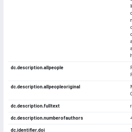
dc.description.allpeople
dc.description.allpeopleoriginal
dc.description.fulltext
dc.description.numberofauthors
dc.identifier.doi