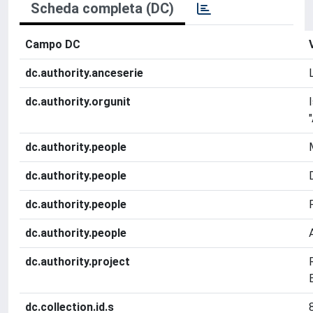
Scheda completa (DC)
Campo DC
dc.authority.anceserie
dc.authority.orgunit
dc.authority.people
dc.authority.people
dc.authority.people
dc.authority.people
dc.authority.project
dc.collection.id.s