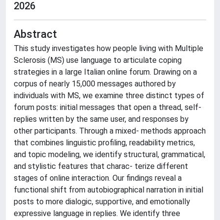
2026
Abstract
This study investigates how people living with Multiple
Sclerosis (MS) use language to articulate coping
strategies in a large Italian online forum. Drawing on a
corpus of nearly 15,000 messages authored by
individuals with MS, we examine three distinct types of
forum posts: initial messages that open a thread, self-
replies written by the same user, and responses by
other participants. Through a mixed- methods approach
that combines linguistic profiling, readability metrics,
and topic modeling, we identify structural, grammatical,
and stylistic features that charac- terize different
stages of online interaction. Our findings reveal a
functional shift from autobiographical narration in initial
posts to more dialogic, supportive, and emotionally
expressive language in replies. We identify three