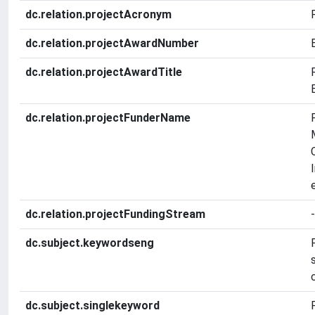
dc.relation.projectAcronym
dc.relation.projectAwardNumber
dc.relation.projectAwardTitle
dc.relation.projectFunderName
dc.relation.projectFundingStream
-
dc.subject.keywordseng
dc.subject.singlekeyword