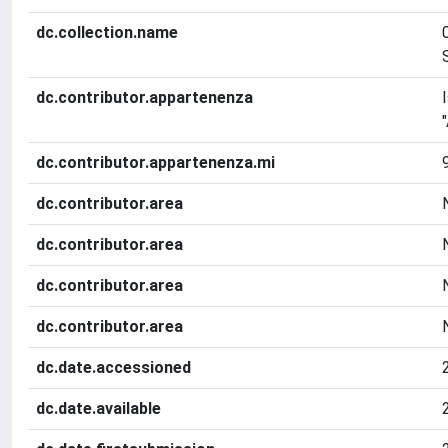
dc.collection.name
dc.contributor.appartenenza
dc.contributor.appartenenza.mi
dc.contributor.area
dc.contributor.area
dc.contributor.area
dc.contributor.area
dc.date.accessioned
dc.date.available