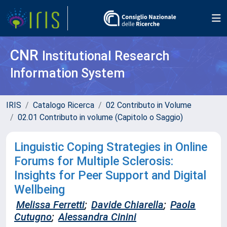
CNR
Institutional Research
Information System
IRIS
Catalogo Ricerca
02 Contributo in Volume
02.01 Contributo in volume (Capitolo o Saggio)
Linguistic Coping Strategies in Online
Forums for Multiple Sclerosis:
Insights for Peer Support and Digital
Wellbeing
Melissa Ferretti
;
Davide Chiarella
;
Paola
Cutugno
;
Alessandra Cinini