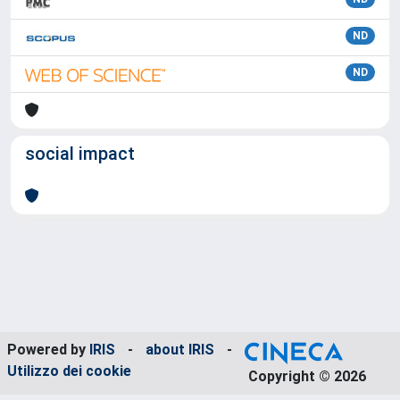
ND
ND
social impact
Powered by
IRIS
-
about IRIS
-
Utilizzo dei cookie
Copyright © 2026