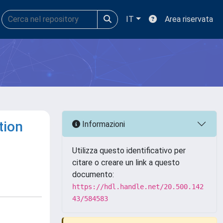
IT
Area riservata
tion
Informazioni
Utilizza questo identificativo per
citare o creare un link a questo
documento:
https://hdl.handle.net/20.500.142
43/584583