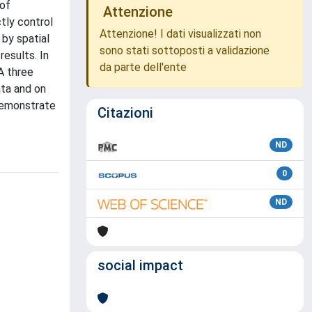
 of
Attenzione
ctly control
Attenzione! I dati visualizzati non
 by spatial
sono stati sottoposti a validazione
esults. In
da parte dell'ente
A three
ata and on
demonstrate
Citazioni
ND
0
ND
social impact