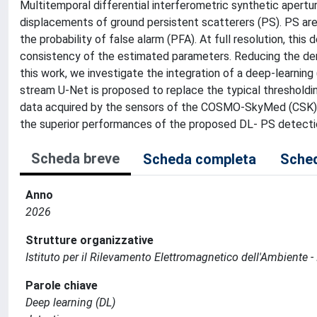
Multitemporal differential interferometric synthetic apert
displacements of ground persistent scatterers (PS). PS are t
the probability of false alarm (PFA). At full resolution, thi
consistency of the estimated parameters. Reducing the den
this work, we investigate the integration of a deep-learning
stream U-Net is proposed to replace the typical thresholding
data acquired by the sensors of the COSMO-SkyMed (CSK)
the superior performances of the proposed DL- PS detecti
Scheda breve
Scheda completa
Sched
Anno
2026
Strutture organizzative
Istituto per il Rilevamento Elettromagnetico dell'Ambiente -
Parole chiave
Deep learning (DL)