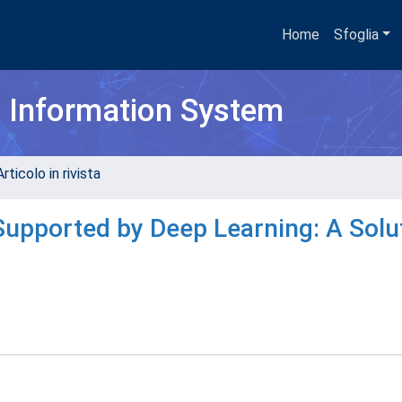
Home
Sfoglia
h Information System
rticolo in rivista
Supported by Deep Learning: A Solu