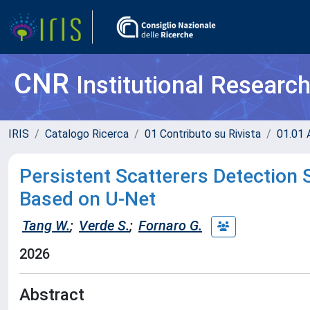
CNR
Institutional Researc
IRIS
Catalogo Ricerca
01 Contributo su Rivista
01.01 A
Persistent Scatterers Detection 
Based on U-Net
Tang W.
;
Verde S.
;
Fornaro G.
2026
Abstract