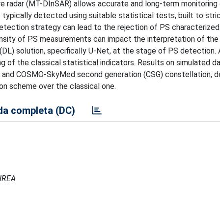
ure radar (MT-DInSAR) allows accurate and long-term monitoring
ypically detected using suitable statistical tests, built to stri
s detection strategy can lead to the rejection of PS characterized
sity of PS measurements can impact the interpretation of the r
 (DL) solution, specifically U-Net, at the stage of PS detection. 
 of the classical statistical indicators. Results on simulated d
 and COSMO-SkyMed second generation (CSG) constellation, 
on scheme over the classical one.
a completa (DC)
 IREA