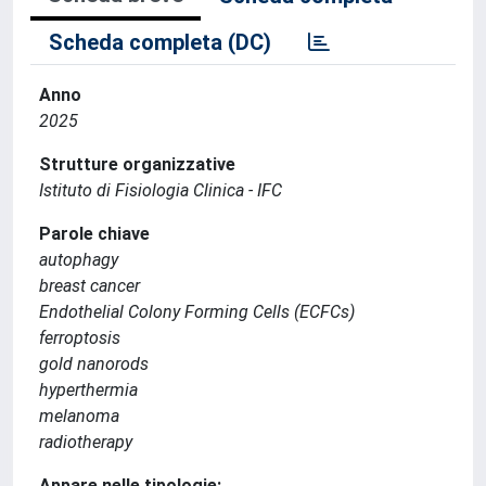
Scheda completa (DC)
Anno
2025
Strutture organizzative
Istituto di Fisiologia Clinica - IFC
Parole chiave
autophagy
breast cancer
Endothelial Colony Forming Cells (ECFCs)
ferroptosis
gold nanorods
hyperthermia
melanoma
radiotherapy
Appare nelle tipologie: