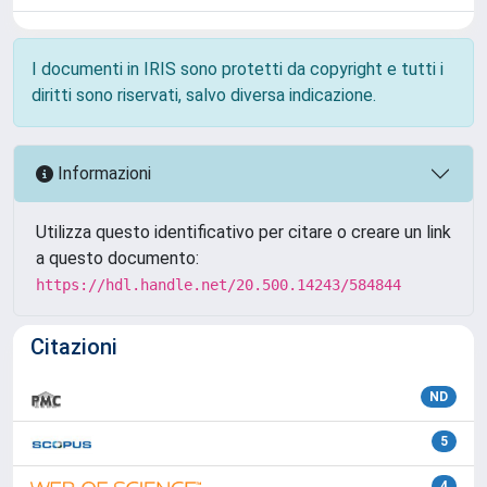
I documenti in IRIS sono protetti da copyright e tutti i
diritti sono riservati, salvo diversa indicazione.
Informazioni
Utilizza questo identificativo per citare o creare un link
a questo documento:
https://hdl.handle.net/20.500.14243/584844
Citazioni
ND
5
4