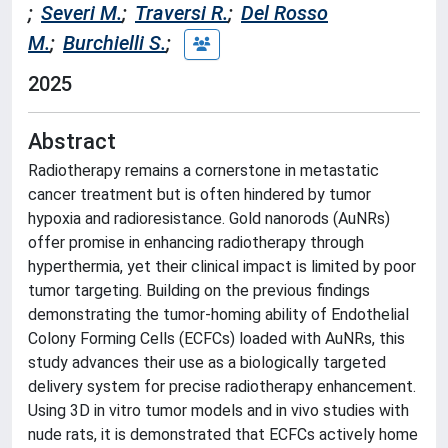
;
Severi M.
;
Traversi R.
;
Del Rosso
M.
;
Burchielli S.
;
2025
Abstract
Radiotherapy remains a cornerstone in metastatic
cancer treatment but is often hindered by tumor
hypoxia and radioresistance. Gold nanorods (AuNRs)
offer promise in enhancing radiotherapy through
hyperthermia, yet their clinical impact is limited by poor
tumor targeting. Building on the previous findings
demonstrating the tumor-homing ability of Endothelial
Colony Forming Cells (ECFCs) loaded with AuNRs, this
study advances their use as a biologically targeted
delivery system for precise radiotherapy enhancement.
Using 3D in vitro tumor models and in vivo studies with
nude rats, it is demonstrated that ECFCs actively home