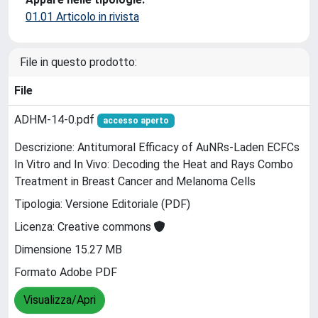
01.01 Articolo in rivista
File in questo prodotto:
File
ADHM-14-0.pdf
accesso aperto
Descrizione: Antitumoral Efficacy of AuNRs-Laden ECFCs
In Vitro and In Vivo: Decoding the Heat and Rays Combo
Treatment in Breast Cancer and Melanoma Cells
Tipologia: Versione Editoriale (PDF)
Licenza: Creative commons
Dimensione 15.27 MB
Formato Adobe PDF
Visualizza/Apri