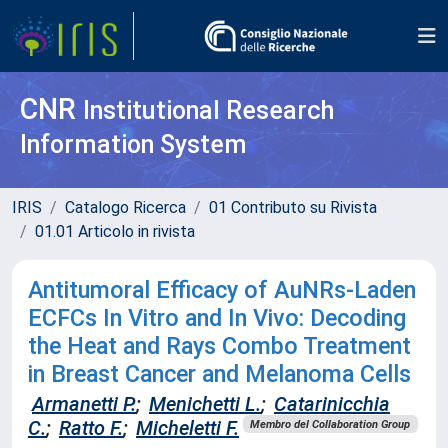
CNR
Institutional Research
Information System
IRIS
Catalogo Ricerca
01 Contributo su Rivista
01.01 Articolo in rivista
Antitumoral Efficacy of AuNRs-Laden
ECFCs In Vitro and In Vivo: Decoding
the Heat and Rays Combo Treatment
in Breast Cancer and Melanoma Cells
Armanetti P.
;
Menichetti L.
;
Catarinicchia
C.
;
Ratto F.
;
Micheletti F.
Membro del Collaboration Group