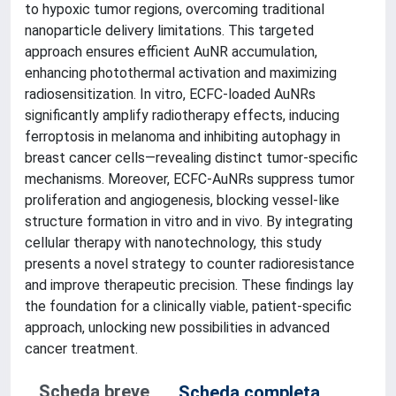
to hypoxic tumor regions, overcoming traditional
nanoparticle delivery limitations. This targeted
approach ensures efficient AuNR accumulation,
enhancing photothermal activation and maximizing
radiosensitization. In vitro, ECFC-loaded AuNRs
significantly amplify radiotherapy effects, inducing
ferroptosis in melanoma and inhibiting autophagy in
breast cancer cells—revealing distinct tumor-specific
mechanisms. Moreover, ECFC-AuNRs suppress tumor
proliferation and angiogenesis, blocking vessel-like
structure formation in vitro and in vivo. By integrating
cellular therapy with nanotechnology, this study
presents a novel strategy to counter radioresistance
and improve therapeutic precision. These findings lay
the foundation for a clinically viable, patient-specific
approach, unlocking new possibilities in advanced
cancer treatment.
Scheda breve
Scheda completa