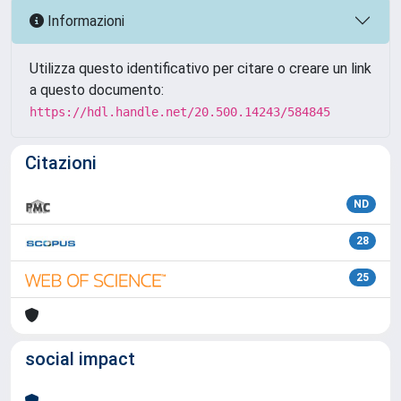
Informazioni
Utilizza questo identificativo per citare o creare un link
a questo documento:
https://hdl.handle.net/20.500.14243/584845
Citazioni
ND
28
25
social impact