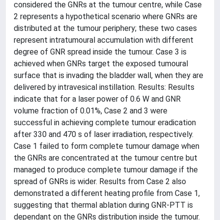
considered the GNRs at the tumour centre, while Case
2 represents a hypothetical scenario where GNRs are
distributed at the tumour periphery; these two cases
represent intratumoural accumulation with different
degree of GNR spread inside the tumour. Case 3 is
achieved when GNRs target the exposed tumoural
surface that is invading the bladder wall, when they are
delivered by intravesical instillation. Results: Results
indicate that for a laser power of 0.6 W and GNR
volume fraction of 0.01%, Case 2 and 3 were
successful in achieving complete tumour eradication
after 330 and 470 s of laser irradiation, respectively.
Case 1 failed to form complete tumour damage when
the GNRs are concentrated at the tumour centre but
managed to produce complete tumour damage if the
spread of GNRs is wider. Results from Case 2 also
demonstrated a different heating profile from Case 1,
suggesting that thermal ablation during GNR-PTT is
dependant on the GNRs distribution inside the tumour.