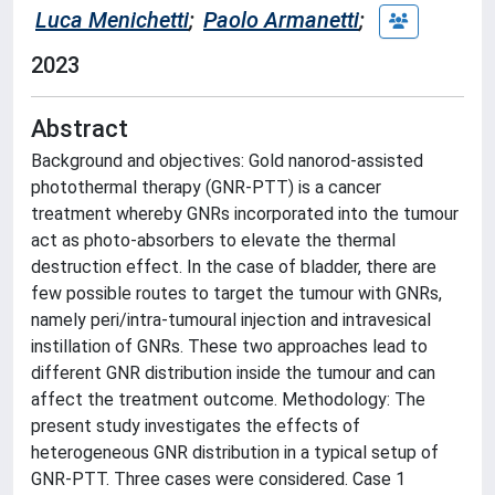
Luca Menichetti
;
Paolo Armanetti
;
2023
Abstract
Background and objectives: Gold nanorod-assisted
photothermal therapy (GNR-PTT) is a cancer
treatment whereby GNRs incorporated into the tumour
act as photo-absorbers to elevate the thermal
destruction effect. In the case of bladder, there are
few possible routes to target the tumour with GNRs,
namely peri/intra-tumoural injection and intravesical
instillation of GNRs. These two approaches lead to
different GNR distribution inside the tumour and can
affect the treatment outcome. Methodology: The
present study investigates the effects of
heterogeneous GNR distribution in a typical setup of
GNR-PTT. Three cases were considered. Case 1