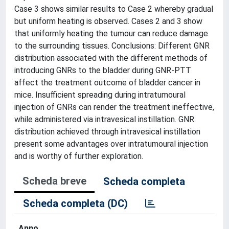
Case 3 shows similar results to Case 2 whereby gradual
but uniform heating is observed. Cases 2 and 3 show
that uniformly heating the tumour can reduce damage
to the surrounding tissues. Conclusions: Different GNR
distribution associated with the different methods of
introducing GNRs to the bladder during GNR-PTT
affect the treatment outcome of bladder cancer in
mice. Insufficient spreading during intratumoural
injection of GNRs can render the treatment ineffective,
while administered via intravesical instillation. GNR
distribution achieved through intravesical instillation
present some advantages over intratumoural injection
and is worthy of further exploration.
Scheda breve
Scheda completa
Scheda completa (DC)
Anno