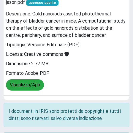
jason.pdf
accesso aperto
Descrizione: Gold nanorods assisted photothermal
therapy of bladder cancer in mice: A computational study
on the effects of gold nanorods distribution at the
centre, periphery, and surface of bladder cancer
Tipologia: Versione Editoriale (PDF)
Licenza: Creative commons
Dimensione 2.77 MB
Formato Adobe PDF
Visualizza/Apri
I documenti in IRIS sono protetti da copyright e tutti i
diritti sono riservati, salvo diversa indicazione.