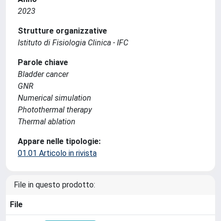
2023
Strutture organizzative
Istituto di Fisiologia Clinica - IFC
Parole chiave
Bladder cancer
GNR
Numerical simulation
Photothermal therapy
Thermal ablation
Appare nelle tipologie:
01.01 Articolo in rivista
File in questo prodotto:
File