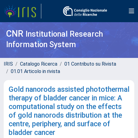
CNR
Institutional Research
Information System
IRIS
Catalogo Ricerca
01 Contributo su Rivista
01.01 Articolo in rivista
Gold nanorods assisted photothermal
therapy of bladder cancer in mice: A
computational study on the effects
of gold nanorods distribution at the
centre, periphery, and surface of
bladder cancer