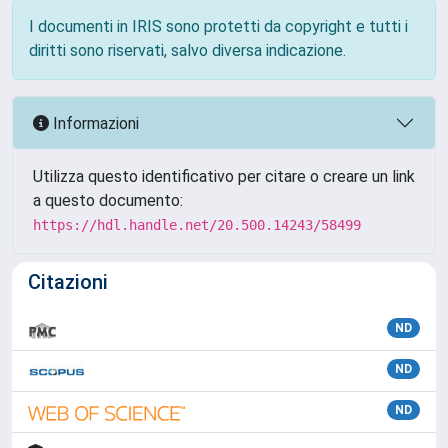
I documenti in IRIS sono protetti da copyright e tutti i
diritti sono riservati, salvo diversa indicazione.
Informazioni
Utilizza questo identificativo per citare o creare un link
a questo documento:
https://hdl.handle.net/20.500.14243/58499
Citazioni
ND
ND
ND