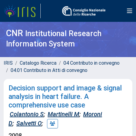
CNR
Institutional Research
Information System
IRIS
Catalogo Ricerca
04 Contributo in convegno
04.01 Contributo in Atti di convegno
Decision support and image & signal
analysis in heart failure. A
comprehensive use case
Colantonio S
;
Martinelli M
;
Moroni
D
;
Salvetti O
;
2008