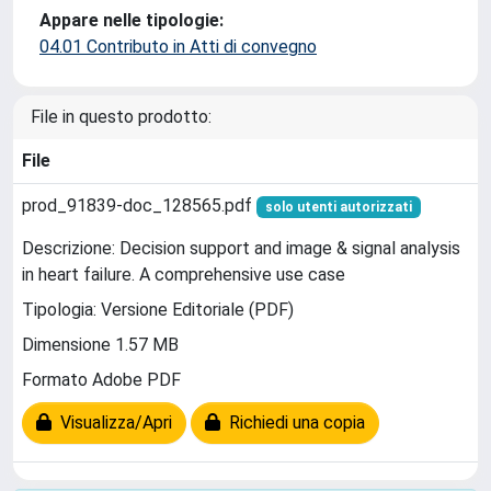
Appare nelle tipologie:
04.01 Contributo in Atti di convegno
File in questo prodotto:
File
prod_91839-doc_128565.pdf
solo utenti autorizzati
Descrizione: Decision support and image & signal analysis
in heart failure. A comprehensive use case
Tipologia: Versione Editoriale (PDF)
Dimensione 1.57 MB
Formato Adobe PDF
Visualizza/Apri
Richiedi una copia