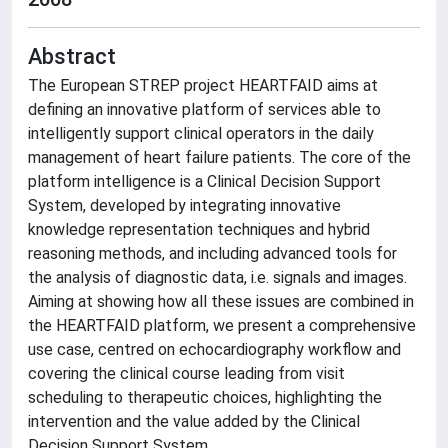
Abstract
The European STREP project HEARTFAID aims at
defining an innovative platform of services able to
intelligently support clinical operators in the daily
management of heart failure patients. The core of the
platform intelligence is a Clinical Decision Support
System, developed by integrating innovative
knowledge representation techniques and hybrid
reasoning methods, and including advanced tools for
the analysis of diagnostic data, i.e. signals and images.
Aiming at showing how all these issues are combined in
the HEARTFAID platform, we present a comprehensive
use case, centred on echocardiography workflow and
covering the clinical course leading from visit
scheduling to therapeutic choices, highlighting the
intervention and the value added by the Clinical
Decision Support System.