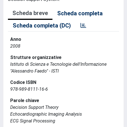
Scheda breve
Scheda completa
Scheda completa (DC)
Anno
2008
Strutture organizzative
Istituto di Scienza e Tecnologie dell'Informazione
"Alessandro Faedo" - ISTI
Codice ISBN
978-989-8111-16-6
Parole chiave
Decision Support Theory
Echocardiographic Imaging Analysis
ECG Signal Processing