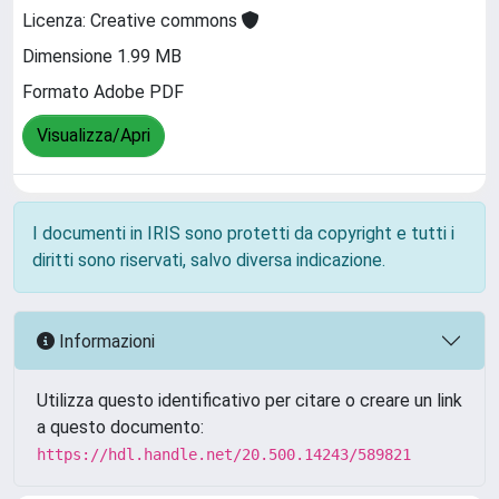
Licenza: Creative commons
Dimensione 1.99 MB
Formato Adobe PDF
Visualizza/Apri
I documenti in IRIS sono protetti da copyright e tutti i
diritti sono riservati, salvo diversa indicazione.
Informazioni
Utilizza questo identificativo per citare o creare un link
a questo documento:
https://hdl.handle.net/20.500.14243/589821