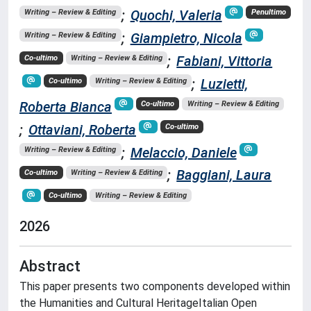
;
Quochi, Valeria
Writing – Review & Editing
Penultimo
;
Giampietro, Nicola
Writing – Review & Editing
;
Fabiani, Vittoria
Co-ultimo
Writing – Review & Editing
;
Luzietti,
Co-ultimo
Writing – Review & Editing
Roberta Bianca
Co-ultimo
Writing – Review & Editing
;
Ottaviani, Roberta
Co-ultimo
;
Melaccio, Daniele
Writing – Review & Editing
;
Baggiani, Laura
Co-ultimo
Writing – Review & Editing
Co-ultimo
Writing – Review & Editing
2026
Abstract
This paper presents two components developed within
the Humanities and Cultural HeritageItalian Open