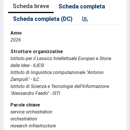
Scheda breve
Scheda completa
Scheda completa (DC)
Anno
2026
Strutture organizzative
Istituto per il Lessico Intellettuale Europeo e Storia
delle Idee - ILIESI
Istituto di linguistica computazionale "Antonio
Zampolli" - ILC
Istituto di Scienza e Tecnologie dell'Informazione
"Alessandro Faedo" - ISTI
Parole chiave
service orchestration
orchestration
research infrastructure