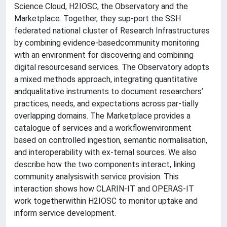
Science Cloud, H2IOSC, the Observatory and the
Marketplace. Together, they sup-port the SSH
federated national cluster of Research Infrastructures
by combining evidence-basedcommunity monitoring
with an environment for discovering and combining
digital resourcesand services. The Observatory adopts
a mixed methods approach, integrating quantitative
andqualitative instruments to document researchers’
practices, needs, and expectations across par-tially
overlapping domains. The Marketplace provides a
catalogue of services and a workflowenvironment
based on controlled ingestion, semantic normalisation,
and interoperability with ex-ternal sources. We also
describe how the two components interact, linking
community analysiswith service provision. This
interaction shows how CLARIN-IT and OPERAS-IT
work togetherwithin H2IOSC to monitor uptake and
inform service development.