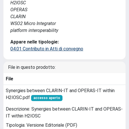
H2IOSC
OPERAS
CLARIN
WSO2 Micro Integrator
platform interoperability
Appare nelle tipologie:
04.01 Contributo in Atti di convegno
File in questo prodotto:
File
Synergies between CLARIN-IT and OPERAS-IT within
H2IOSC.pdf
accesso aperto
Descrizione: Synergies between CLARIN-IT and OPERAS-
IT within H2IOSC
Tipologia: Versione Editoriale (PDF)