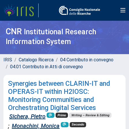
CNR
Institutional Research
Information System
IRIS
Catalogo Ricerca
04 Contributo in convegno
04.01 Contributo in Atti di convegno
Synergies between CLARIN-IT and
OPERAS-IT within H2IOSC:
Monitoring Communities and
Orchestrating Digital Services
Sichera, Pietro
Primo
Writing – Review & Editing
;
Monachini, Monica
Secondo