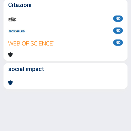
Citazioni
ND
ND
ND
social impact