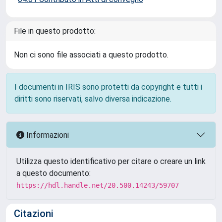
File in questo prodotto:
Non ci sono file associati a questo prodotto.
I documenti in IRIS sono protetti da copyright e tutti i
diritti sono riservati, salvo diversa indicazione.
Informazioni
Utilizza questo identificativo per citare o creare un link
a questo documento:
https://hdl.handle.net/20.500.14243/59707
Citazioni