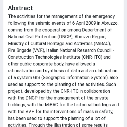
Abstract
The activities for the management of the emergency
following the seismic events of 6 April 2009 in Abruzzo,
coming from the cooperation among Department of
National Civil Protection (DNCP), Abruzzo Region,
Ministry of Cultural Heritage and Activities (MiBAC),
Fire Brigade (VV.F.), Italian National Research Council -
Construction Technologies Institute (CNR-ITC) and
other public corporate body, have allowed a
rationalization and synthesis of data and an elaboration
of a system GIS (Geographic Information System), also
used as support to the planning of the activities. Such
project, developed by the CNR-ITC in collaboration
with the DNCP for the management of the private
buildings, with the MiBAC for the historical buildings and
with the VV.F. for the interventions of mass in safety,
has been used to support the planning of a lot of
activities. Through the illustration of some results