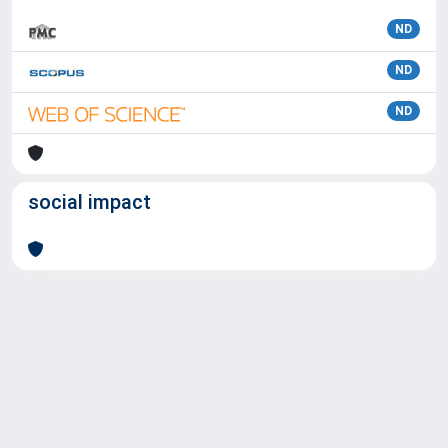
ND
ND
ND
social impact
Powered by
IRIS
-
about IRIS
-
Utilizzo dei cookie