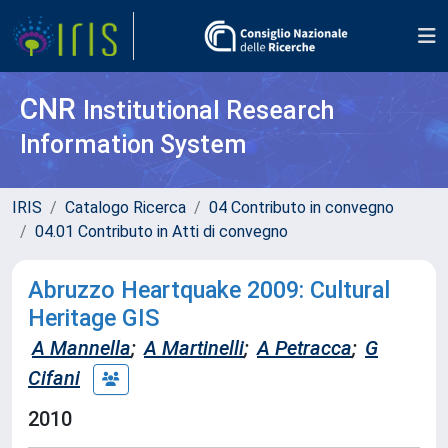
CNR
Institutional Research
Information System
IRIS
Catalogo Ricerca
04 Contributo in convegno
04.01 Contributo in Atti di convegno
Abruzzo Heartquake 2009: Cultural
Heritage GIS
A Mannella
;
A Martinelli
;
A Petracca
;
G
Cifani
2010