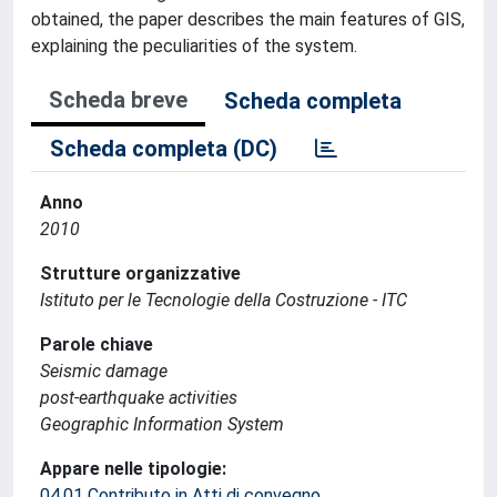
obtained, the paper describes the main features of GIS,
explaining the peculiarities of the system.
Scheda breve
Scheda completa
Scheda completa (DC)
Anno
2010
Strutture organizzative
Istituto per le Tecnologie della Costruzione - ITC
Parole chiave
Seismic damage
post-earthquake activities
Geographic Information System
Appare nelle tipologie:
04.01 Contributo in Atti di convegno