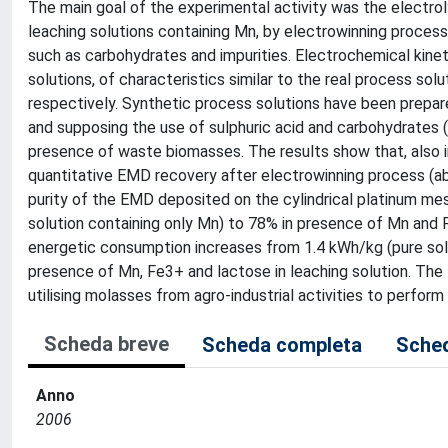
The main goal of the experimental activity was the electrol
leaching solutions containing Mn, by electrowinning process
such as carbohydrates and impurities. Electrochemical kinet
solutions, of characteristics similar to the real process s
respectively. Synthetic process solutions have been prepare
and supposing the use of sulphuric acid and carbohydrates
presence of waste biomasses. The results show that, also in 
quantitative EMD recovery after electrowinning process (a
purity of the EMD deposited on the cylindrical platinum mes
solution containing only Mn) to 78% in presence of Mn and
energetic consumption increases from 1.4 kWh/kg (pure sol
presence of Mn, Fe3+ and lactose in leaching solution. The f
utilising molasses from agro-industrial activities to perform
Scheda breve
Scheda completa
Sched
Anno
2006