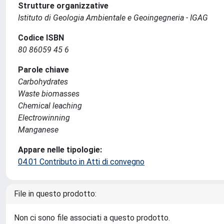
Strutture organizzative
Istituto di Geologia Ambientale e Geoingegneria - IGAG
Codice ISBN
80 86059 45 6
Parole chiave
Carbohydrates
Waste biomasses
Chemical leaching
Electrowinning
Manganese
Appare nelle tipologie:
04.01 Contributo in Atti di convegno
File in questo prodotto:
Non ci sono file associati a questo prodotto.