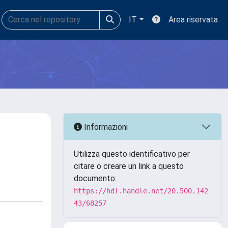
IT
Area riservata
Informazioni
Utilizza questo identificativo per
citare o creare un link a questo
documento:
https://hdl.handle.net/20.500.142
43/68257