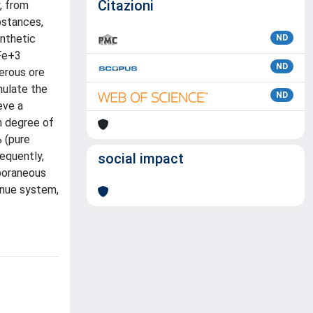
Citazioni
, from
bstances,
ynthetic
ND
 Fe+3
ND
ferous ore
mulate the
ND
eve a
h degree of
% (pure
equently,
social impact
mporaneous
inue system,