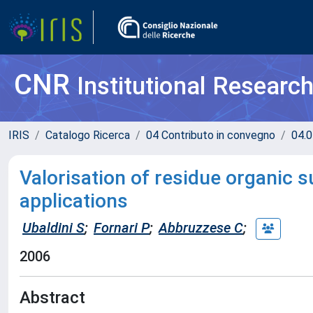
CNR
Institutional Researc
IRIS
Catalogo Ricerca
04 Contributo in convegno
04.0
Valorisation of residue organic 
applications
Ubaldini S
;
Fornari P
;
Abbruzzese C
;
2006
Abstract