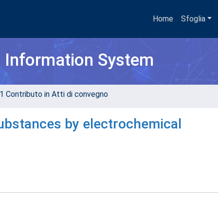
Home
Sfoglia
h Information System
1 Contributo in Atti di convegno
substances by electrochemical