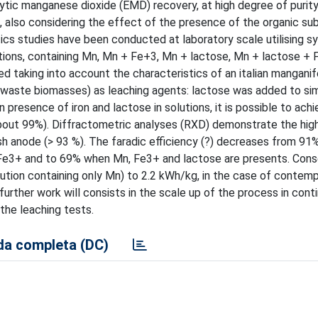
ytic manganese dioxide (EMD) recovery, at high degree of purity
, also considering the effect of the presence of the organic su
ics studies have been conducted at laboratory scale utilising s
olutions, containing Mn, Mn + Fe+3, Mn + lactose, Mn + lactose +
d taking into account the characteristics of an italian mangani
 (waste biomasses) as leaching agents: lactose was added to si
presence of iron and lactose in solutions, it is possible to achi
bout 99%). Diffractometric analyses (RXD) demonstrate the hig
h anode (> 93 %). The faradic efficiency (?) decreases from 91
 Fe3+ and to 69% when Mn, Fe3+ and lactose are presents. Cons
ution containing only Mn) to 2.2 kWh/kg, in the case of conte
urther work will consists in the scale up of the process in cont
 the leaching tests.
a completa (DC)