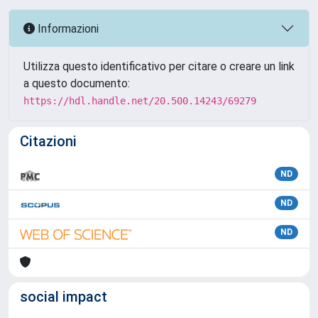
Informazioni
Utilizza questo identificativo per citare o creare un link
a questo documento:
https://hdl.handle.net/20.500.14243/69279
Citazioni
ND
ND
ND
social impact