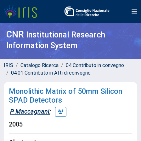
CNR
Institutional Research
Information System
IRIS
Catalogo Ricerca
04 Contributo in convegno
04.01 Contributo in Atti di convegno
Monolithic Matrix of 50mm Silicon
SPAD Detectors
P Maccagnani
;
2005