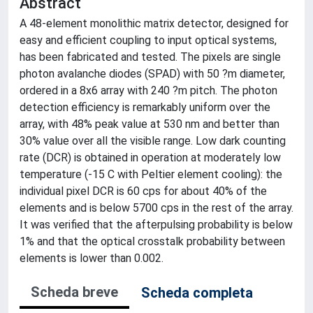
Abstract
A 48-element monolithic matrix detector, designed for
easy and efficient coupling to input optical systems,
has been fabricated and tested. The pixels are single
photon avalanche diodes (SPAD) with 50 ?m diameter,
ordered in a 8x6 array with 240 ?m pitch. The photon
detection efficiency is remarkably uniform over the
array, with 48% peak value at 530 nm and better than
30% value over all the visible range. Low dark counting
rate (DCR) is obtained in operation at moderately low
temperature (-15 C with Peltier element cooling): the
individual pixel DCR is 60 cps for about 40% of the
elements and is below 5700 cps in the rest of the array.
It was verified that the afterpulsing probability is below
1% and that the optical crosstalk probability between
elements is lower than 0.002.
Scheda breve
Scheda completa