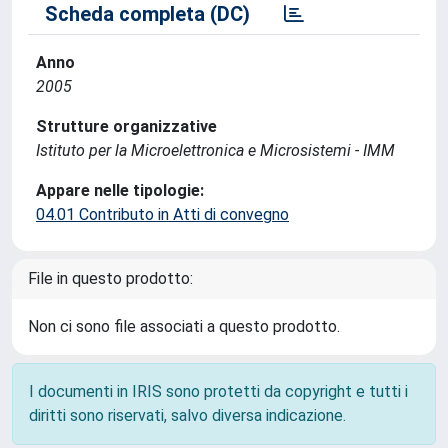
Scheda completa (DC)
Anno
2005
Strutture organizzative
Istituto per la Microelettronica e Microsistemi - IMM
Appare nelle tipologie:
04.01 Contributo in Atti di convegno
File in questo prodotto:
Non ci sono file associati a questo prodotto.
I documenti in IRIS sono protetti da copyright e tutti i
diritti sono riservati, salvo diversa indicazione.