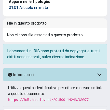
Appare nelle tipologie:
01.01 Articolo in rivista
File in questo prodotto:
Non ci sono file associati a questo prodotto.
I documenti in IRIS sono protetti da copyright e tutti i
diritti sono riservati, salvo diversa indicazione.
Informazioni
Utilizza questo identificativo per citare o creare un link
a questo documento:
https://hdl.handle.net/20.500.14243/69977