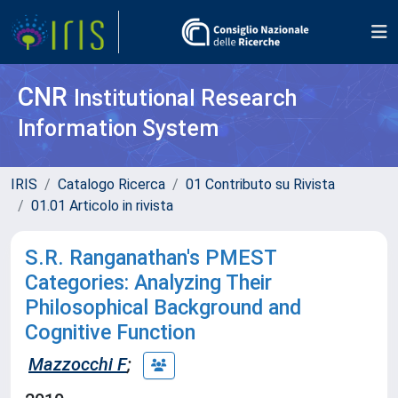
CNR
Institutional Research
Information System
IRIS
Catalogo Ricerca
01 Contributo su Rivista
01.01 Articolo in rivista
S.R. Ranganathan's PMEST
Categories: Analyzing Their
Philosophical Background and
Cognitive Function
Mazzocchi F
;