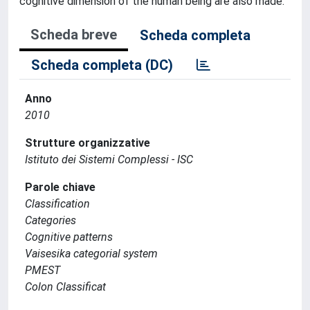
cognitive dimension of the human being are also made.
Scheda breve
Scheda completa
Scheda completa (DC)
Anno
2010
Strutture organizzative
Istituto dei Sistemi Complessi - ISC
Parole chiave
Classification
Categories
Cognitive patterns
Vaisesika categorial system
PMEST
Colon Classificat