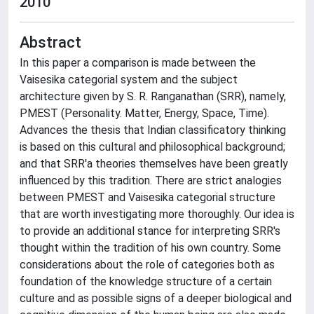
2010
Abstract
In this paper a comparison is made between the
Vaisesika categorial system and the subject
architecture given by S. R. Ranganathan (SRR), namely,
PMEST (Personality. Matter, Energy, Space, Time).
Advances the thesis that Indian classificatory thinking
is based on this cultural and philosophical background;
and that SRR'a theories themselves have been greatly
influenced by this tradition. There are strict analogies
between PMEST and Vaisesika categorial structure
that are worth investigating more thoroughly. Our idea is
to provide an additional stance for interpreting SRR's
thought within the tradition of his own country. Some
considerations about the role of categories both as
foundation of the knowledge structure of a certain
culture and as possible signs of a deeper biological and