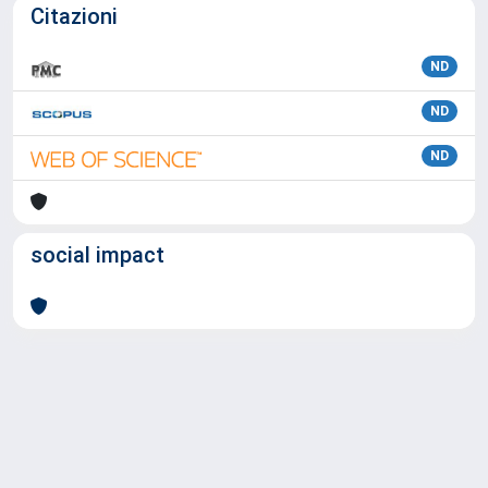
Citazioni
ND
ND
ND
social impact